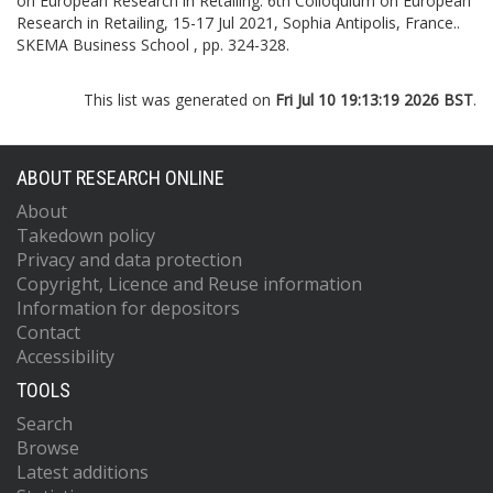
on European Research in Retailing.
6th Colloquium on European
Research in Retailing, 15-17 Jul 2021, Sophia Antipolis, France..
SKEMA Business School , pp. 324-328.
This list was generated on
Fri Jul 10 19:13:19 2026 BST
.
ABOUT RESEARCH ONLINE
About
Takedown policy
Privacy and data protection
Copyright, Licence and Reuse information
Information for depositors
Contact
Accessibility
TOOLS
Search
Browse
Latest additions