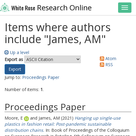
Research Online
White Rose
Toggl
Items where authors
include "
James, AM
"
Up a level
Atom
Export as
RSS
Jump to:
Proceedings Paper
Number of items:
1
.
Proceedings Paper
Moore, E
and
James, AM
(2021)
Hanging up single-use
plastics in fashion retail: Post-pandemic sustainable
distribution chains.
In: Book of Proceedings of the Colloquium