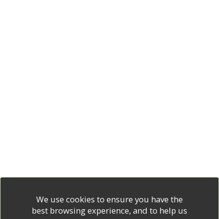
We use cookies to ensure you have the
best browsing experience, and to help us