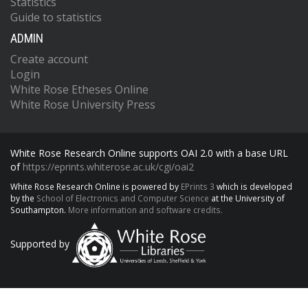
Statistics
Guide to statistics
ADMIN
Create account
Login
White Rose Etheses Online
White Rose University Press
White Rose Research Online supports OAI 2.0 with a base URL
of
https://eprints.whiterose.ac.uk/cgi/oai2
White Rose Research Online is powered by
EPrints 3
which is developed
by the
School of Electronics and Computer Science
at the University of
Southampton.
More information and software credits.
Supported by