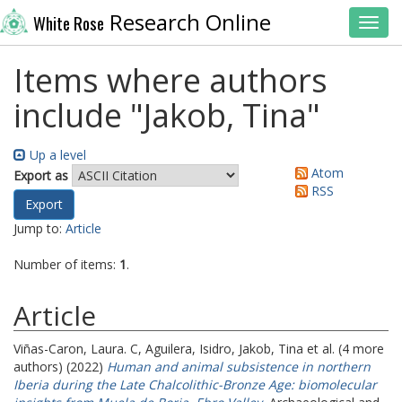
Research Online
White Rose
Toggl
Items where authors
include "
Jakob, Tina
"
Up a level
Atom
Export as
RSS
Jump to:
Article
Number of items:
1
.
Article
Viñas-Caron, Laura. C
,
Aguilera, Isidro
,
Jakob, Tina
et al. (4 more
authors) (2022)
Human and animal subsistence in northern
Iberia during the Late Chalcolithic-Bronze Age: biomolecular