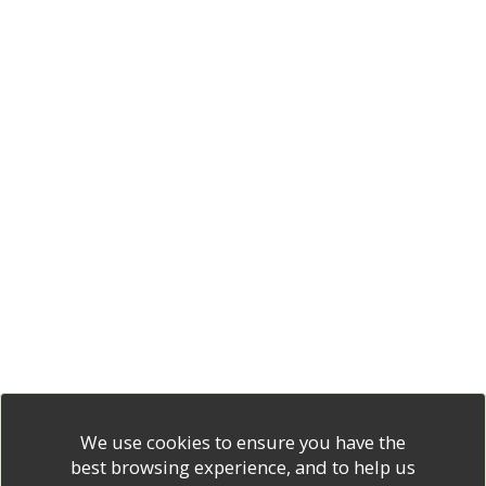
We use cookies to ensure you have the
best browsing experience, and to help us