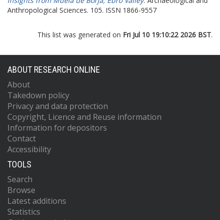
insights from Muela de Borja, Ebro Valley.
Archaeological and
Anthropological Sciences. 105. ISSN 1866-9557
This list was generated on
Fri Jul 10 19:10:22 2026 BST
.
ABOUT RESEARCH ONLINE
About
Takedown policy
Privacy and data protection
Copyright, Licence and Reuse information
Information for depositors
Contact
Accessibility
TOOLS
Search
Browse
Latest additions
Statistics