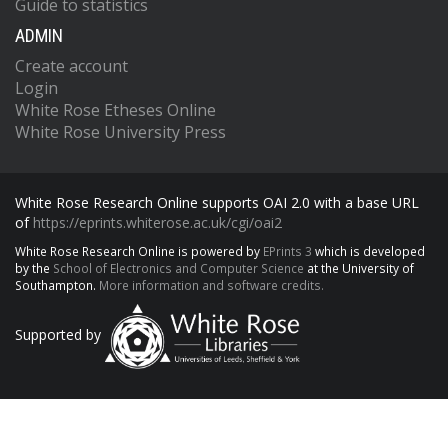
Guide to statistics
ADMIN
Create account
Login
White Rose Etheses Online
White Rose University Press
White Rose Research Online supports OAI 2.0 with a base URL
of
https://eprints.whiterose.ac.uk/cgi/oai2
White Rose Research Online is powered by
EPrints 3
which is developed
by the
School of Electronics and Computer Science
at the University of
Southampton.
More information and software credits.
Supported by