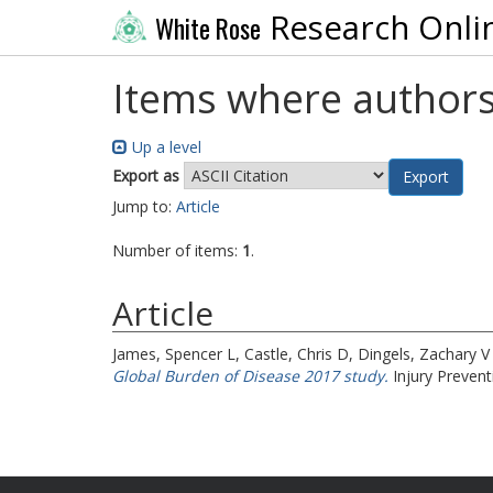
Research Onli
White Rose
Items where authors
Up a level
Export as
Jump to:
Article
Number of items:
1
.
Article
James, Spencer L
,
Castle, Chris D
,
Dingels, Zachary V
Global Burden of Disease 2017 study.
Injury Prevent