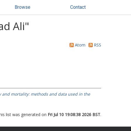
Browse
Contact
d Ali
"
Atom
RSS
ty and mortality: methods and data used in the
his list was generated on
Fri Jul 10 19:08:38 2026 BST
.