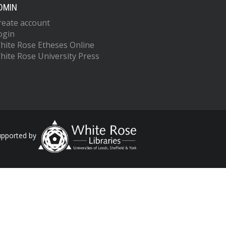
DMIN
reate account
ogin
hite Rose Etheses Online
hite Rose University Press
upported by