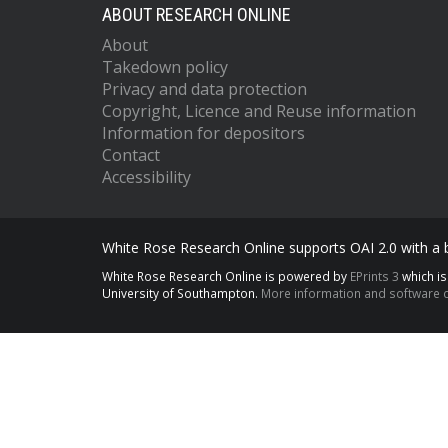
ABOUT RESEARCH ONLINE
About
Takedown policy
Privacy and data protection
Copyright, Licence and Reuse information
Information for depositors
Contact
Accessibility
White Rose Research Online supports OAI 2.0 with a
White Rose Research Online is powered by
EPrints 3
which i
University of Southampton.
More information and software c