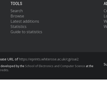
TOOLS
A
Search
C
Browse
L
Latest additions
W
Statistics
W
Guide to statistics
 base URL of
https://eprints.whiterose.ac.uk/cgi/oai2
S
s developed by the
School of Electronics and Computer Science
at the
redits.