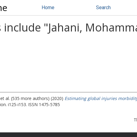
ne
Home
Search
 include "
Jahani, Mohamma
et al. (535 more authors) (2020)
Estimating global injuries morbidi
ion. i125-i153. ISSN 1475-5785
T