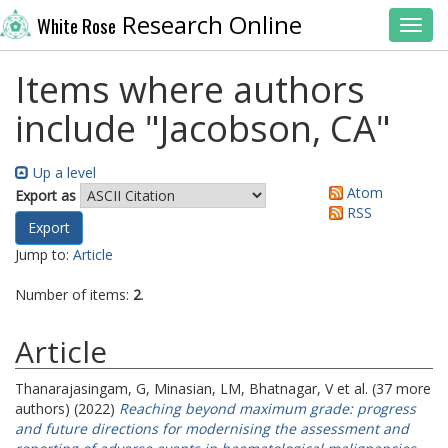
Research Online
White Rose
Toggl
Items where authors
include "
Jacobson, CA
"
Up a level
Atom
Export as
RSS
Jump to:
Article
Number of items:
2
.
Article
Thanarajasingam, G
,
Minasian, LM
,
Bhatnagar, V
et al. (37 more
authors) (2022)
Reaching beyond maximum grade: progress
and future directions for modernising the assessment and