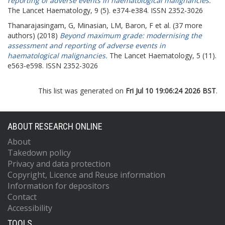
reporting of adverse events in haematological malignancies.
The Lancet Haematology, 9 (5). e374-e384. ISSN 2352-3026
Thanarajasingam, G
,
Minasian, LM
,
Baron, F
et al. (37 more
authors) (2018)
Beyond maximum grade: modernising the
assessment and reporting of adverse events in
haematological malignancies.
The Lancet Haematology, 5 (11).
e563-e598. ISSN 2352-3026
This list was generated on
Fri Jul 10 19:06:24 2026 BST
.
ABOUT RESEARCH ONLINE
About
Takedown policy
Privacy and data protection
Copyright, Licence and Reuse information
Information for depositors
Contact
Accessibility
TOOLS