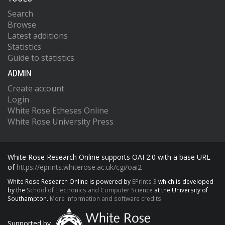
Search
Browse
Latest additions
Statistics
Guide to statistics
ADMIN
Create account
Login
White Rose Etheses Online
White Rose University Press
White Rose Research Online supports OAI 2.0 with a base URL
of
https://eprints.whiterose.ac.uk/cgi/oai2
White Rose Research Online is powered by
EPrints 3
which is developed
by the
School of Electronics and Computer Science
at the University of
Southampton.
More information and software credits.
Supported by