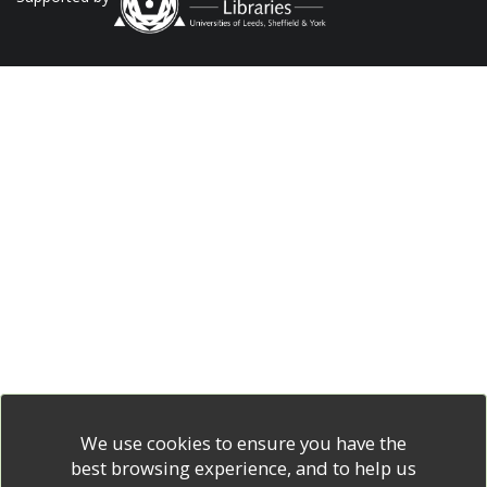
We use cookies to ensure you have the
best browsing experience, and to help us