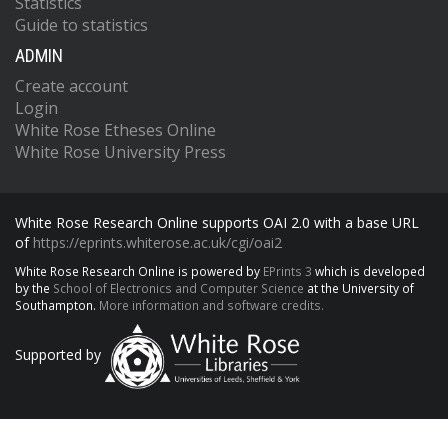
Statistics
Guide to statistics
ADMIN
Create account
Login
White Rose Etheses Online
White Rose University Press
White Rose Research Online supports OAI 2.0 with a base URL
of
https://eprints.whiterose.ac.uk/cgi/oai2
White Rose Research Online is powered by
EPrints 3
which is developed
by the
School of Electronics and Computer Science
at the University of
Southampton.
More information and software credits.
Supported by