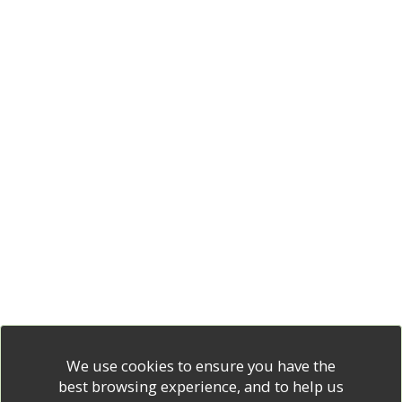
We use cookies to ensure you have the
best browsing experience, and to help us