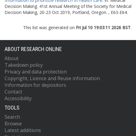
information to prioritize research in health care.
In: Medical
Decision Making.
41st Annual Meeting of the Society for Medical
Decision Making, 20-23 Oct 2019, Portland, Oregon. , E63-E64.
This list was generated on
Fri Jul 10 19:03:11 2026 BST
.
ABOUT RESEARCH ONLINE
About
Takedown policy
Privacy and data protection
Copyright, Licence and Reuse information
Information for depositors
Contact
Accessibility
TOOLS
Search
Browse
Latest additions