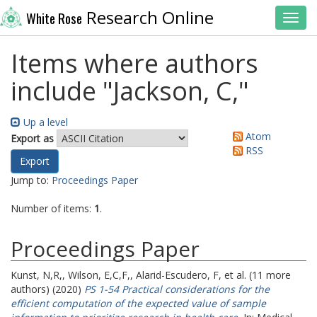
Research Online
White Rose
Toggl
Items where authors
include "
Jackson, C,
"
Up a level
Atom
Export as
RSS
Jump to:
Proceedings Paper
Number of items:
1
.
Proceedings Paper
Kunst, N,R,
,
Wilson, E,C,F,
,
Alarid-Escudero, F,
et al. (11 more
authors) (2020)
PS 1-54 Practical considerations for the
efficient computation of the expected value of sample