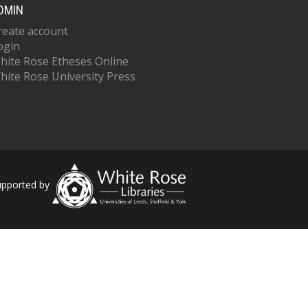
DMIN
reate account
ogin
hite Rose Etheses Online
hite Rose University Press
upported by