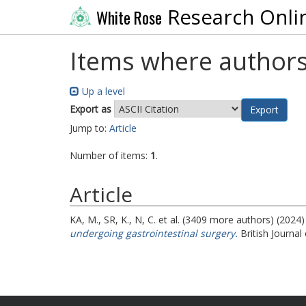
Research Onli
White Rose
Items where authors
Up a level
Export as
Jump to:
Article
Number of items:
1
.
Article
KA, M.
,
SR, K.
,
N, C.
et al. (3409 more authors) (2024
undergoing gastrointestinal surgery.
British Journal