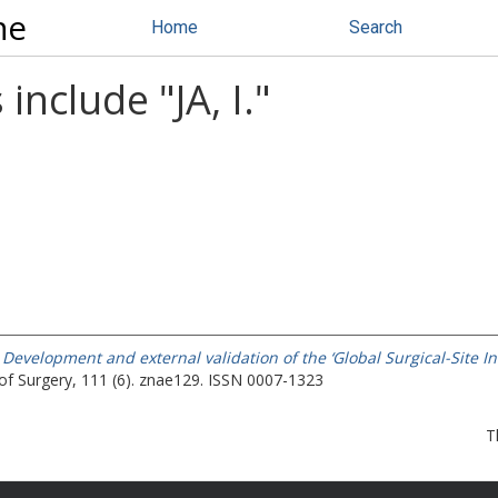
ne
Home
Search
 include "
JA, I.
"
)
Development and external validation of the ‘Global Surgical-Site Inf
 of Surgery, 111 (6). znae129. ISSN 0007-1323
T