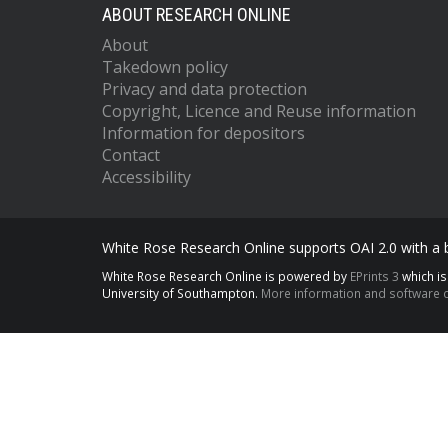
ABOUT RESEARCH ONLINE
About
Takedown policy
Privacy and data protection
Copyright, Licence and Reuse information
Information for depositors
Contact
Accessibility
White Rose Research Online supports OAI 2.0 with a
White Rose Research Online is powered by
EPrints 3
which i
University of Southampton.
More information and software c