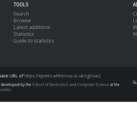
TOOLS
A
Search
C
Browse
L
Latest additions
W
Statistics
W
Guide to statistics
 base URL of
https://eprints.whiterose.ac.uk/cgi/oai2
S
s developed by the
School of Electronics and Computer Science
at the
redits.