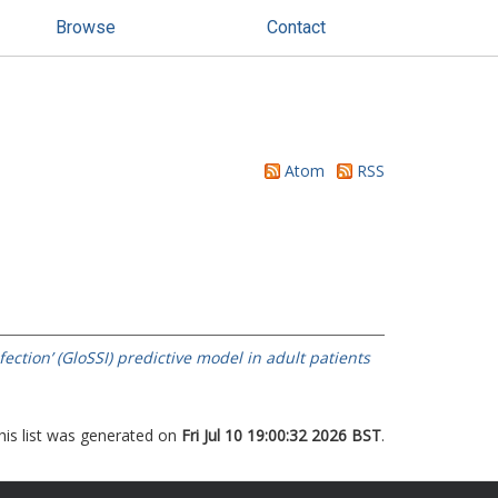
Browse
Contact
Atom
RSS
ection’ (GloSSI) predictive model in adult patients
his list was generated on
Fri Jul 10 19:00:32 2026 BST
.