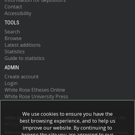
Information for depositors
Contact
Accessibility
TOOLS
Search
Browse
Latest additions
Statistics
Guide to statistics
ADMIN
Create account
Login
White Rose Etheses Online
White Rose University Press
We use cookies to ensure you have the
White Rose Research Online supports OAI 2.0 with a base URL
best browsing experience, and to help us
of
https://eprints.whiterose.ac.uk/cgi/oai2
improve our website. By continuing to
White Rose Research Online is powered by
EPrints 3
which is developed
browse the site you are agreeing to our