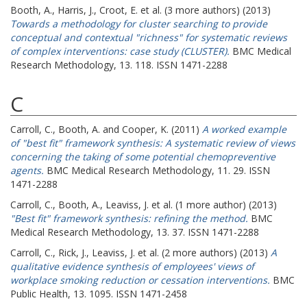
Booth, A.
,
Harris, J.
,
Croot, E.
et al. (3 more authors) (2013)
Towards a methodology for cluster searching to provide
conceptual and contextual "richness" for systematic reviews
of complex interventions: case study (CLUSTER).
BMC Medical
Research Methodology, 13. 118. ISSN 1471-2288
C
Carroll, C.
,
Booth, A.
and
Cooper, K.
(2011)
A worked example
of "best fit" framework synthesis: A systematic review of views
concerning the taking of some potential chemopreventive
agents.
BMC Medical Research Methodology, 11. 29. ISSN
1471-2288
Carroll, C.
,
Booth, A.
,
Leaviss, J.
et al. (1 more author) (2013)
"Best fit" framework synthesis: refining the method.
BMC
Medical Research Methodology, 13. 37. ISSN 1471-2288
Carroll, C.
,
Rick, J.
,
Leaviss, J.
et al. (2 more authors) (2013)
A
qualitative evidence synthesis of employees' views of
workplace smoking reduction or cessation interventions.
BMC
Public Health, 13. 1095. ISSN 1471-2458