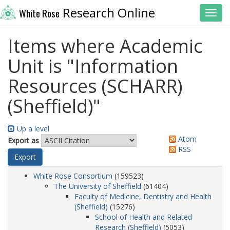
Research Online
White Rose
Toggl
Items where Academic
Unit is "Information
Resources (SCHARR)
(Sheffield)"
Up a level
Atom
Export as
RSS
White Rose Consortium
(159523)
The University of Sheffield
(61404)
Faculty of Medicine, Dentistry and Health
(Sheffield)
(15276)
School of Health and Related
Research (Sheffield)
(5053)