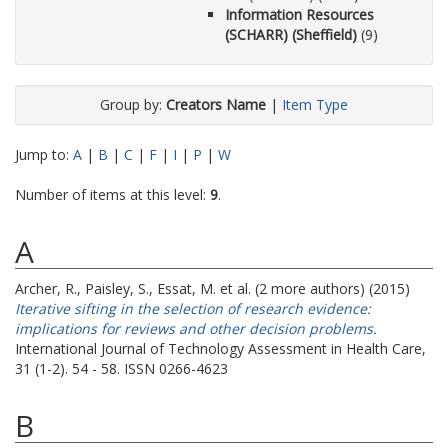
Information Resources
(SCHARR) (Sheffield)
(9)
Group by:
Creators Name
|
Item Type
Jump to:
A
|
B
|
C
|
F
|
I
|
P
|
W
Number of items at this level:
9
.
A
Archer, R.
,
Paisley, S.
,
Essat, M.
et al. (2 more authors) (2015)
Iterative sifting in the selection of research evidence:
implications for reviews and other decision problems.
International Journal of Technology Assessment in Health Care,
31 (1-2). 54 - 58. ISSN 0266-4623
B