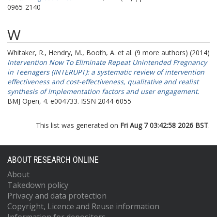
0965-2140
W
Whitaker, R.
,
Hendry, M.
,
Booth, A.
et al. (9 more authors) (2014)
Intervention Now To Eliminate Repeat Unintended Pregnancy
in Teenagers (INTERUPT): a systematic review of intervention
effectiveness and cost-effectiveness, qualitative and realist
synthesis of implementation factors and user engagement.
BMJ Open, 4. e004733. ISSN 2044-6055
This list was generated on
Fri Aug 7 03:42:58 2026 BST
.
ABOUT RESEARCH ONLINE
About
Takedown policy
Privacy and data protection
Copyright, Licence and Reuse information