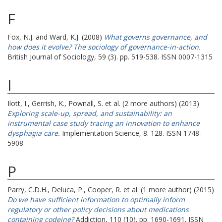
F
Fox, N.J.
and
Ward, K.J.
(2008)
What governs governance, and
how does it evolve? The sociology of governance-in-action.
British Journal of Sociology, 59 (3). pp. 519-538. ISSN 0007-1315
I
Ilott, I.
,
Gerrish, K.
,
Pownall, S.
et al. (2 more authors) (2013)
Exploring scale-up, spread, and sustainability: an
instrumental case study tracing an innovation to enhance
dysphagia care.
Implementation Science, 8. 128. ISSN 1748-
5908
P
Parry, C.D.H.
,
Deluca, P.
,
Cooper, R.
et al. (1 more author) (2015)
Do we have sufficient information to optimally inform
regulatory or other policy decisions about medications
containing codeine?
Addiction, 110 (10). pp. 1690-1691. ISSN