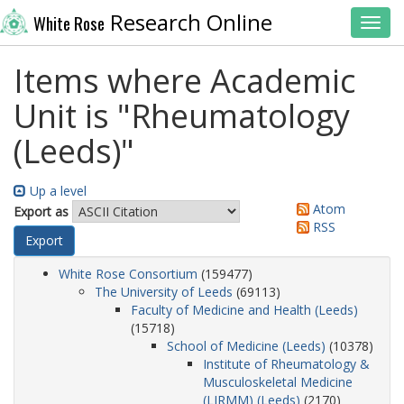
Research Online
White Rose
Toggl
Items where Academic
Unit is "Rheumatology
(Leeds)"
Up a level
Atom
Export as
RSS
White Rose Consortium
(159477)
The University of Leeds
(69113)
Faculty of Medicine and Health (Leeds)
(15718)
School of Medicine (Leeds)
(10378)
Institute of Rheumatology &
Musculoskeletal Medicine
(LIRMM) (Leeds)
(2170)