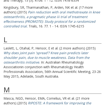
and Therapy, 15 (5). R106. 1 - 12. ISSN 1478-6354
Kingsbury, SR
,
Tharmanathan, P
,
Arden, NK
et al. (17 more
authors) (2015)
Pain reduction with oral methotrexate in knee
osteoarthritis, a pragmatic phase iii trial of treatment
effectiveness (PROMOTE): Study protocol for a randomized
controlled trial.
Trials, 16. 77. 1 - 14. ISSN 1745-6215
L
Laslett, L
,
Otahal, P
,
Hensor, E
et al. (2 more authors) (2015)
Why does joint pain 'spread'? Knee pain predicts later
shoulder pain, due to muscle weakness. Data from the
osteoarthritis initiative.
In: Australian Rheumatology
Associationin conjunction with Rheumatology Health
Professionals Association, 56th Annual Scientific Meeting, 23-26
May 2015, Adelaide, South Australia.
M
Masca, NGD
,
Hensor, EMA
,
Cornelius, VR
et al. (21 more
authors) (2015)
RIPOSTE: A framework for improving the