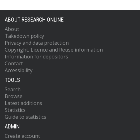
ABOUT RESEARCH ONLINE
About
Takedown policy
Privacy and data protection
Copyright, Licence and Reuse information
Information for depositors
Contact
Accessibility
TOOLS
Search
Browse
Latest additions
Statistics
Guide to statistics
ADMIN
Create account