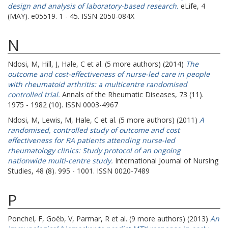
design and analysis of laboratory-based research.
eLife, 4
(MAY). e05519. 1 - 45. ISSN 2050-084X
N
Ndosi, M
,
Hill, J
,
Hale, C
et al. (5 more authors) (2014)
The
outcome and cost-effectiveness of nurse-led care in people
with rheumatoid arthritis: a multicentre randomised
controlled trial.
Annals of the Rheumatic Diseases, 73 (11).
1975 - 1982 (10). ISSN 0003-4967
Ndosi, M
,
Lewis, M
,
Hale, C
et al. (5 more authors) (2011)
A
randomised, controlled study of outcome and cost
effectiveness for RA patients attending nurse-led
rheumatology clinics: Study protocol of an ongoing
nationwide multi-centre study.
International Journal of Nursing
Studies, 48 (8). 995 - 1001. ISSN 0020-7489
P
Ponchel, F
,
Goëb, V
,
Parmar, R
et al. (9 more authors) (2013)
An