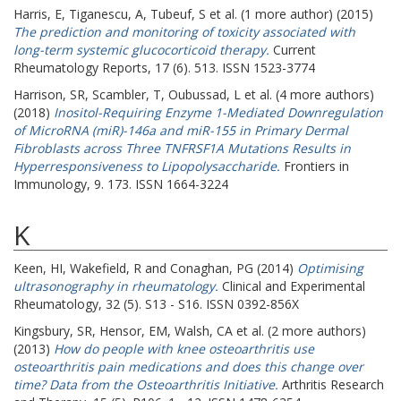
Harris, E
,
Tiganescu, A
,
Tubeuf, S
et al. (1 more author) (2015)
The prediction and monitoring of toxicity associated with
long-term systemic glucocorticoid therapy.
Current
Rheumatology Reports, 17 (6). 513. ISSN 1523-3774
Harrison, SR
,
Scambler, T
,
Oubussad, L
et al. (4 more authors)
(2018)
Inositol-Requiring Enzyme 1-Mediated Downregulation
of MicroRNA (miR)-146a and miR-155 in Primary Dermal
Fibroblasts across Three TNFRSF1A Mutations Results in
Hyperresponsiveness to Lipopolysaccharide.
Frontiers in
Immunology, 9. 173. ISSN 1664-3224
K
Keen, HI
,
Wakefield, R
and
Conaghan, PG
(2014)
Optimising
ultrasonography in rheumatology.
Clinical and Experimental
Rheumatology, 32 (5). S13 - S16. ISSN 0392-856X
Kingsbury, SR
,
Hensor, EM
,
Walsh, CA
et al. (2 more authors)
(2013)
How do people with knee osteoarthritis use
osteoarthritis pain medications and does this change over
time? Data from the Osteoarthritis Initiative.
Arthritis Research