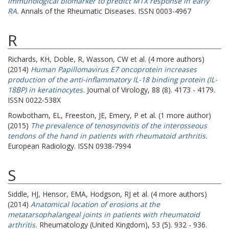
immunological biomarker to predict MTX response in early
RA.
Annals of the Rheumatic Diseases. ISSN 0003-4967
R
Richards, KH
,
Doble, R
,
Wasson, CW
et al. (4 more authors)
(2014)
Human Papillomavirus E7 oncoprotein increases
production of the anti-inflammatory IL-18 binding protein (IL-
18BP) in keratinocytes.
Journal of Virology, 88 (8). 4173 - 4179.
ISSN 0022-538X
Rowbotham, EL
,
Freeston, JE
,
Emery, P
et al. (1 more author)
(2015)
The prevalence of tenosynovitis of the interosseous
tendons of the hand in patients with rheumatoid arthritis.
European Radiology. ISSN 0938-7994
S
Siddle, HJ
,
Hensor, EMA
,
Hodgson, RJ
et al. (4 more authors)
(2014)
Anatomical location of erosions at the
metatarsophalangeal joints in patients with rheumatoid
arthritis.
Rheumatology (United Kingdom), 53 (5). 932 - 936.