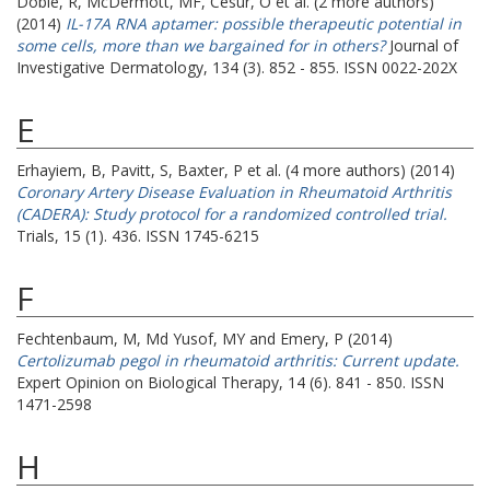
Doble, R
,
McDermott, MF
,
Cesur, O
et al. (2 more authors)
(2014)
IL-17A RNA aptamer: possible therapeutic potential in
some cells, more than we bargained for in others?
Journal of
Investigative Dermatology, 134 (3). 852 - 855. ISSN 0022-202X
E
Erhayiem, B
,
Pavitt, S
,
Baxter, P
et al. (4 more authors) (2014)
Coronary Artery Disease Evaluation in Rheumatoid Arthritis
(CADERA): Study protocol for a randomized controlled trial.
Trials, 15 (1). 436. ISSN 1745-6215
F
Fechtenbaum, M
,
Md Yusof, MY
and
Emery, P
(2014)
Certolizumab pegol in rheumatoid arthritis: Current update.
Expert Opinion on Biological Therapy, 14 (6). 841 - 850. ISSN
1471-2598
H