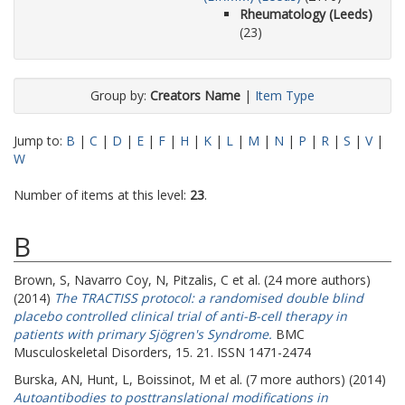
Rheumatology (Leeds)
(23)
Group by:
Creators Name
|
Item Type
Jump to:
B
|
C
|
D
|
E
|
F
|
H
|
K
|
L
|
M
|
N
|
P
|
R
|
S
|
V
|
W
Number of items at this level:
23
.
B
Brown, S
,
Navarro Coy, N
,
Pitzalis, C
et al. (24 more authors)
(2014)
The TRACTISS protocol: a randomised double blind
placebo controlled clinical trial of anti-B-cell therapy in
patients with primary Sjögren's Syndrome.
BMC
Musculoskeletal Disorders, 15. 21. ISSN 1471-2474
Burska, AN
,
Hunt, L
,
Boissinot, M
et al. (7 more authors) (2014)
Autoantibodies to posttranslational modifications in