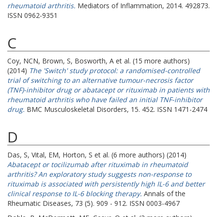
rheumatoid arthritis.
Mediators of Inflammation, 2014. 492873.
ISSN 0962-9351
C
Coy, NCN
,
Brown, S
,
Bosworth, A
et al. (15 more authors)
(2014)
The 'Switch' study protocol: a randomised-controlled
trial of switching to an alternative tumour-necrosis factor
(TNF)-inhibitor drug or abatacept or rituximab in patients with
rheumatoid arthritis who have failed an initial TNF-inhibitor
drug.
BMC Musculoskeletal Disorders, 15. 452. ISSN 1471-2474
D
Das, S
,
Vital, EM
,
Horton, S
et al. (6 more authors) (2014)
Abatacept or tocilizumab after rituximab in rheumatoid
arthritis? An exploratory study suggests non-response to
rituximab is associated with persistently high IL-6 and better
clinical response to IL-6 blocking therapy.
Annals of the
Rheumatic Diseases, 73 (5). 909 - 912. ISSN 0003-4967