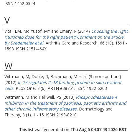
ISSN 1462-0324
V
Vital, EM
,
Md Yusof, MY
and
Emery, P
(2014)
Choosing the right
rituximab dose for the right patient: Comment on the article
by Bredemeier et al.
Arthritis Care and Research, 66 (10). 1591 -
1593. ISSN 2151-464X
W
Wittmann, M
,
Doble, R
,
Bachmann, M
et al. (3 more authors)
(2012)
IL-27 regulates IL-18 binding protein in skin resident
cells.
PLoS One, 7 (6). ARTN e38751. ISSN 1932-6203
Wittmann, M
and
Helliwell, PS
(2013)
Phosphodiesterase 4
inhibition in the treatment of psoriasis, psoriatic arthritis and
other chronic inflammatory diseases.
Dermatology and
Therapy, 3 (1). 1 - 15. ISSN 2193-8210
This list was generated on
Thu Aug 6 04:07:43 2026 BST
.