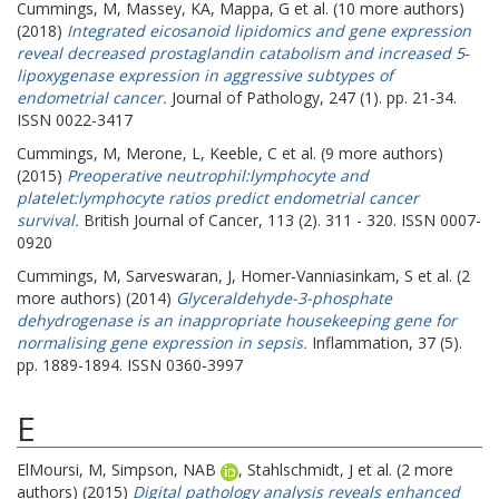
Cummings, M
,
Massey, KA
,
Mappa, G
et al. (10 more authors)
(2018)
Integrated eicosanoid lipidomics and gene expression
reveal decreased prostaglandin catabolism and increased 5‐
lipoxygenase expression in aggressive subtypes of
endometrial cancer.
Journal of Pathology, 247 (1). pp. 21-34.
ISSN 0022-3417
Cummings, M
,
Merone, L
,
Keeble, C
et al. (9 more authors)
(2015)
Preoperative neutrophil:lymphocyte and
platelet:lymphocyte ratios predict endometrial cancer
survival.
British Journal of Cancer, 113 (2). 311 - 320. ISSN 0007-
0920
Cummings, M
,
Sarveswaran, J
,
Homer-Vanniasinkam, S
et al. (2
more authors) (2014)
Glyceraldehyde-3-phosphate
dehydrogenase is an inappropriate housekeeping gene for
normalising gene expression in sepsis.
Inflammation, 37 (5).
pp. 1889-1894. ISSN 0360-3997
E
ElMoursi, M
,
Simpson, NAB
,
Stahlschmidt, J
et al. (2 more
authors) (2015)
Digital pathology analysis reveals enhanced