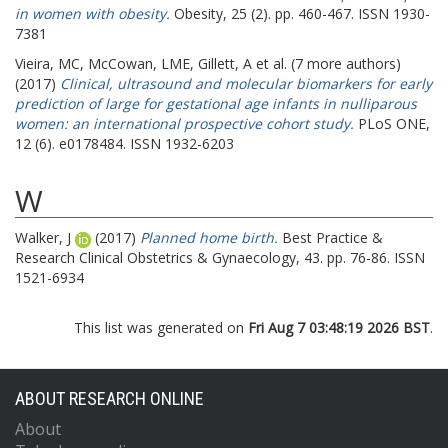
in women with obesity.
Obesity, 25 (2). pp. 460-467. ISSN 1930-
7381
Vieira, MC
,
McCowan, LME
,
Gillett, A
et al. (7 more authors)
(2017)
Clinical, ultrasound and molecular biomarkers for early
prediction of large for gestational age infants in nulliparous
women: an international prospective cohort study.
PLoS ONE,
12 (6). e0178484. ISSN 1932-6203
W
Walker, J
(2017)
Planned home birth.
Best Practice &
Research Clinical Obstetrics & Gynaecology, 43. pp. 76-86. ISSN
1521-6934
This list was generated on
Fri Aug 7 03:48:19 2026 BST
.
ABOUT RESEARCH ONLINE
About