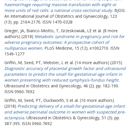
haemorrhage requiring massive transfusion with eight or
more units of red cells: a national cross-sectional study.
BJOG:
An International Journal of Obstetrics and Gynaecology, 123
(13). pp. 2164-2170. ISSN 1470-0328
Grieger, JA
,
Bianco-Miotto, T
,
Grzeskowiak, LE
et al. (8 more
authors) (2018)
Metabolic syndrome in pregnancy and risk for
adverse pregnancy outcomes: A prospective cohort of
nulliparous women.
PLoS Medicine, 15 (12). e1002710. ISSN
1549-1277
Griffin, M
,
Seed, PT
,
Webster, L
et al. (14 more authors) (2015)
Diagnostic accuracy of placental growth factor and ultrasound
parameters to predict the small-for-gestational-age infant in
women presenting with reduced symphysis-fundus height.
Ultrasound in Obstetrics and Gynecology, 46 (2). pp. 182-190.
ISSN 0960-7692
Griffin, M
,
Seed, PT
,
Duckworth, S
et al. (10 more authors)
(2018)
Predicting delivery of a small‐for‐gestational‐age infant
and adverse perinatal outcome in women with suspected pre‐
eclampsia.
Ultrasound in Obstetrics & Gynecology, 51 (3). pp.
387-395. ISSN 0960-7692