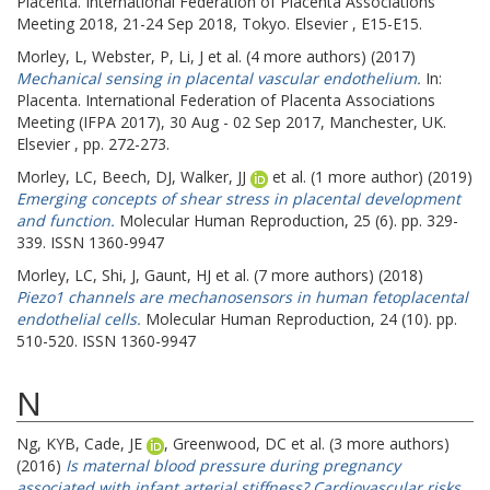
Placenta.
International Federation of Placenta Associations
Meeting 2018, 21-24 Sep 2018, Tokyo. Elsevier , E15-E15.
Morley, L
,
Webster, P
,
Li, J
et al. (4 more authors) (2017)
Mechanical sensing in placental vascular endothelium.
In:
Placenta.
International Federation of Placenta Associations
Meeting (IFPA 2017), 30 Aug - 02 Sep 2017, Manchester, UK.
Elsevier , pp. 272-273.
Morley, LC
,
Beech, DJ
,
Walker, JJ
et al. (1 more author) (2019)
Emerging concepts of shear stress in placental development
and function.
Molecular Human Reproduction, 25 (6). pp. 329-
339. ISSN 1360-9947
Morley, LC
,
Shi, J
,
Gaunt, HJ
et al. (7 more authors) (2018)
Piezo1 channels are mechanosensors in human fetoplacental
endothelial cells.
Molecular Human Reproduction, 24 (10). pp.
510-520. ISSN 1360-9947
N
Ng, KYB
,
Cade, JE
,
Greenwood, DC
et al. (3 more authors)
(2016)
Is maternal blood pressure during pregnancy
associated with infant arterial stiffness? Cardiovascular risks