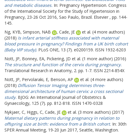
and metabolic diseases.
In: Pregnancy Hypertension.
Congress
of the International Society for the Study of Hypertension in
Pregnancy, 23-26 Oct 2016, Sao Paulo, Brazil. Elsevier , pp. 144-
145.
Ng, KYB
,
Simpson, NAB
,
Cade, JE
et al. (4 more authors)
(2018)
Is infant arterial stiffness associated with maternal
blood pressure in pregnancy? Findings from a UK birth cohort
(Baby VIP study).
PLoS ONE, 13 (7). e0200159. ISSN 1932-6203
Nott, JP
,
Bonney, EA
,
Pickering, JD
et al. (1 more author) (2016)
The structure and function of the cervix during pregnancy.
Translational Research in Anatomy, 2. pp. 1-7. ISSN 2214-854X
Nott, JP
,
Pervolaraki, E
,
Benson, AP
et al. (4 more authors)
(2018)
Diffusion Tensor Imaging determines three-
dimensional architecture of human cervix: a cross sectional
study.
BJOG: An International Journal of Obstetrics &
Gynaecology, 125 (7). pp. 812-818. ISSN 1470-0328
Nykjaer, C
,
Higgs, C
,
Cade, JE
et al. (3 more authors) (2017)
Maternal dietary patterns during pregnancy in relation to
offspring size at birth: evidence from a British cohort.
In: 30th
SPER Annual Meeting, 19-20 Jun 2017, Seattle, Washington.