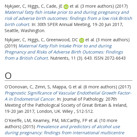
Nykjaer, C
,
Higgs, C
,
Cade, JE
et al. (3 more authors) (2017)
Maternal fatty fish intake prior to and during pregnancy and
risk of adverse birth outcomes: findings from a low risk British
birth cohort.
In: 30th SPER Annual Meeting, 19-20 Jun 2017,
Seattle, Washington.
Nykjaer, C
,
Higgs, C
,
Greenwood, DC
et al. (3 more authors)
(2019)
Maternal Fatty Fish Intake Prior to and during
Pregnancy and Risks of Adverse Birth Outcomes: Findings
from a British Cohort.
Nutrients, 11 (3). 643. ISSN 2072-6643
O
O'Donovan, C
,
Zimri, S
,
Mappa, G
et al. (6 more authors) (2017)
Prognostic Significance of Vascular Endothelial Growth Factor-
A in Endometrial Cancer.
In: Journal of Pathology.
207th
Meeting of the Pathological Society of Great Britain & Ireland,
19-20 Jan 2017, London, UK. Wiley , S12-S12.
O'Keeffe, LM
,
Kearney, PM
,
McCarthy, FP
et al. (10 more
authors) (2015)
Prevalence and predictors of alcohol use
during pregnancy: findings from international multicentre