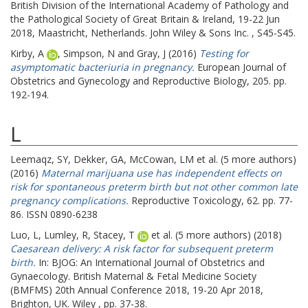
British Division of the International Academy of Pathology and
the Pathological Society of Great Britain & Ireland, 19-22 Jun
2018, Maastricht, Netherlands. John Wiley & Sons Inc. , S45-S45.
Kirby, A
,
Simpson, N
and
Gray, J
(2016)
Testing for
asymptomatic bacteriuria in pregnancy.
European Journal of
Obstetrics and Gynecology and Reproductive Biology, 205. pp.
192-194.
L
Leemaqz, SY
,
Dekker, GA
,
McCowan, LM
et al. (5 more authors)
(2016)
Maternal marijuana use has independent effects on
risk for spontaneous preterm birth but not other common late
pregnancy complications.
Reproductive Toxicology, 62. pp. 77-
86. ISSN 0890-6238
Luo, L
,
Lumley, R
,
Stacey, T
et al. (5 more authors) (2018)
Caesarean delivery: A risk factor for subsequent preterm
birth.
In: BJOG: An International Journal of Obstetrics and
Gynaecology.
British Maternal & Fetal Medicine Society
(BMFMS) 20th Annual Conference 2018, 19-20 Apr 2018,
Brighton, UK. Wiley , pp. 37-38.