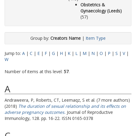
Obstetrics &
Gynaecology (Leeds)
(57)
Group by:
Creators Name
|
Item Type
Jump to:
A
|
C
|
E
|
F
|
G
|
H
|
K
|
L
|
M
|
N
|
O
|
P
|
S
|
V
|
W
Number of items at this level:
57
.
A
Andraweera, P
,
Roberts, CT
,
Leemaqz, S
et al. (7 more authors)
(2018)
The duration of sexual relationship and its effects on
adverse pregnancy outcomes.
Journal of Reproductive
Immunology, 128. pp. 16-22. ISSN 0165-0378
C