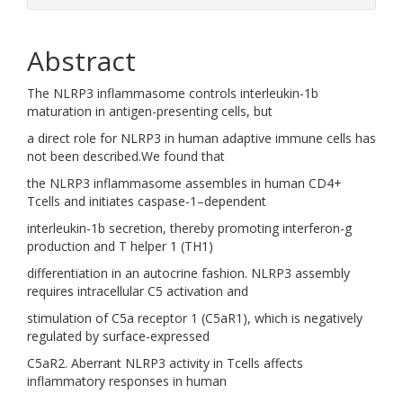
Abstract
The NLRP3 inflammasome controls interleukin-1b
maturation in antigen-presenting cells, but
a direct role for NLRP3 in human adaptive immune cells has
not been described.We found that
the NLRP3 inflammasome assembles in human CD4+
Tcells and initiates caspase-1–dependent
interleukin-1b secretion, thereby promoting interferon-g
production and T helper 1 (TH1)
differentiation in an autocrine fashion. NLRP3 assembly
requires intracellular C5 activation and
stimulation of C5a receptor 1 (C5aR1), which is negatively
regulated by surface-expressed
C5aR2. Aberrant NLRP3 activity in Tcells affects
inflammatory responses in human