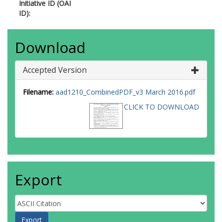
Initiative ID (OAI
ID):
Download
Accepted Version
Filename:
aad1210_CombinedPDF_v3 March 2016.pdf
CLICK TO DOWNLOAD
Export