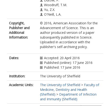
Dutow, P.
Woodruff, T.M.
Yu, Z.X.
O'Neill, L.A.
Coll, R.C.
Copyright,
© 2016, American Association for the
Sher, A.
Publisher and
Advancement of Science. This is an
Leonard, W.J.
Additional
author produced version of a paper
Koehl, J.
Information:
subsequently published in Science.
Monk, P.N.
https://orcid.org/0000-
Uploaded in accordance with the
0003-4637-3059
publisher's self-archiving policy.
Cooper, M.A.
Arno, M.
Afzali, B.
Dates:
Accepted: 20 April 2016
Lachmann, H.J.
Published (online): 17 June 2016
Cope, A.P.
Published: 17 June 2016
Mayer-Barber, K.D.
Kemper, C.
Institution:
The University of Sheffield
Academic Units:
The University of Sheffield
>
Faculty of
Medicine, Dentistry and Health
(Sheffield)
>
Department of Infection
and Immunity (Sheffield)