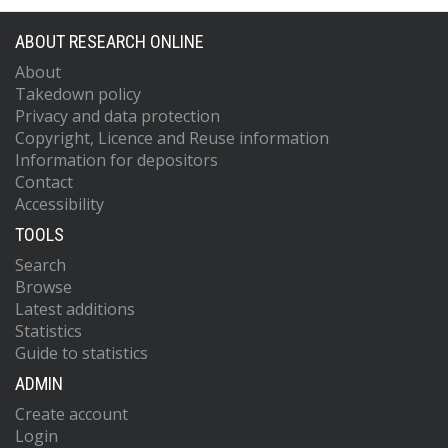
ABOUT RESEARCH ONLINE
About
Takedown policy
Privacy and data protection
Copyright, Licence and Reuse information
Information for depositors
Contact
Accessibility
TOOLS
Search
Browse
Latest additions
Statistics
Guide to statistics
ADMIN
Create account
Login