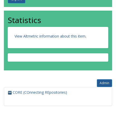
Statistics
View Altmetric information about this item
.
Admin
CORE (COnnecting REpositories)