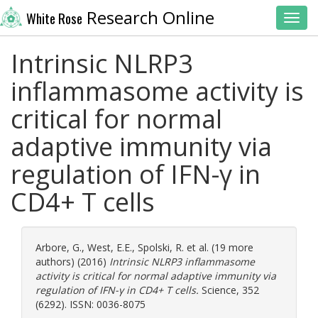
Research Online
White Rose
Toggl
Intrinsic NLRP3
inflammasome activity is
critical for normal
adaptive immunity via
regulation of IFN-γ in
CD4+ T cells
Arbore, G.
,
West, E.E.
,
Spolski, R.
et al. (19 more
authors) (2016)
Intrinsic NLRP3 inflammasome
activity is critical for normal adaptive immunity via
regulation of IFN-γ in CD4+ T cells.
Science, 352
(6292). ISSN: 0036-8075