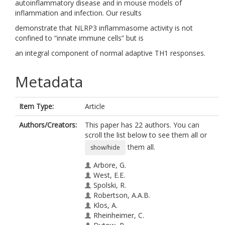
autoinflammatory disease and in mouse models of
inflammation and infection. Our results
demonstrate that NLRP3 inflammasome activity is not
confined to “innate immune cells” but is
an integral component of normal adaptive TH1 responses.
Metadata
Item Type:
Article
Authors/Creators:
This paper has 22 authors. You can
scroll the list below to see them all or
them all.
show/hide
Arbore, G.
West, E.E.
Spolski, R.
Robertson, A.A.B.
Klos, A.
Rheinheimer, C.