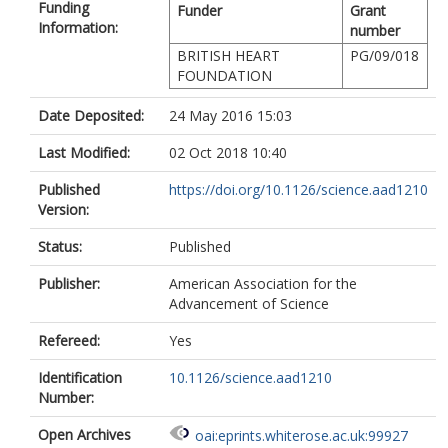
Funding
Funder
Grant
Information:
number
BRITISH HEART
PG/09/018
FOUNDATION
Date Deposited:
24 May 2016 15:03
Last Modified:
02 Oct 2018 10:40
Published
https://doi.org/10.1126/science.aad1210
Version:
Status:
Published
Publisher:
American Association for the
Advancement of Science
Refereed:
Yes
Identification
10.1126/science.aad1210
Number:
Open Archives
oai:eprints.whiterose.ac.uk:99927