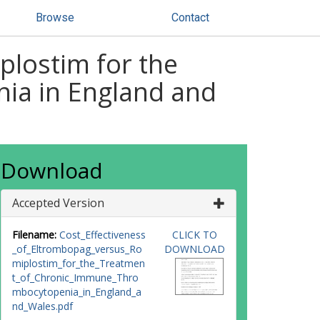
Browse
Contact
plostim for the
ia in England and
Download
Accepted Version
Filename:
Cost_Effectiveness
CLICK TO
_of_Eltrombopag_versus_Ro
DOWNLOAD
miplostim_for_the_Treatmen
t_of_Chronic_Immune_Thro
mbocytopenia_in_England_a
nd_Wales.pdf