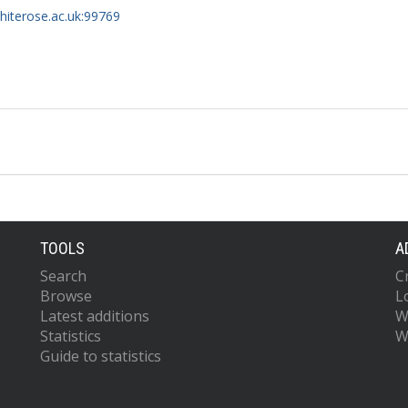
whiterose.ac.uk:99769
TOOLS
A
Search
C
Browse
L
Latest additions
W
Statistics
W
Guide to statistics