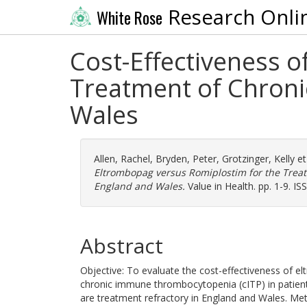
Research Onli
White Rose
Cost-Effectiveness 
Treatment of Chron
Wales
Allen, Rachel
,
Bryden, Peter
,
Grotzinger, Kelly
et
Eltrombopag versus Romiplostim for the Tre
England and Wales.
Value in Health. pp. 1-9. I
Abstract
Objective: To evaluate the cost-effectiveness of 
chronic immune thrombocytopenia (cITP) in patient
are treatment refractory in England and Wales. Me