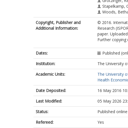
Grotzinger, Ke
Stapelkamp, C
Woods, Betha
Copyright, Publisher and
© 2016. Interna
Additional Information:
Research (ISPOR)
paper. Uploaded 
Further copying 
Dates:
Published (on
Institution:
The University o
Academic Units:
The University o
Health Economic
Date Deposited:
16 May 2016 10
Last Modified:
05 May 2026 23
Status:
Published online
Refereed:
Yes