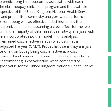
o predict long-term outcomes associated with each
e eltrombopag clinical trial program and the available
rspective of the United Kingdom National Health Service,
 and probabilistic sensitivity analyses were performed.
eltrombopag was as effective as but less costly than
ectomized patients, assuming a class effect for the two
 in the majority of deterministic sensitivity analyses with
ere incorporated into the model. In this analysis,
remained cost-effective versus romiplostim at a
djusted life-year (QALY). Probabilistic sensitivity analysis
 of eltrombopag being cost-effective at a cost-
ctomized and non-splenectomized patients, respectively.
at eltrombopag is cost-effective when compared to
good value for the United Kingdom National Health Service.