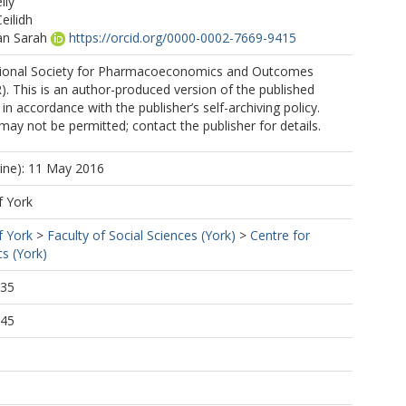
lly
eilidh
n Sarah
https://orcid.org/0000-0002-7669-9415
tional Society for Pharmacoeconomics and Outcomes
. This is an author-produced version of the published
in accordance with the publisher’s self-archiving policy.
may not be permitted; contact the publisher for details.
line): 11 May 2016
f York
f York
>
Faculty of Social Sciences (York)
>
Centre for
s (York)
:35
:45