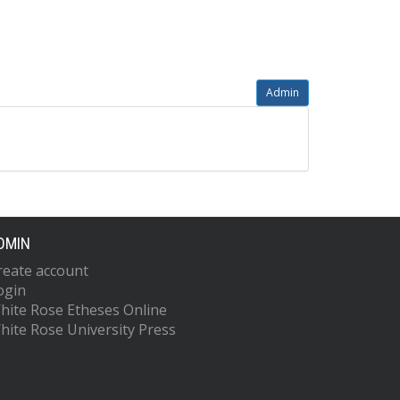
Admin
DMIN
reate account
ogin
hite Rose Etheses Online
hite Rose University Press