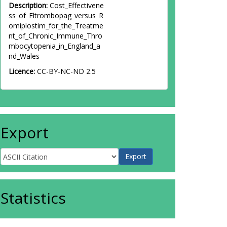
Description:
Cost_Effectivene
ss_of_Eltrombopag_versus_R
omiplostim_for_the_Treatme
nt_of_Chronic_Immune_Thro
mbocytopenia_in_England_a
nd_Wales
Licence:
CC-BY-NC-ND 2.5
Export
Statistics