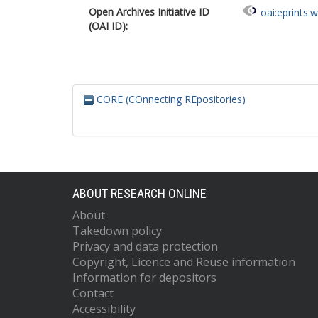
Open Archives Initiative ID
oai:eprints.
(OAI ID):
CORE (COnnecting REpositories)
ABOUT RESEARCH ONLINE
About
Takedown policy
Privacy and data protection
Copyright, Licence and Reuse information
Information for depositors
Contact
Accessibility