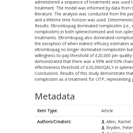
administered a sequence of treatments was used t
treatment. The model was informed by data from th
literature. The analysis was conducted from the pe
and a lifetime time horizon was used. Deterministic
Results: Eltrombopag dominated romiplostim (i.e., 
romiplostim) in both splenectomized and non-splen
treatments. Eltrombopag also dominated romiplostim
the exception of when indirect efficacy estimates w
eltrombopag no longer dominated romiplostim but 
willingness-to-pay threshold of £20,000 per quality-a
demonstrated that there was a 99% and 92% chance
effectiveness threshold of £20,000/QALY in splene
Conclusions: Results of this study demonstrate th
romiplostim as a treatment for cITP, representing 
Metadata
Item Type:
Article
Authors/Creators:
Allen, Rachel
Bryden, Peter