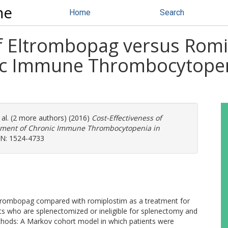
ne
Home
Search
of Eltrombopag versus Romi
ic Immune Thrombocytopen
 al. (2 more authors) (2016)
Cost-Effectiveness of
atment of Chronic Immune Thrombocytopenia in
SSN: 1524-4733
eltrombopag compared with romiplostim as a treatment for
s who are splenectomized or ineligible for splenectomy and
thods: A Markov cohort model in which patients were