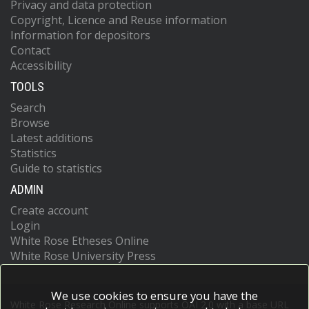
Privacy and data protection
Copyright, Licence and Reuse information
Information for depositors
Contact
Accessibility
TOOLS
Search
Browse
Latest additions
Statistics
Guide to statistics
ADMIN
Create account
Login
White Rose Etheses Online
White Rose University Press
We use cookies to ensure you have the
White Rose Research Online supports OAI 2.0 with a base URL