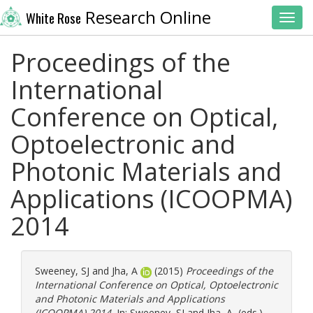
Research Online
White Rose
Toggl
Proceedings of the
International
Conference on Optical,
Optoelectronic and
Photonic Materials and
Applications (ICOOPMA)
2014
Sweeney, SJ
and
Jha, A
(2015)
Proceedings of the
International Conference on Optical, Optoelectronic
and Photonic Materials and Applications
(ICOOPMA) 2014.
In:
Sweeney, SJ
and
Jha, A
, (eds.)