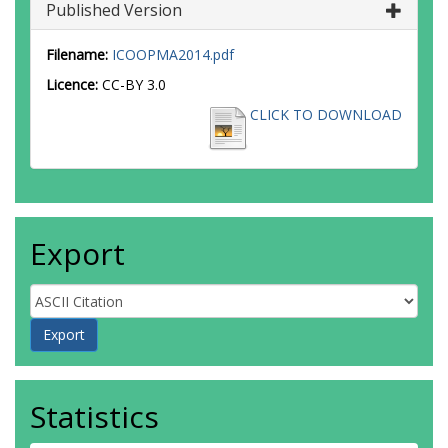
Published Version
Filename:
ICOOPMA2014.pdf
Licence:
CC-BY 3.0
CLICK TO DOWNLOAD
Export
Statistics