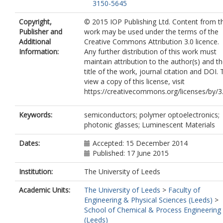
3150-5645
Copyright,
© 2015 IOP Publishing Ltd. Content from th
Publisher and
work may be used under the terms of the
Additional
Creative Commons Attribution 3.0 licence.
Information:
Any further distribution of this work must
maintain attribution to the author(s) and t
title of the work, journal citation and DOI. 
view a copy of this license, visit
https://creativecommons.org/licenses/by/3.
Keywords:
semiconductors; polymer optoelectronics;
photonic glasses; Luminescent Materials
Dates:
Accepted: 15 December 2014
Published: 17 June 2015
Institution:
The University of Leeds
Academic Units:
The University of Leeds
>
Faculty of
Engineering & Physical Sciences (Leeds)
>
School of Chemical & Process Engineering
(Leeds)