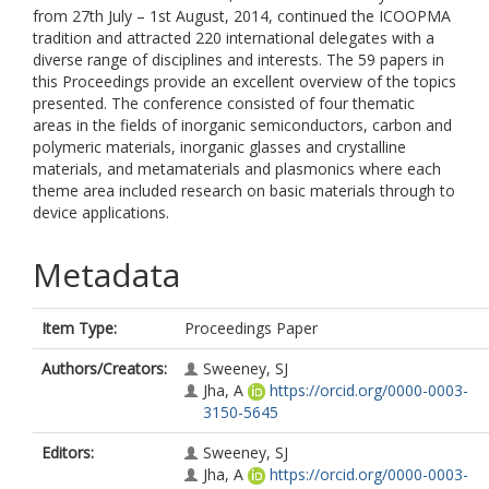
from 27th July – 1st August, 2014, continued the ICOOPMA
tradition and attracted 220 international delegates with a
diverse range of disciplines and interests. The 59 papers in
this Proceedings provide an excellent overview of the topics
presented. The conference consisted of four thematic
areas in the fields of inorganic semiconductors, carbon and
polymeric materials, inorganic glasses and crystalline
materials, and metamaterials and plasmonics where each
theme area included research on basic materials through to
device applications.
Metadata
Item Type:
Proceedings Paper
Authors/Creators:
Sweeney, SJ
Jha, A
https://orcid.org/0000-0003-
3150-5645
Editors:
Sweeney, SJ
Jha, A
https://orcid.org/0000-0003-