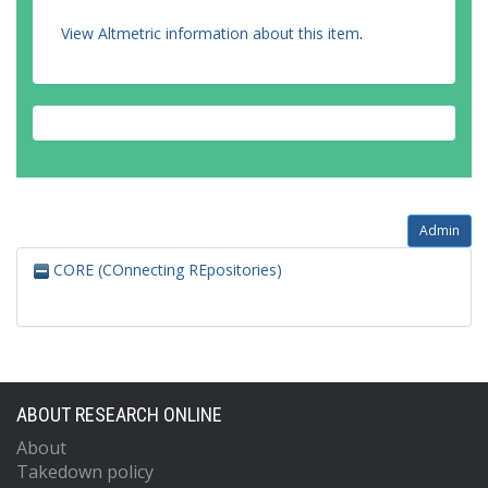
View Altmetric information about this item
.
Admin
CORE (COnnecting REpositories)
ABOUT RESEARCH ONLINE
About
Takedown policy