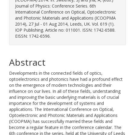
Journal of Physics: Conference Series. 6th
International Conference on Optical, Optoelectronic
and Photonic Materials and Applications (ICOOPMA
2014), 27 Jul - 01 Aug 2014, Leeds, UK. Vol. 619 (1).
IOP Publishing. Article no: 011001. ISSN: 1742-6588.
EISSN: 1742-6596.
Abstract
Developments in the connected fields of optics,
optoelectronics and photonics have had a profound effect
on the emergence of modern technologies and their
influence on our lives. In all of these fields, understanding
and improving the basic underlying materials is of crucial
importance for the development of systems and
applications. The International Conference on Optical,
Optoelectronic and Photonic Materials and Applications
(ICOOPMA) has successfully married these fields and
become a regular feature in the conference calendar. The
6th conference in the series, held at the University of Leeds