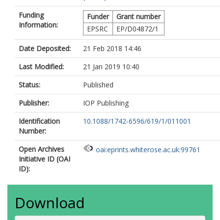
Funding
Funder
Grant number
Information:
EPSRC
EP/D04872/1
Date Deposited:
21 Feb 2018 14:46
Last Modified:
21 Jan 2019 10:40
Status:
Published
Publisher:
IOP Publishing
Identification
10.1088/1742-6596/619/1/011001
Number:
Open Archives
oai:eprints.whiterose.ac.uk:99761
Initiative ID (OAI
ID):
Download