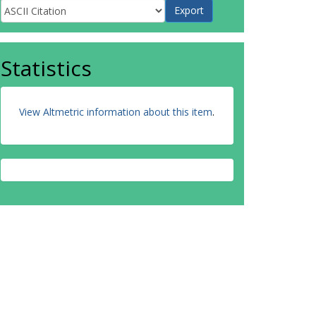
Statistics
View Altmetric information about this item
.