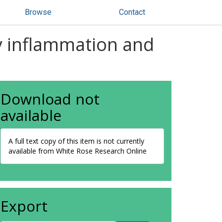
Browse
Contact
ry inflammation and
Download not
available
A full text copy of this item is not currently
available from White Rose Research Online
Export