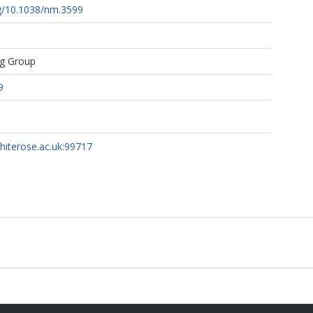
rg/10.1038/nm.3599
ng Group
9
whiterose.ac.uk:99717