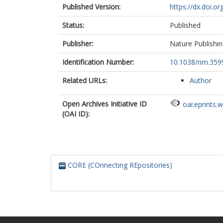
Published Version:
https://dx.doi.o
Status:
Published
Publisher:
Nature Publishi
Identification Number:
10.1038/nm.359
Related URLs:
Author
Open Archives Initiative ID
oai:eprints.
(OAI ID):
CORE (COnnecting REpositories)