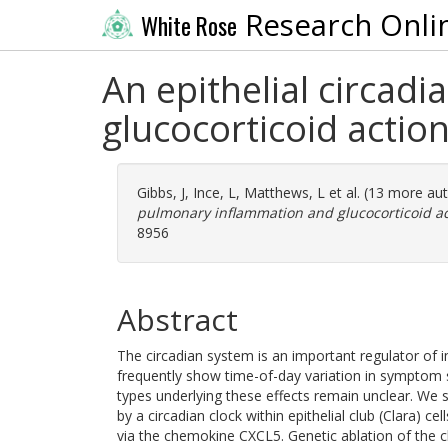
Research Onli
White Rose
An epithelial circad
glucocorticoid actio
Gibbs, J
,
Ince, L
,
Matthews, L
et al. (13 more au
pulmonary inflammation and glucocorticoid ac
8956
Abstract
The circadian system is an important regulator o
frequently show time-of-day variation in symptom s
types underlying these effects remain unclear. We
by a circadian clock within epithelial club (Clara) ce
via the chemokine CXCL5. Genetic ablation of the c