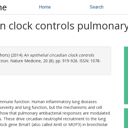
ne
Home
Search
ian clock controls pulmona
n
thors) (2014)
An epithelial circadian clock controls
tion.
Nature Medicine, 20 (8). pp. 919-926. ISSN: 1078-
f immune function. Human inflammatory lung diseases
everity and lung function, but the mechanisms and cell
 show that pulmonary antibacterial responses are modulated
lls. These drive circadian neutrophil recruitment to the lung
lock gene Bmal1 (also called Arntl or MOP3) in bronchiolar