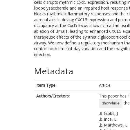
cells disrupts rhythmic Cxcl5 expression, resultin
lipopolysaccharide and an impaired host response
blocks rhythmic inflammatory responses and the cir
adrenal axis in driving CXCL5 expression and pulmo
occupancy at the Cxcl5 locus shows circadian oscilla
ablation of Bmal1, leading to enhanced CXCL5 expr
therapeutic effects of the synthetic glucocorticoi
airway. We now define a regulatory mechanism that
control both time-of-day variation and the magnit
infection.
Metadata
Item Type:
Article
Authors/Creators:
This paper has 1
the
show/hide
Gibbs, J
Ince, L
Matthews, L