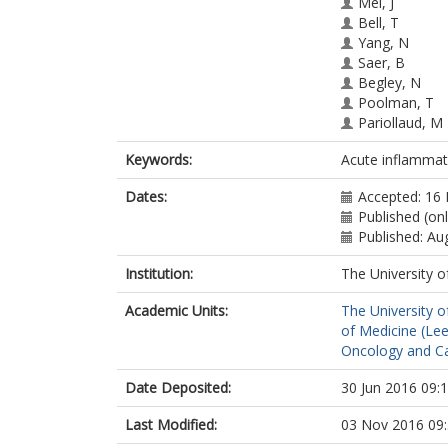
Mei, J
Bell, T
Yang, N
Saer, B
Begley, N
Poolman, T
Pariollaud, M
Farrow, S
Keywords:
Acute inflammati
DeMayo, F
Hussell, T
Dates:
Accepted: 16
Worthen, GS
Published (onl
Ray, D
Published: Au
Loudon, A
Institution:
The University o
Academic Units:
The University o
of Medicine (Le
Oncology and Ca
Date Deposited:
30 Jun 2016 09:
Last Modified:
03 Nov 2016 09