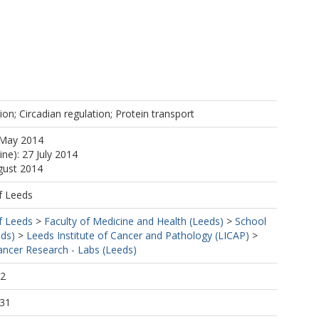
on; Circadian regulation; Protein transport
 May 2014
ine): 27 July 2014
gust 2014
f Leeds
f Leeds
>
Faculty of Medicine and Health (Leeds)
>
School
eds)
>
Leeds Institute of Cancer and Pathology (LICAP)
>
ncer Research - Labs (Leeds)
12
:31