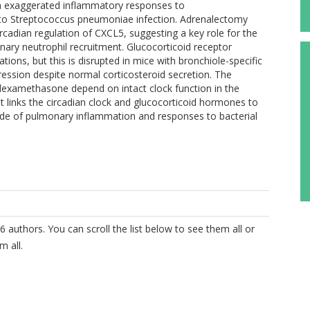
g in exaggerated inflammatory responses to
 to Streptococcus pneumoniae infection. Adrenalectomy
cadian regulation of CXCL5, suggesting a key role for the
nary neutrophil recruitment. Glucocorticoid receptor
tions, but this is disrupted in mice with bronchiole-specific
ession despite normal corticosteroid secretion. The
d dexamethasone depend on intact clock function in the
 links the circadian clock and glucocorticoid hormones to
ude of pulmonary inflammation and responses to bacterial
6 authors. You can scroll the list below to see them all or
m all.