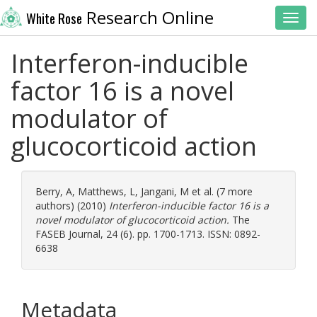
Research Online
White Rose
Toggl
Interferon-inducible
factor 16 is a novel
modulator of
glucocorticoid action
Berry, A
,
Matthews, L
,
Jangani, M
et al. (7 more
authors) (2010)
Interferon-inducible factor 16 is a
novel modulator of glucocorticoid action.
The
FASEB Journal, 24 (6). pp. 1700-1713. ISSN: 0892-
6638
Metadata