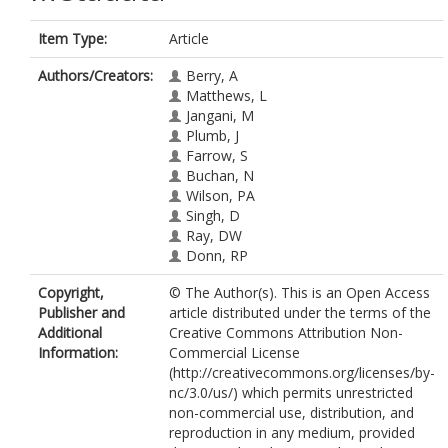
Item Type:
Article
Authors/Creators:
Berry, A
Matthews, L
Jangani, M
Plumb, J
Farrow, S
Buchan, N
Wilson, PA
Singh, D
Ray, DW
Donn, RP
Copyright,
© The Author(s). This is an Open Access
Publisher and
article distributed under the terms of the
Additional
Creative Commons Attribution Non-
Information:
Commercial License
(http://creativecommons.org/licenses/by-
nc/3.0/us/) which permits unrestricted
non-commercial use, distribution, and
reproduction in any medium, provided