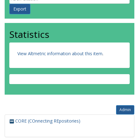
Statistics
View Altmetric information about this item
.
Admin
CORE (COnnecting REpositories)