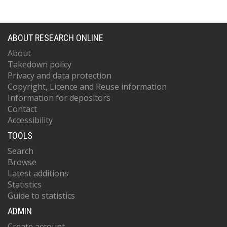
ABOUT RESEARCH ONLINE
About
Takedown policy
Privacy and data protection
Copyright, Licence and Reuse information
Information for depositors
Contact
Accessibility
TOOLS
Search
Browse
Latest additions
Statistics
Guide to statistics
ADMIN
Create account