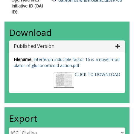
oai:eprints.whiterose.ac.uk:99706
Initiative ID (OAI
ID):
Download
Published Version
Filename:
Interferon-inducible factor 16 is a novel mod
ulator of glucocorticoid action.pdf
CLICK TO DOWNLOAD
Export