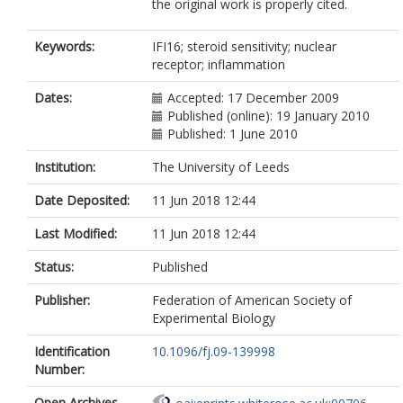
the original work is properly cited.
Keywords:
IFI16; steroid sensitivity; nuclear
receptor; inflammation
Dates:
Accepted: 17 December 2009
Published (online): 19 January 2010
Published: 1 June 2010
Institution:
The University of Leeds
Date Deposited:
11 Jun 2018 12:44
Last Modified:
11 Jun 2018 12:44
Status:
Published
Publisher:
Federation of American Society of
Experimental Biology
Identification
10.1096/fj.09-139998
Number:
Open Archives