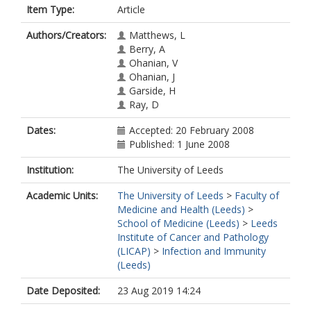
Item Type:
Article
Authors/Creators:
Matthews, L
Berry, A
Ohanian, V
Ohanian, J
Garside, H
Ray, D
Dates:
Accepted: 20 February 2008
Published: 1 June 2008
Institution:
The University of Leeds
Academic Units:
The University of Leeds
>
Faculty of
Medicine and Health (Leeds)
>
School of Medicine (Leeds)
>
Leeds
Institute of Cancer and Pathology
(LICAP)
>
Infection and Immunity
(Leeds)
Date Deposited:
23 Aug 2019 14:24