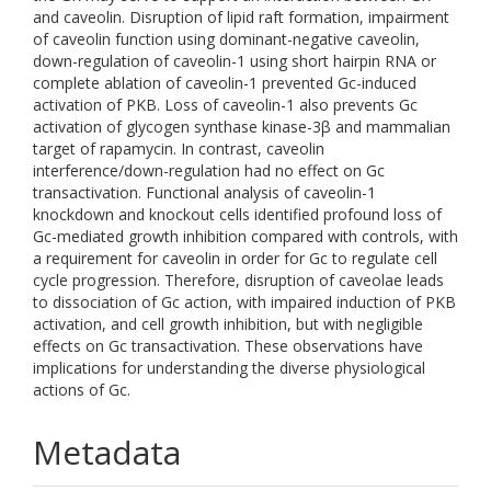
and caveolin. Disruption of lipid raft formation, impairment
of caveolin function using dominant-negative caveolin,
down-regulation of caveolin-1 using short hairpin RNA or
complete ablation of caveolin-1 prevented Gc-induced
activation of PKB. Loss of caveolin-1 also prevents Gc
activation of glycogen synthase kinase-3β and mammalian
target of rapamycin. In contrast, caveolin
interference/down-regulation had no effect on Gc
transactivation. Functional analysis of caveolin-1
knockdown and knockout cells identified profound loss of
Gc-mediated growth inhibition compared with controls, with
a requirement for caveolin in order for Gc to regulate cell
cycle progression. Therefore, disruption of caveolae leads
to dissociation of Gc action, with impaired induction of PKB
activation, and cell growth inhibition, but with negligible
effects on Gc transactivation. These observations have
implications for understanding the diverse physiological
actions of Gc.
Metadata