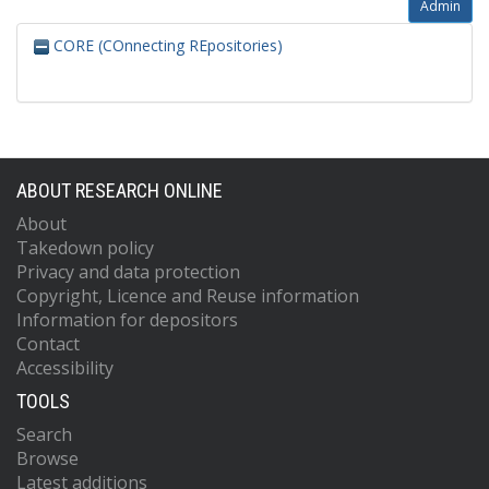
Admin
CORE (COnnecting REpositories)
ABOUT RESEARCH ONLINE
About
Takedown policy
Privacy and data protection
Copyright, Licence and Reuse information
Information for depositors
Contact
Accessibility
TOOLS
Search
Browse
Latest additions