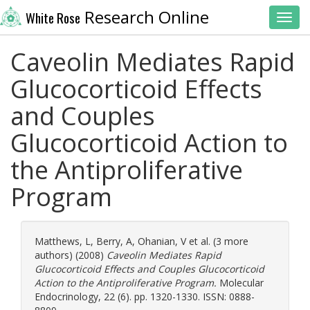
Research Online
White Rose
Toggl
Caveolin Mediates Rapid
Glucocorticoid Effects
and Couples
Glucocorticoid Action to
the Antiproliferative
Program
Matthews, L
,
Berry, A
,
Ohanian, V
et al. (3 more
authors) (2008)
Caveolin Mediates Rapid
Glucocorticoid Effects and Couples Glucocorticoid
Action to the Antiproliferative Program.
Molecular
Endocrinology, 22 (6). pp. 1320-1330. ISSN: 0888-