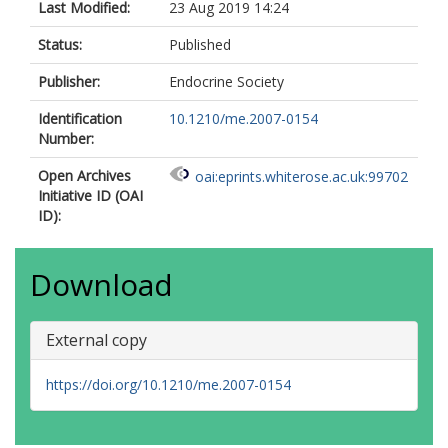
Last Modified:
23 Aug 2019 14:24
Status:
Published
Publisher:
Endocrine Society
Identification
10.1210/me.2007-0154
Number:
Open Archives
oai:eprints.whiterose.ac.uk:99702
Initiative ID (OAI
ID):
Download
External copy
https://doi.org/10.1210/me.2007-0154