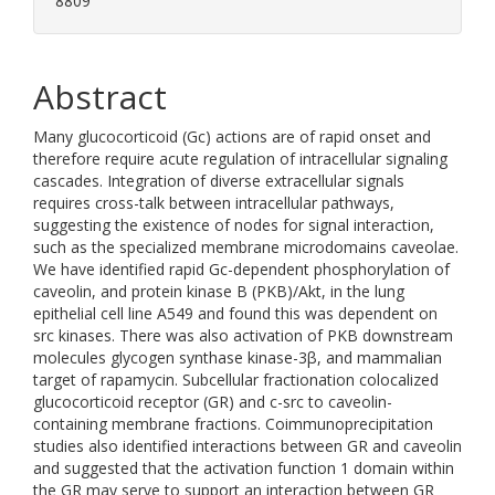
8809
Abstract
Many glucocorticoid (Gc) actions are of rapid onset and
therefore require acute regulation of intracellular signaling
cascades. Integration of diverse extracellular signals
requires cross-talk between intracellular pathways,
suggesting the existence of nodes for signal interaction,
such as the specialized membrane microdomains caveolae.
We have identified rapid Gc-dependent phosphorylation of
caveolin, and protein kinase B (PKB)/Akt, in the lung
epithelial cell line A549 and found this was dependent on
src kinases. There was also activation of PKB downstream
molecules glycogen synthase kinase-3β, and mammalian
target of rapamycin. Subcellular fractionation colocalized
glucocorticoid receptor (GR) and c-src to caveolin-
containing membrane fractions. Coimmunoprecipitation
studies also identified interactions between GR and caveolin
and suggested that the activation function 1 domain within
the GR may serve to support an interaction between GR