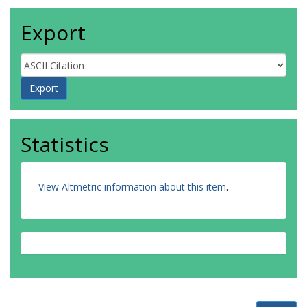
Export
Statistics
View Altmetric information about this item
.