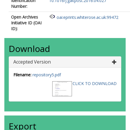
Identification
10.1016/j.gaitpost.2016.04.027
Number:
Open Archives
oai:eprints.whiterose.ac.uk:99472
Initiative ID (OAI
ID):
Download
Accepted Version
Filename:
repository5.pdf
CLICK TO DOWNLOAD
Export