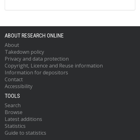
ABOUT RESEARCH ONLINE
About
Takedown policy
Privacy and data protection
Copyright, Licence and Reuse information
Information for depositors
Contact
Accessibility
TOOLS
Search
Browse
Latest additions
Statistics
Guide to statistics