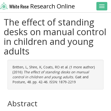
Research Online
White Rose
Toggl
The effect of standing
desks on manual control
in children and young
adults
Britten, L
,
Shire, K
,
Coats, RO
et al. (1 more author)
(2016)
The effect of standing desks on manual
control in children and young adults.
Gait and
Posture, 48. pp. 42-46. ISSN: 1879-2219
Abstract