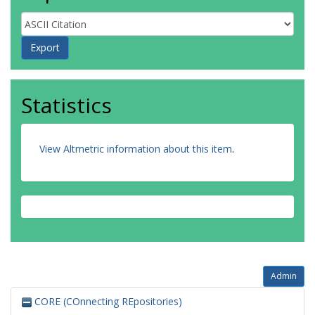
Statistics
View Altmetric information about this item
.
Admin
CORE (COnnecting REpositories)