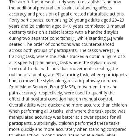
The aim of the present study was to establish if and how
the additional postural constraint of standing affects
accuracy and precision of goal directed naturalistic actions.
Forty participants, comprising 20 young adults aged 20–23
years and 20 children aged 9-10 years completed 3 manual
dexterity tasks on a tablet laptop with a handheld stylus
during two separate conditions [1] while standing [2] while
seated. The order of conditions was counterbalanced
across both groups of participants. The tasks were [1] a
tracking task, where the stylus tracked a dot in a figure of 8
at 3 speeds [2] an aiming task where the stylus moved
from dot to dot with individual movements creating the
outline of a pentagram [3] a tracing task, where participants
had to move the stylus along a static pathway or maze.
Root Mean Squared Error (RMSE), movement time and
path accuracy, respectively, were used to quantify the
effect that postural condition had on manual control.
Overall adults were quicker and more accurate than children
when performing all 3 tasks, and where the task speed was
manipulated accuracy was better at slower speeds for all
participants. Surprisingly, children performed these tasks
more quickly and more accurately when standing compared
to when sitting. In conclusion, standing at a desk while