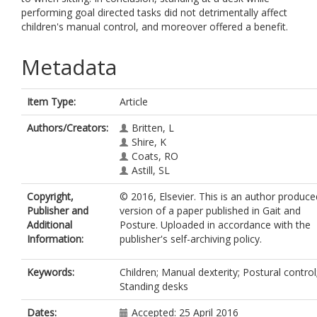
performing goal directed tasks did not detrimentally affect
children's manual control, and moreover offered a benefit.
Metadata
Item Type:
Article
Authors/Creators:
Britten, L
Shire, K
Coats, RO
Astill, SL
Copyright,
© 2016, Elsevier. This is an author produce
Publisher and
version of a paper published in Gait and
Additional
Posture. Uploaded in accordance with the
Information:
publisher's self-archiving policy.
Keywords:
Children; Manual dexterity; Postural control
Standing desks
Dates:
Accepted: 25 April 2016