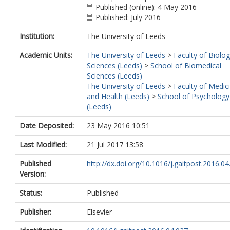
Published (online): 4 May 2016
Published: July 2016
Institution:
The University of Leeds
Academic Units:
The University of Leeds
>
Faculty of Biolog
Sciences (Leeds)
>
School of Biomedical
Sciences (Leeds)
The University of Leeds
>
Faculty of Medic
and Health (Leeds)
>
School of Psychology
(Leeds)
Date Deposited:
23 May 2016 10:51
Last Modified:
21 Jul 2017 13:58
Published
http://dx.doi.org/10.1016/j.gaitpost.2016.04
Version:
Status:
Published
Publisher:
Elsevier