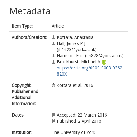
Metadata
Item Type:
Article
Authors/Creators:
Kottara, Anastasia
Hall, James P J
(jh1623@york.ac.uk)
Harrison, Ellie
(eh878@york.ac.uk)
Brockhurst, Michael A
https://orcid.org/0000-0003-0362-
820X
Copyright,
© Kottara et al. 2016
Publisher and
Additional
Information:
Dates:
Accepted: 22 March 2016
Published: 2 April 2016
Institution:
The University of York