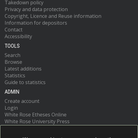
Takedown policy
Privacy and data protection
Copyright, Licence and Reuse information
Information for depositors
Contact
Accessibility
TOOLS
Search
Browse
Latest additions
Statistics
Guide to statistics
ADMIN
Create account
Login
White Rose Etheses Online
White Rose University Press