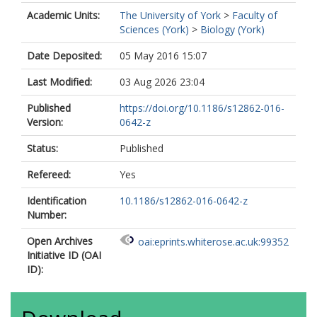
Academic Units:
The University of York
>
Faculty of
Sciences (York)
>
Biology (York)
Date Deposited:
05 May 2016 15:07
Last Modified:
03 Aug 2026 23:04
Published
https://doi.org/10.1186/s12862-016-
Version:
0642-z
Status:
Published
Refereed:
Yes
Identification
10.1186/s12862-016-0642-z
Number:
Open Archives
oai:eprints.whiterose.ac.uk:99352
Initiative ID (OAI
ID):