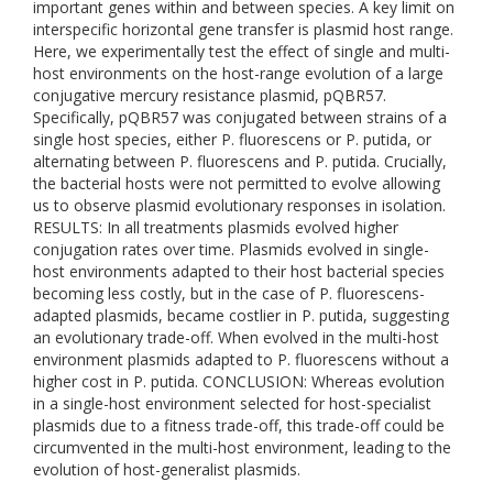
important genes within and between species. A key limit on
interspecific horizontal gene transfer is plasmid host range.
Here, we experimentally test the effect of single and multi-
host environments on the host-range evolution of a large
conjugative mercury resistance plasmid, pQBR57.
Specifically, pQBR57 was conjugated between strains of a
single host species, either P. fluorescens or P. putida, or
alternating between P. fluorescens and P. putida. Crucially,
the bacterial hosts were not permitted to evolve allowing
us to observe plasmid evolutionary responses in isolation.
RESULTS: In all treatments plasmids evolved higher
conjugation rates over time. Plasmids evolved in single-
host environments adapted to their host bacterial species
becoming less costly, but in the case of P. fluorescens-
adapted plasmids, became costlier in P. putida, suggesting
an evolutionary trade-off. When evolved in the multi-host
environment plasmids adapted to P. fluorescens without a
higher cost in P. putida. CONCLUSION: Whereas evolution
in a single-host environment selected for host-specialist
plasmids due to a fitness trade-off, this trade-off could be
circumvented in the multi-host environment, leading to the
evolution of host-generalist plasmids.