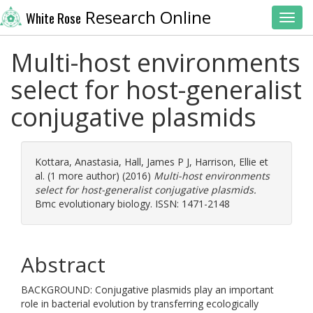
Research Online
White Rose
Toggl
Multi-host environments
select for host-generalist
conjugative plasmids
Kottara, Anastasia
,
Hall, James P J
,
Harrison, Ellie
et
al. (1 more author) (2016)
Multi-host environments
select for host-generalist conjugative plasmids.
Bmc evolutionary biology. ISSN: 1471-2148
Abstract
BACKGROUND: Conjugative plasmids play an important
role in bacterial evolution by transferring ecologically