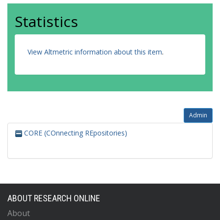
Statistics
View Altmetric information about this item
.
Admin
CORE (COnnecting REpositories)
ABOUT RESEARCH ONLINE
About