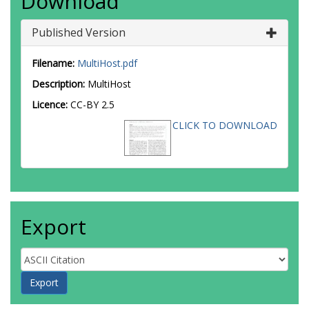
Download
Published Version
Filename:
MultiHost.pdf
Description:
MultiHost
Licence:
CC-BY 2.5
CLICK TO DOWNLOAD
Export