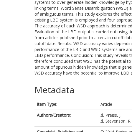
systems to over generate hidden knowledge by hyp
linking terms. Word Sense Disambiguation (WSD) aim
of ambiguous terms. This study explores the eff
existing LBD system is employed and four approac
The accuracy of each WSD approach is determined 
Evaluation of the LBD output is carried out using 
from articles published prior to a certain cutoff da
cutoff date. Results: WSD accuracy varies depend
performance of the LBD and WSD systems are anal
LBD performance. Conclusion: This study reveals th
therefore concluded that WSD has the potential t
amount of spurious hidden knowledge that is genera
WSD accuracy have the potential to improve LBD a
Metadata
Item Type:
Article
Authors/Creators:
Preiss, J.
Stevenson, R
Copyright, Publisher and
© 2016 Preiss an