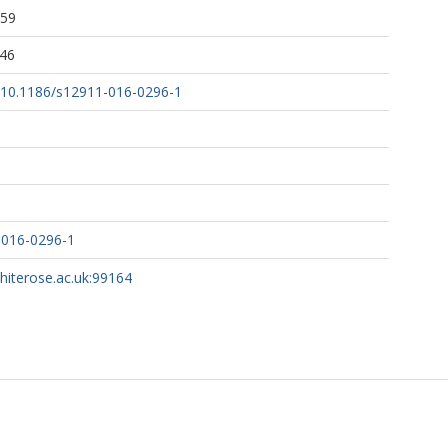
:59
:46
rg/10.1186/s12911-016-0296-1
-016-0296-1
whiterose.ac.uk:99164