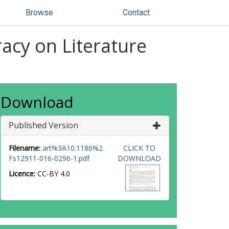
Browse
Contact
acy on Literature
Download
Published Version
Filename:
art%3A10.1186%2
CLICK TO
Fs12911-016-0296-1.pdf
DOWNLOAD
Licence:
CC-BY 4.0