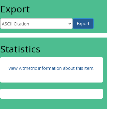
Export
Statistics
View Altmetric information about this item
.