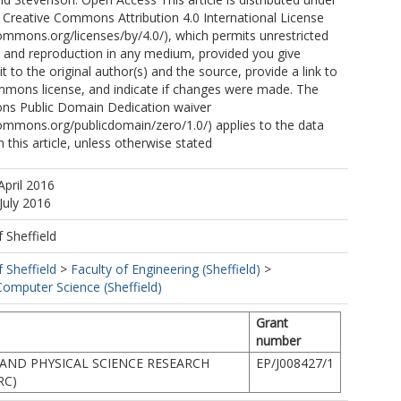
 Creative Commons Attribution 4.0 International License
commons.org/licenses/by/4.0/), which permits unrestricted
n, and reproduction in any medium, provided you give
t to the original author(s) and the source, provide a link to
mmons license, and indicate if changes were made. The
ns Public Domain Dedication waiver
commons.org/publicdomain/zero/1.0/) applies to the data
 this article, unless otherwise stated
April 2016
July 2016
f Sheffield
f Sheffield
>
Faculty of Engineering (Sheffield)
>
omputer Science (Sheffield)
Grant
number
AND PHYSICAL SCIENCE RESEARCH
EP/J008427/1
RC)