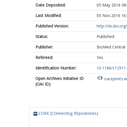
Date Deposited:
05 May 2016 08
Last Modified:
05 Nov 2016 16
Published Version:
http://dx.doi.o
Status:
Published
Publisher:
BioMed Central
Refereed:
Yes
Identification Number:
10.1186/s12911
Open Archives Initiative ID
oai:eprints.
(OAI ID):
CORE (COnnecting REpositories)