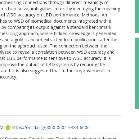
othesising connections through different meanings of
s to resolve ambiguities in text by identifying the meaning
ect of WSD accuracy on LBD performance. Methods: An
hes to WSD of biomedical documents integrated with it.
by comparing its output against a standard benchmark.
timeslicing approach, where hidden knowledge is generated
te and a gold standard extracted from publications after the
ing on the approach used. The connection between the
ysed to reveal a correlation between WSD accuracy and
at LBD performance is sensitive to WSD accuracy. It is
o improve the output of LBD systems by reducing the
ted. It is also suggested that further improvements in
ccuracy.
.M.
https://orcid.org/0000-0002-9483-6006
d Stevenson. Open Access This article is distributed under