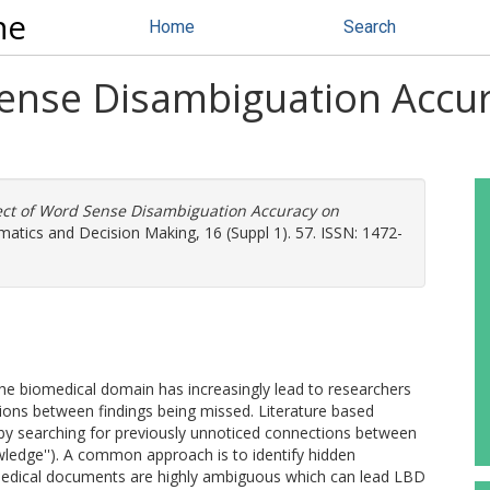
ne
Home
Search
Sense Disambiguation Accur
ect of Word Sense Disambiguation Accuracy on
tics and Decision Making, 16 (Suppl 1). 57. ISSN: 1472-
he biomedical domain has increasingly lead to researchers
tions between findings being missed. Literature based
by searching for previously unnoticed connections between
wledge''). A common approach is to identify hidden
medical documents are highly ambiguous which can lead LBD