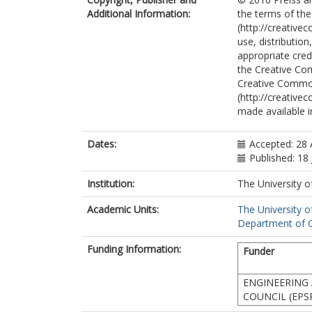
Additional Information:
the terms of the
(http://creative
use, distributio
appropriate credi
the Creative Co
Creative Commo
(http://creative
made available in
Dates:
Accepted: 28 
Published: 18 
Institution:
The University o
Academic Units:
The University o
Department of C
Funding Information:
Funder
ENGINEERING 
COUNCIL (EPS