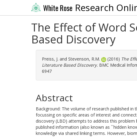
Research Onli
White Rose
The Effect of Word 
Based Discovery
Preiss, J.
and
Stevenson, R.M.
(2016)
The Eff
Literature Based Discovery.
BMC Medical Informa
6947
Abstract
Background: The volume of research published in t
focussing on specific areas of interest and connec
discovery (LBD) attempts to address this problem 
published information (also known as ``hidden kno
knowledge via shared linking terms. However, bio