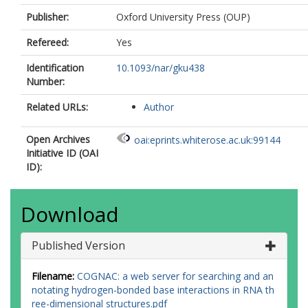
Publisher:
Oxford University Press (OUP)
Refereed:
Yes
Identification
10.1093/nar/gku438
Number:
Related URLs:
Author
Open Archives
oai:eprints.whiterose.ac.uk:99144
Initiative ID (OAI
ID):
Download
Published Version
Filename:
COGNAC: a web server for searching and an
notating hydrogen-bonded base interactions in RNA th
ree-dimensional structures.pdf