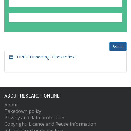
Admin
CORE (COnnecting REpositories)
ABOUT RESEARCH ONLINE
About
Takedown policy
Privacy and data protection
Copyright, Licence and Reuse information
Information for depositors