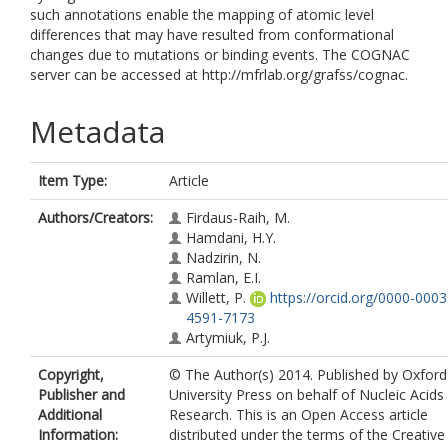
such annotations enable the mapping of atomic level
differences that may have resulted from conformational
changes due to mutations or binding events. The COGNAC
server can be accessed at http://mfrlab.org/grafss/cognac.
Metadata
Item Type:
Article
Authors/Creators:
Firdaus-Raih, M.
Hamdani, H.Y.
Nadzirin, N.
Ramlan, E.I.
Willett, P.
https://orcid.org/0000-0003
4591-7173
Artymiuk, P.J.
Copyright,
© The Author(s) 2014. Published by Oxford
Publisher and
University Press on behalf of Nucleic Acids
Additional
Research. This is an Open Access article
Information:
distributed under the terms of the Creative