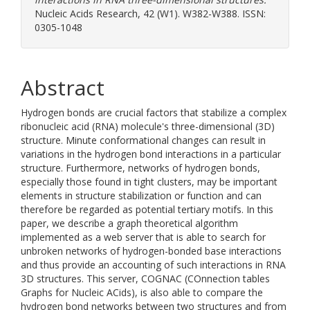
Nucleic Acids Research, 42 (W1). W382-W388. ISSN:
0305-1048
Abstract
Hydrogen bonds are crucial factors that stabilize a complex
ribonucleic acid (RNA) molecule's three-dimensional (3D)
structure. Minute conformational changes can result in
variations in the hydrogen bond interactions in a particular
structure. Furthermore, networks of hydrogen bonds,
especially those found in tight clusters, may be important
elements in structure stabilization or function and can
therefore be regarded as potential tertiary motifs. In this
paper, we describe a graph theoretical algorithm
implemented as a web server that is able to search for
unbroken networks of hydrogen-bonded base interactions
and thus provide an accounting of such interactions in RNA
3D structures. This server, COGNAC (COnnection tables
Graphs for Nucleic ACids), is also able to compare the
hydrogen bond networks between two structures and from