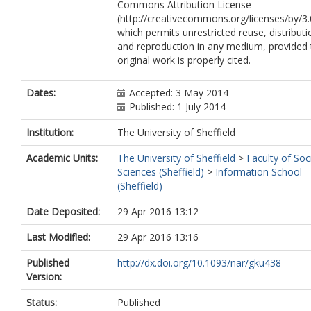
Commons Attribution License
(http://creativecommons.org/licenses/by/3.
which permits unrestricted reuse, distributi
and reproduction in any medium, provided 
original work is properly cited.
Dates:
Accepted: 3 May 2014
Published: 1 July 2014
Institution:
The University of Sheffield
Academic Units:
The University of Sheffield
>
Faculty of Soc
Sciences (Sheffield)
>
Information School
(Sheffield)
Date Deposited:
29 Apr 2016 13:12
Last Modified:
29 Apr 2016 13:16
Published
http://dx.doi.org/10.1093/nar/gku438
Version:
Status:
Published