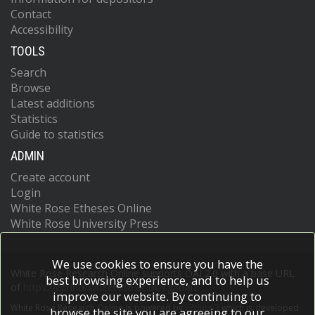
Contact
Accessibility
TOOLS
Search
Browse
Latest additions
Statistics
Guide to statistics
ADMIN
Create account
Login
White Rose Etheses Online
White Rose University Press
We use cookies to ensure you have the
White Rose Research Online supports OAI 2.0 with a base URL
best browsing experience, and to help us
of
https://eprints.whiterose.ac.uk/cgi/oai2
improve our website. By continuing to
White Rose Research Online is powered by
EPrints 3
which is developed
browse the site you are agreeing to our