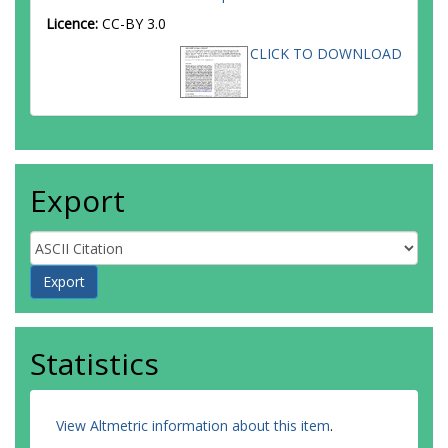
Licence:
CC-BY 3.0
CLICK TO DOWNLOAD
Export
Statistics
View Altmetric information about this item
.