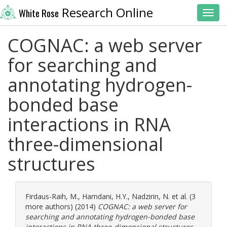
Research Online
White Rose
Toggl
COGNAC: a web server
for searching and
annotating hydrogen-
bonded base
interactions in RNA
three-dimensional
structures
Firdaus-Raih, M.
,
Hamdani, H.Y.
,
Nadzirin, N.
et al. (3
more authors) (2014)
COGNAC: a web server for
searching and annotating hydrogen-bonded base
interactions in RNA three-dimensional structures.