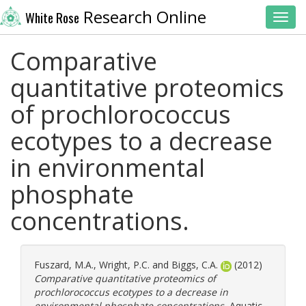
Research Online
White Rose
Toggl
Comparative
quantitative proteomics
of prochlorococcus
ecotypes to a decrease
in environmental
phosphate
concentrations.
Fuszard, M.A.
,
Wright, P.C.
and
Biggs, C.A.
(2012)
Comparative quantitative proteomics of
prochlorococcus ecotypes to a decrease in
environmental phosphate concentrations.
Aquatic