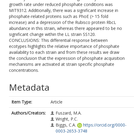
growth rate under reduced phosphate conditions was
MIT9312. Additionally, there was a significant increase in
phosphate-related proteins such as PhoE (> 15 fold
increase) and a depression of the Rubisco protein RbcL
abundance in this strain, whereas there appeared to be no
significant change within the LL strain SS120.
CONCLUSIONS: This differential response between
ecotypes highlights the relative importance of phosphate
availability to each strain and from these results we draw
the conclusion that the expression of phosphate acquisition
mechanisms are activated at strain specific phosphate
concentrations.
Metadata
Item Type:
Article
Authors/Creators:
Fuszard, M.A.
Wright, P.C.
Biggs, C.A.
https://orcid.org/0000-
0003-2653-3748