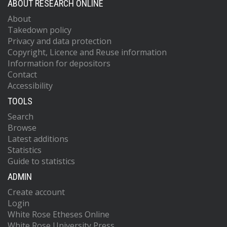
ABOUT RESEARCH ONLINE
About
Takedown policy
Privacy and data protection
Copyright, Licence and Reuse information
Information for depositors
Contact
Accessibility
TOOLS
Search
Browse
Latest additions
Statistics
Guide to statistics
ADMIN
Create account
Login
White Rose Etheses Online
White Rose University Press