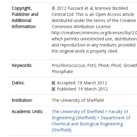
Copyright,
© 2012 Fuszard et al; licensee BioMed
Publisher and
Central Ltd. This is an Open Access article
Additional
distributed under the terms of the Creative
Information:
Commons Attribution License
http://creativecommons.org/licenses/by/2.0
which permits unrestricted use, distribution
and reproduction in any medium, provided
the original work is properly cited.
Keywords:
Prochlorococcus; PstS; PhoA; PhoE; Growt
Phosphate
Dates:
Accepted: 19 March 2012
Published: 19 March 2012
Institution:
The University of Sheffield
Academic Units:
The University of Sheffield
>
Faculty of
Engineering (Sheffield)
>
Department of
Chemical and Biological Engineering
(Sheffield)