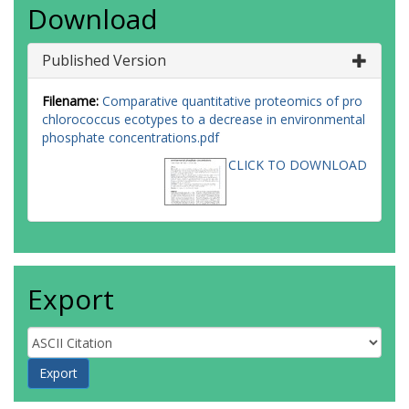
Download
Published Version
Filename:
Comparative quantitative proteomics of pro
chlorococcus ecotypes to a decrease in environmental
phosphate concentrations.pdf
CLICK TO DOWNLOAD
Export