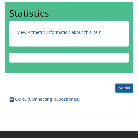
Statistics
View Altmetric information about this item
.
Admin
CORE (COnnecting REpositories)