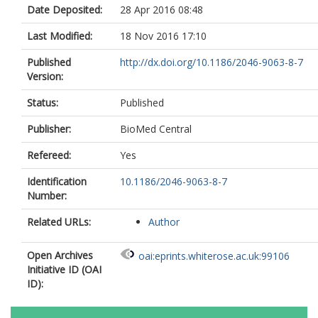
Date Deposited:
28 Apr 2016 08:48
Last Modified:
18 Nov 2016 17:10
Published
http://dx.doi.org/10.1186/2046-9063-8-7
Version:
Status:
Published
Publisher:
BioMed Central
Refereed:
Yes
Identification
10.1186/2046-9063-8-7
Number:
Related URLs:
Author
Open Archives
oai:eprints.whiterose.ac.uk:99106
Initiative ID (OAI
ID):