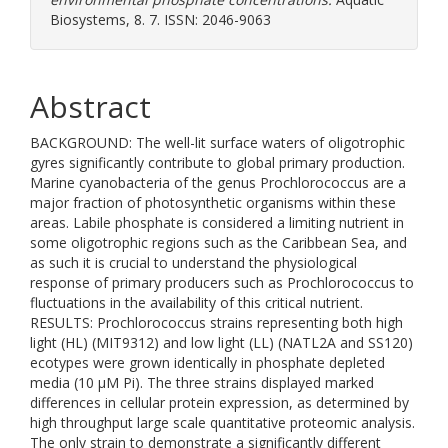
Biosystems, 8. 7. ISSN: 2046-9063
Abstract
BACKGROUND: The well-lit surface waters of oligotrophic
gyres significantly contribute to global primary production.
Marine cyanobacteria of the genus Prochlorococcus are a
major fraction of photosynthetic organisms within these
areas. Labile phosphate is considered a limiting nutrient in
some oligotrophic regions such as the Caribbean Sea, and
as such it is crucial to understand the physiological
response of primary producers such as Prochlorococcus to
fluctuations in the availability of this critical nutrient.
RESULTS: Prochlorococcus strains representing both high
light (HL) (MIT9312) and low light (LL) (NATL2A and SS120)
ecotypes were grown identically in phosphate depleted
media (10 μM Pi). The three strains displayed marked
differences in cellular protein expression, as determined by
high throughput large scale quantitative proteomic analysis.
The only strain to demonstrate a significantly different