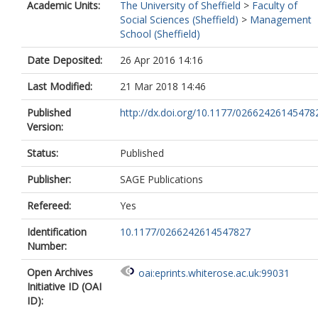
Academic Units:
The University of Sheffield
>
Faculty of
Social Sciences (Sheffield)
>
Management
School (Sheffield)
Date Deposited:
26 Apr 2016 14:16
Last Modified:
21 Mar 2018 14:46
Published
http://dx.doi.org/10.1177/02662426145478
Version:
Status:
Published
Publisher:
SAGE Publications
Refereed:
Yes
Identification
10.1177/0266242614547827
Number:
Open Archives
oai:eprints.whiterose.ac.uk:99031
Initiative ID (OAI
ID):