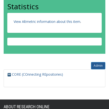
Statistics
View Altmetric information about this item
.
Admin
CORE (COnnecting REpositories)
ABOUT RESEARCH ONLINE