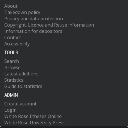
About
Takedown policy
Privacy and data protection
Copyright, Licence and Reuse information
Information for depositors
Contact
Accessibility
TOOLS
Search
Browse
Latest additions
Statistics
Guide to statistics
ADMIN
Create account
Login
White Rose Etheses Online
White Rose University Press