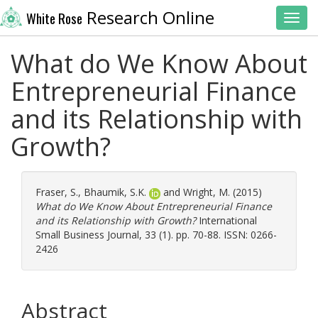
Research Online
White Rose
Toggl
What do We Know About
Entrepreneurial Finance
and its Relationship with
Growth?
Fraser, S.
,
Bhaumik, S.K.
and
Wright, M.
(2015)
What do We Know About Entrepreneurial Finance
and its Relationship with Growth?
International
Small Business Journal, 33 (1). pp. 70-88. ISSN: 0266-
2426
Abstract