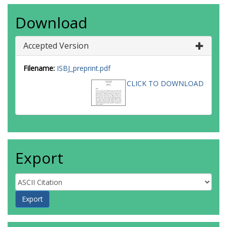
Download
Accepted Version
Filename:
ISBJ_preprint.pdf
CLICK TO DOWNLOAD
Export