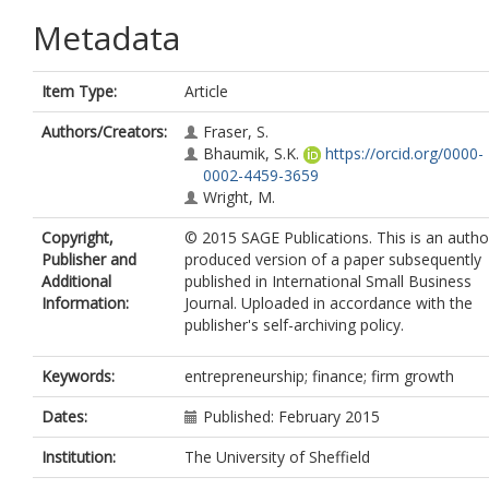
Metadata
Item Type:
Article
Authors/Creators:
Fraser, S.
Bhaumik, S.K.
https://orcid.org/0000-
0002-4459-3659
Wright, M.
Copyright,
© 2015 SAGE Publications. This is an autho
Publisher and
produced version of a paper subsequently
Additional
published in International Small Business
Information:
Journal. Uploaded in accordance with the
publisher's self-archiving policy.
Keywords:
entrepreneurship; finance; firm growth
Dates:
Published: February 2015
Institution:
The University of Sheffield