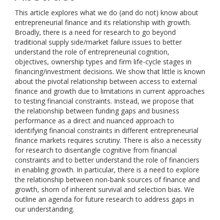
This article explores what we do (and do not) know about
entrepreneurial finance and its relationship with growth.
Broadly, there is a need for research to go beyond
traditional supply side/market failure issues to better
understand the role of entrepreneurial cognition,
objectives, ownership types and firm life-cycle stages in
financing/investment decisions. We show that little is known
about the pivotal relationship between access to external
finance and growth due to limitations in current approaches
to testing financial constraints. Instead, we propose that
the relationship between funding gaps and business
performance as a direct and nuanced approach to
identifying financial constraints in different entrepreneurial
finance markets requires scrutiny. There is also a necessity
for research to disentangle cognitive from financial
constraints and to better understand the role of financiers
in enabling growth. In particular, there is a need to explore
the relationship between non-bank sources of finance and
growth, shorn of inherent survival and selection bias. We
outline an agenda for future research to address gaps in
our understanding.