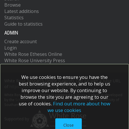
Browse
Latest additions
Statistics
Guide to statistics
ADMIN
Create account
Login
White Rose Etheses Online
White Rose University Press
We use cookies to ensure you have the
White Rose Research Online supports OAI 2.0 with a base URL
best browsing experience, and to help us
of
https://eprints.whiterose.ac.uk/cgi/oai2
improve our website. By continuing to
White Rose Research Online is powered by
EPrints 3
which is developed
browse the site you are agreeing to our
by the
School of Electronics and Computer Science
at the University of
use of cookies.
Find out more about how
Southampton.
More information and software credits.
we use cookies
Supported by
Close