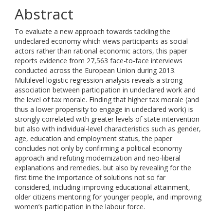
Abstract
To evaluate a new approach towards tackling the
undeclared economy which views participants as social
actors rather than rational economic actors, this paper
reports evidence from 27,563 face-to-face interviews
conducted across the European Union during 2013.
Multilevel logistic regression analysis reveals a strong
association between participation in undeclared work and
the level of tax morale. Finding that higher tax morale (and
thus a lower propensity to engage in undeclared work) is
strongly correlated with greater levels of state intervention
but also with individual-level characteristics such as gender,
age, education and employment status, the paper
concludes not only by confirming a political economy
approach and refuting modernization and neo-liberal
explanations and remedies, but also by revealing for the
first time the importance of solutions not so far
considered, including improving educational attainment,
older citizens mentoring for younger people, and improving
women’s participation in the labour force.