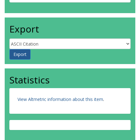
Export
Statistics
View Altmetric information about this item
.