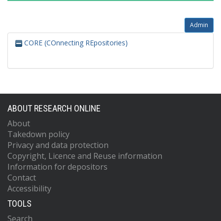
Admin
CORE (COnnecting REpositories)
ABOUT RESEARCH ONLINE
About
Takedown policy
Privacy and data protection
Copyright, Licence and Reuse information
Information for depositors
Contact
Accessibility
TOOLS
Search