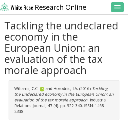
Research Online
White Rose
Toggl
Tackling the undeclared
economy in the
European Union: an
evaluation of the tax
morale approach
Williams, C.C.
and
Horodnic, I.A.
(2016)
Tackling
the undeclared economy in the European Union: an
evaluation of the tax morale approach.
Industrial
Relations Journal, 47 (4). pp. 322-340. ISSN: 1468-
2338