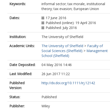
Keywords:
informal sector; tax morale, institutional
theory; tax evasion; European Union
Dates:
17 June 2016
Published (online): 19 April 2016
Published: July 2016
Institution:
The University of Sheffield
Academic Units:
The University of Sheffield
>
Faculty of
Social Sciences (Sheffield)
>
Management
School (Sheffield)
Date Deposited:
04 May 2016 14:46
Last Modified:
26 Jun 2017 11:22
Published
http://dx.doi.org/10.1111/irj.12142
Version:
Status:
Published
Publisher:
Wiley