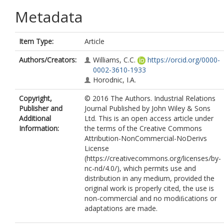
Metadata
Item Type:
Article
Authors/Creators:
Williams, C.C.
https://orcid.org/0000-
0002-3610-1933
Horodnic, I.A.
Copyright,
© 2016 The Authors. Industrial Relations
Publisher and
Journal Published by John Wiley & Sons
Additional
Ltd. This is an open access article under
Information:
the terms of the Creative Commons
Attribution-NonCommercial-NoDerivs
License
(https://creativecommons.org/licenses/by-
nc-nd/4.0/), which permits use and
distribution in any medium, provided the
original work is properly cited, the use is
non-commercial and no modiﬁcations or
adaptations are made.