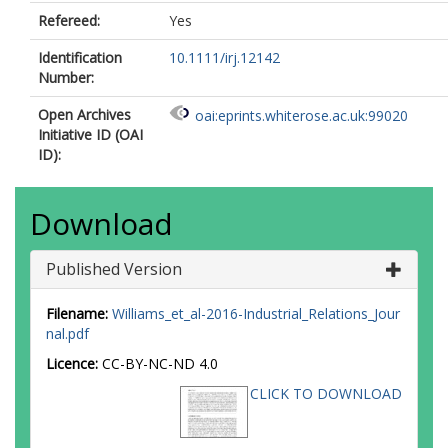
Refereed:
Yes
Identification
10.1111/irj.12142
Number:
Open Archives
oai:eprints.whiterose.ac.uk:99020
Initiative ID (OAI
ID):
Download
Published Version
Filename:
Williams_et_al-2016-Industrial_Relations_Jour
nal.pdf
Licence:
CC-BY-NC-ND 4.0
CLICK TO DOWNLOAD