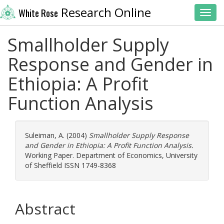
Research Online
White Rose
Toggl
Smallholder Supply
Response and Gender in
Ethiopia: A Profit
Function Analysis
Suleiman, A.
(2004)
Smallholder Supply Response
and Gender in Ethiopia: A Profit Function Analysis.
Working Paper. Department of Economics, University
of Sheffield ISSN 1749-8368
Abstract