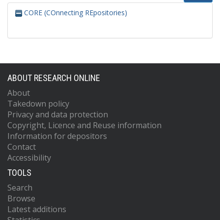
CORE (COnnecting REpositories)
ABOUT RESEARCH ONLINE
About
Takedown policy
Privacy and data protection
Copyright, Licence and Reuse information
Information for depositors
Contact
Accessibility
TOOLS
Search
Browse
Latest additions