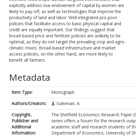
explicitly address low endowment of capital by women are
likely to pay-off, as well as technologies that improve the
productivity of land and labor. Well-integrated pro-poor
policies that facilitate access to basic physical capital and
credit are equally important. Our findings suggest that
broad-based price and fertilizer policies are unlikely to be
optimal, as they do not target the prevailing crop and agro-
climatic mixes. Broad-based infrastructure and market
access policies, on the other hand, are more likely to
benefit all farmers.
Metadata
Item Type:
Monograph
Authors/Creators:
Suleiman, A.
Copyright,
The Sheffield Economics Research Paper (
Publisher and
series offers a forum for the research outp
Additional
academic staff and research students of t
Information:
Department of Economics, University of She