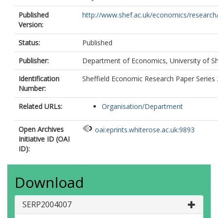
Published
http://www.shef.ac.uk/economics/research/
Version:
Status:
Published
Publisher:
Department of Economics, University of Sh
Identification
Sheffield Economic Research Paper Series
Number:
Related URLs:
Organisation/Department
Open Archives
oai:eprints.whiterose.ac.uk:9893
Initiative ID (OAI
ID):
Download
SERP2004007