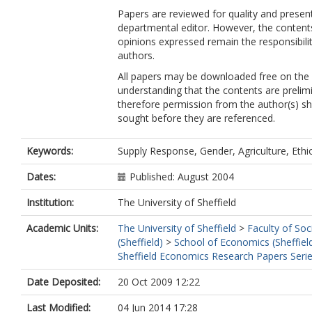
Papers are reviewed for quality and presen
departmental editor. However, the content
opinions expressed remain the responsibilit
authors.
All papers may be downloaded free on the
understanding that the contents are prelim
therefore permission from the author(s) s
sought before they are referenced.
Keywords:
Supply Response, Gender, Agriculture, Ethi
Dates:
Published: August 2004
Institution:
The University of Sheffield
Academic Units:
The University of Sheffield
>
Faculty of Soc
(Sheffield)
>
School of Economics (Sheffiel
Sheffield Economics Research Papers Seri
Date Deposited:
20 Oct 2009 12:22
Last Modified:
04 Jun 2014 17:28