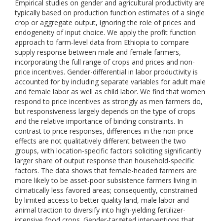
Empirical studies on gender and agricultural productivity are
typically based on production function estimates of a single
crop or aggregate output, ignoring the role of prices and
endogeneity of input choice. We apply the profit function
approach to farm-level data from Ethiopia to compare
supply response between male and female farmers,
incorporating the full range of crops and prices and non-
price incentives. Gender-differential in labor productivity is
accounted for by including separate variables for adult male
and female labor as well as child labor. We find that women
respond to price incentives as strongly as men farmers do,
but responsiveness largely depends on the type of crops
and the relative importance of binding constraints. In
contrast to price responses, differences in the non-price
effects are not qualitatively different between the two
groups, with location-specific factors soliciting significantly
larger share of output response than household-specific
factors. The data shows that female-headed farmers are
more likely to be asset-poor subsistence farmers living in
climatically less favored areas; consequently, constrained
by limited access to better quality land, male labor and
animal traction to diversify into high-yielding fertilizer-
intensive food crops. Gender-targeted interventions that