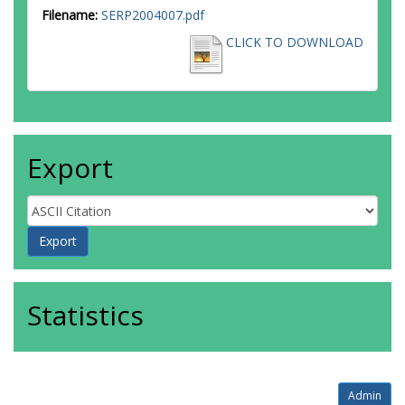
Filename:
SERP2004007.pdf
CLICK TO DOWNLOAD
Export
Statistics
Admin