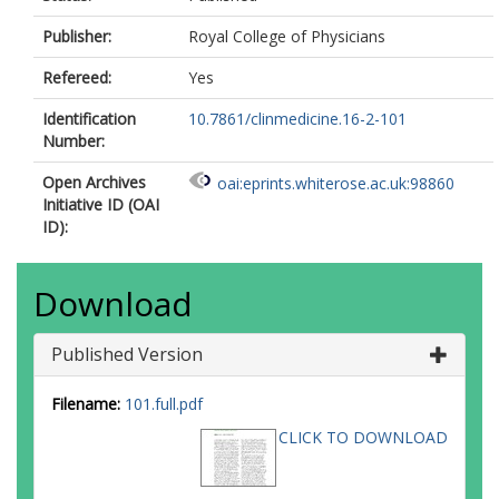
Publisher:
Royal College of Physicians
Refereed:
Yes
Identification
10.7861/clinmedicine.16-2-101
Number:
Open Archives
oai:eprints.whiterose.ac.uk:98860
Initiative ID (OAI
ID):
Download
Published Version
Filename:
101.full.pdf
CLICK TO DOWNLOAD