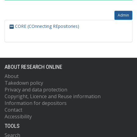
Admin
CORE (COnnecting REpositories)
ABOUT RESEARCH ONLINE
About
Takedown policy
Privacy and data protection
Copyright, Licence and Reuse information
Information for depositors
Contact
Accessibility
TOOLS
Search