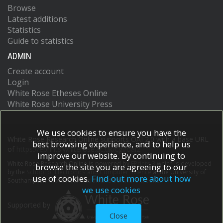
Browse
Latest additions
Statistics
Guide to statistics
ADMIN
Create account
Login
White Rose Etheses Online
White Rose University Press
We use cookies to ensure you have the
White Rose Research Online supports OAI 2.0 with a base URL
best browsing experience, and to help us
of
https://eprints.whiterose.ac.uk/cgi/oai2
improve our website. By continuing to
White Rose Research Online is powered by
EPrints 3
which is developed
browse the site you are agreeing to our
by the
School of Electronics and Computer Science
at the University of
use of cookies.
Find out more about how
Southampton.
More information and software credits.
we use cookies
Supported by
Close