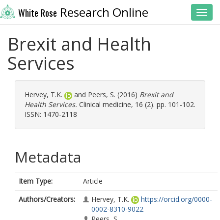
Research Online
White Rose
Toggl
Brexit and Health
Services
Hervey, T.K.
and
Peers, S.
(2016)
Brexit and
Health Services.
Clinical medicine, 16 (2). pp. 101-102.
ISSN: 1470-2118
Metadata
Item Type:
Article
Authors/Creators:
Hervey, T.K.
https://orcid.org/0000-
0002-8310-9022
Peers, S.