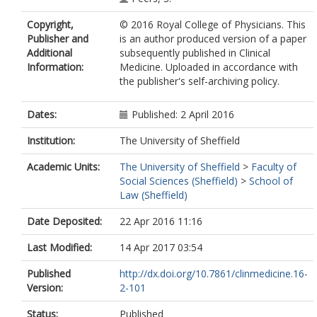
Copyright,
© 2016 Royal College of Physicians. This
Publisher and
is an author produced version of a paper
Additional
subsequently published in Clinical
Information:
Medicine. Uploaded in accordance with
the publisher's self-archiving policy.
Dates:
Published: 2 April 2016
Institution:
The University of Sheffield
Academic Units:
The University of Sheffield
>
Faculty of
Social Sciences (Sheffield)
>
School of
Law (Sheffield)
Date Deposited:
22 Apr 2016 11:16
Last Modified:
14 Apr 2017 03:54
Published
http://dx.doi.org/10.7861/clinmedicine.16-
Version:
2-101
Status:
Published