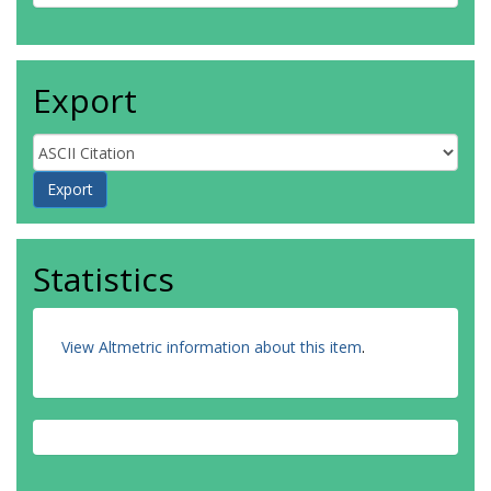
Export
Statistics
View Altmetric information about this item
.