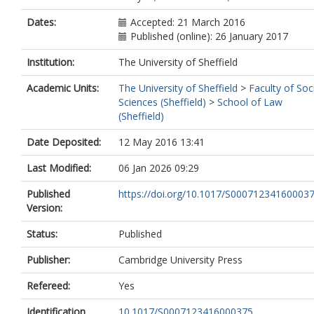
Dates:
Accepted: 21 March 2016
Published (online): 26 January 2017
Institution:
The University of Sheffield
Academic Units:
The University of Sheffield
>
Faculty of Soc
Sciences (Sheffield)
>
School of Law
(Sheffield)
Date Deposited:
12 May 2016 13:41
Last Modified:
06 Jan 2026 09:29
Published
https://doi.org/10.1017/S00071234160003
Version:
Status:
Published
Publisher:
Cambridge University Press
Refereed:
Yes
Identification
10.1017/S0007123416000375