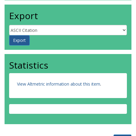
Export
Statistics
View Altmetric information about this item
.