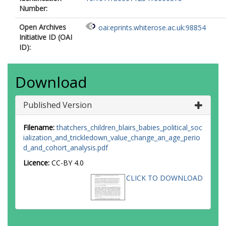
Number:
Open Archives
oai:eprints.whiterose.ac.uk:98854
Initiative ID (OAI
ID):
Download
Published Version
Filename:
thatchers_children_blairs_babies_political_soc
ialization_and_trickledown_value_change_an_age_perio
d_and_cohort_analysis.pdf
Licence:
CC-BY 4.0
CLICK TO DOWNLOAD