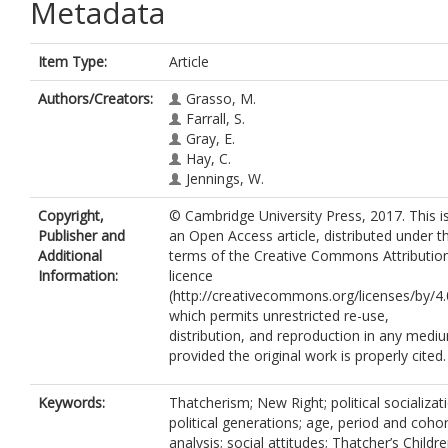
Metadata
Item Type:
Article
Authors/Creators:
Grasso, M.
Farrall, S.
Gray, E.
Hay, C.
Jennings, W.
Copyright,
© Cambridge University Press, 2017. This i
Publisher and
an Open Access article, distributed under t
Additional
terms of the Creative Commons Attributio
Information:
licence
(http://creativecommons.org/licenses/by/4.
which permits unrestricted re-use,
distribution, and reproduction in any medi
provided the original work is properly cited.
Keywords:
Thatcherism; New Right; political socializat
political generations; age, period and cohor
analysis; social attitudes; Thatcher’s Childr