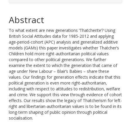
Abstract
To what extent are new generations ‘Thatcherite’? Using
British Social Attitudes data for 1985-2012 and applying
age-period-cohort (APC) analysis and generalized additive
models (GAMs) this paper investigates whether Thatcher’s
Children hold more right-authoritarian political values
compared to other political generations. We further
examine the extent to which the generation that came of
age under New Labour – Blair’s Babies – share these
values. Our findings for generation effects indicate that this
political generation is even more right-authoritarian,
including with respect to attitudes to redistribution, welfare
and crime. We support this view through evidence of cohort
effects. Our results show the legacy of Thatcherism for left-
right and libertarian-authoritarian values is to be found in its
long-term shaping of public opinion through political
socialisation.