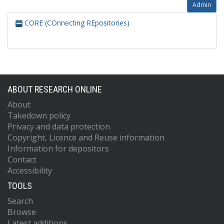
Admin
CORE (COnnecting REpositories)
ABOUT RESEARCH ONLINE
About
Takedown policy
Privacy and data protection
Copyright, Licence and Reuse information
Information for depositors
Contact
Accessibility
TOOLS
Search
Browse
Latest additions