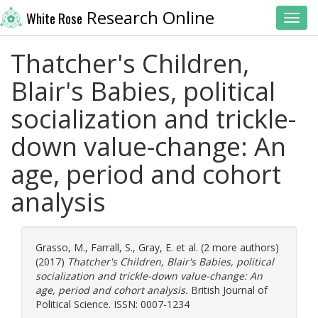
Research Online
White Rose
Toggl
Thatcher's Children,
Blair's Babies, political
socialization and trickle-
down value-change: An
age, period and cohort
analysis
Grasso, M.
,
Farrall, S.
,
Gray, E.
et al. (2 more authors)
(2017)
Thatcher's Children, Blair's Babies, political
socialization and trickle-down value-change: An
age, period and cohort analysis.
British Journal of
Political Science. ISSN: 0007-1234