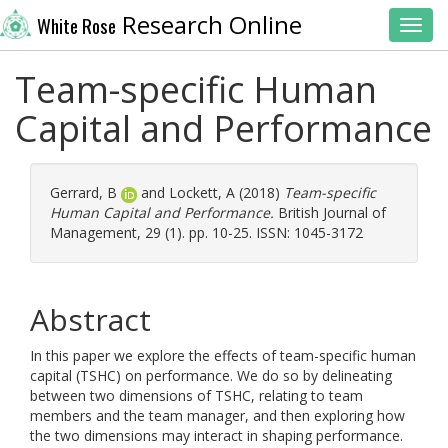
Research Online
White Rose
Toggl
Team-specific Human
Capital and Performance
Gerrard, B
and
Lockett, A
(2018)
Team-specific
Human Capital and Performance.
British Journal of
Management, 29 (1). pp. 10-25. ISSN: 1045-3172
Abstract
In this paper we explore the effects of team-specific human
capital (TSHC) on performance. We do so by delineating
between two dimensions of TSHC, relating to team
members and the team manager, and then exploring how
the two dimensions may interact in shaping performance.