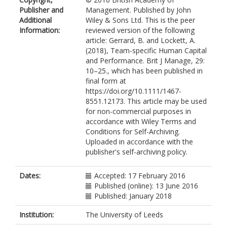
Publisher and
Management. Published by John
Additional
Wiley & Sons Ltd. This is the peer
Information:
reviewed version of the following
article: Gerrard, B. and Lockett, A.
(2018), Team-specific Human Capital
and Performance. Brit J Manage, 29:
10–25., which has been published in
final form at
https://doi.org/10.1111/1467-
8551.12173. This article may be used
for non-commercial purposes in
accordance with Wiley Terms and
Conditions for Self-Archiving.
Uploaded in accordance with the
publisher's self-archiving policy.
Dates:
Accepted: 17 February 2016
Published (online): 13 June 2016
Published: January 2018
Institution:
The University of Leeds