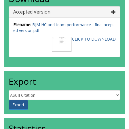
Accepted Version
Filename:
BJM HC and team performance - final acept
ed version.pdf
CLICK TO DOWNLOAD
Export
Statistics