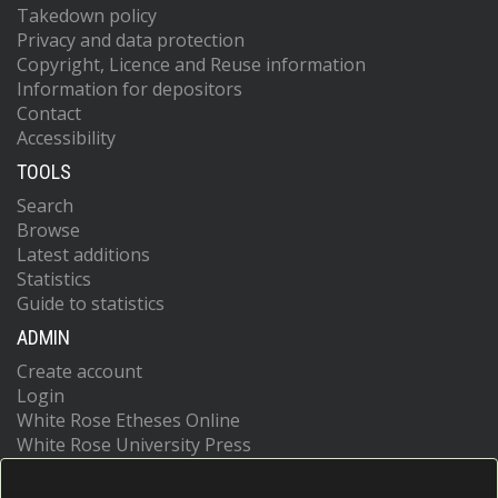
Takedown policy
Privacy and data protection
Copyright, Licence and Reuse information
Information for depositors
Contact
Accessibility
TOOLS
Search
Browse
Latest additions
Statistics
Guide to statistics
ADMIN
Create account
Login
White Rose Etheses Online
White Rose University Press