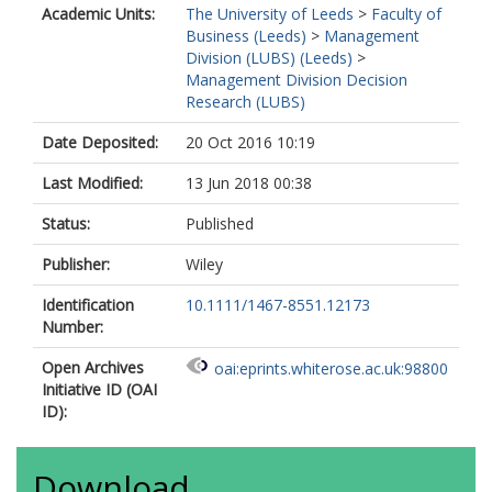
Academic Units:
The University of Leeds
>
Faculty of
Business (Leeds)
>
Management
Division (LUBS) (Leeds)
>
Management Division Decision
Research (LUBS)
Date Deposited:
20 Oct 2016 10:19
Last Modified:
13 Jun 2018 00:38
Status:
Published
Publisher:
Wiley
Identification
10.1111/1467-8551.12173
Number:
Open Archives
oai:eprints.whiterose.ac.uk:98800
Initiative ID (OAI
ID):
Download