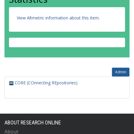
View Altmetric information about this item
.
Admin
CORE (COnnecting REpositories)
ABOUT RESEARCH ONLINE
About