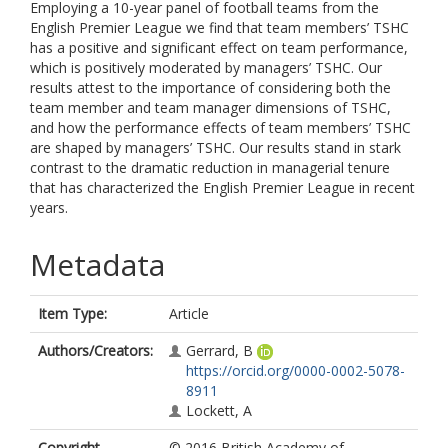
Employing a 10-year panel of football teams from the
English Premier League we find that team members’ TSHC
has a positive and significant effect on team performance,
which is positively moderated by managers’ TSHC. Our
results attest to the importance of considering both the
team member and team manager dimensions of TSHC,
and how the performance effects of team members’ TSHC
are shaped by managers’ TSHC. Our results stand in stark
contrast to the dramatic reduction in managerial tenure
that has characterized the English Premier League in recent
years.
Metadata
Item Type:
Article
Authors/Creators:
Gerrard, B
https://orcid.org/0000-0002-5078-
8911
Lockett, A
Copyright,
© 2016 British Academy of