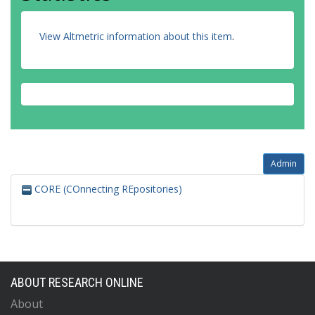
View Altmetric information about this item
.
Admin
CORE (COnnecting REpositories)
ABOUT RESEARCH ONLINE
About