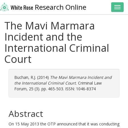
Research Online
White Rose
Toggl
The Mavi Marmara
Incident and the
International Criminal
Court
Buchan, R.J.
(2014)
The Mavi Marmara Incident and
the International Criminal Court.
Criminal Law
Forum, 25 (3). pp. 465-503. ISSN: 1046-8374
Abstract
On 15 May 2013 the OTP announced that it was conducting