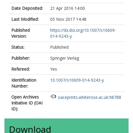
Date Deposited:
21 Apr 2016 14:00
Last Modified:
05 Nov 2017 14:48
Published
https://dx.doi.org/10.1007/s10609-
Version:
014-9243-y
Status:
Published
Publisher:
Springer Verlag
Refereed:
Yes
Identification
10.1007/s10609-014-9243-y
Number:
Open Archives
oai:eprints.whiterose.ac.uk:98788
Initiative ID (OAI
ID):
Download