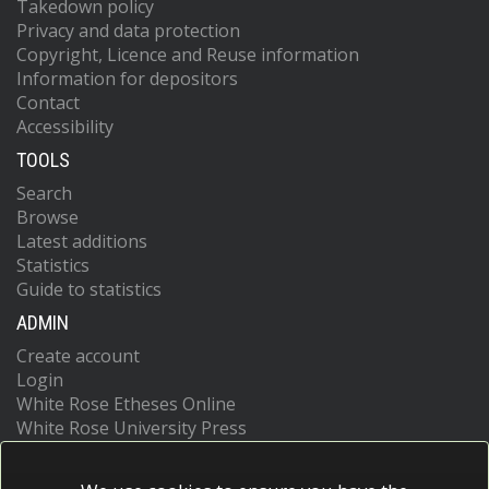
Takedown policy
Privacy and data protection
Copyright, Licence and Reuse information
Information for depositors
Contact
Accessibility
TOOLS
Search
Browse
Latest additions
Statistics
Guide to statistics
ADMIN
Create account
Login
White Rose Etheses Online
White Rose University Press