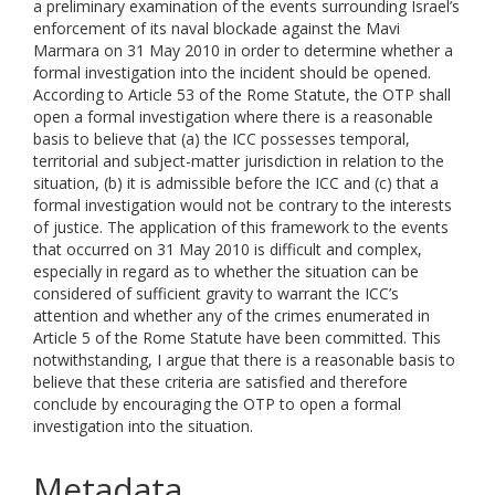
a preliminary examination of the events surrounding Israel’s
enforcement of its naval blockade against the Mavi
Marmara on 31 May 2010 in order to determine whether a
formal investigation into the incident should be opened.
According to Article 53 of the Rome Statute, the OTP shall
open a formal investigation where there is a reasonable
basis to believe that (a) the ICC possesses temporal,
territorial and subject-matter jurisdiction in relation to the
situation, (b) it is admissible before the ICC and (c) that a
formal investigation would not be contrary to the interests
of justice. The application of this framework to the events
that occurred on 31 May 2010 is difficult and complex,
especially in regard as to whether the situation can be
considered of sufficient gravity to warrant the ICC’s
attention and whether any of the crimes enumerated in
Article 5 of the Rome Statute have been committed. This
notwithstanding, I argue that there is a reasonable basis to
believe that these criteria are satisfied and therefore
conclude by encouraging the OTP to open a formal
investigation into the situation.
Metadata