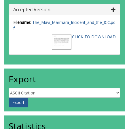
Accepted Version
Filename:
The_Mavi_Marmara_Incident_and_the_ICC.pd
f
CLICK TO DOWNLOAD
Export
Statistics