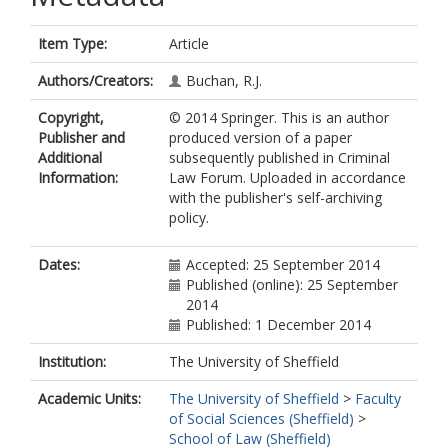
Item Type:
Article
Authors/Creators:
Buchan, R.J.
Copyright,
© 2014 Springer. This is an author
Publisher and
produced version of a paper
Additional
subsequently published in Criminal
Information:
Law Forum. Uploaded in accordance
with the publisher's self-archiving
policy.
Dates:
Accepted: 25 September 2014
Published (online): 25 September
2014
Published: 1 December 2014
Institution:
The University of Sheffield
Academic Units:
The University of Sheffield
>
Faculty
of Social Sciences (Sheffield)
>
School of Law (Sheffield)