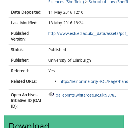
Sciences (Sheffield)
>
School of Law (Sheffi
Date Deposited:
11 May 2016 12:10
Last Modified:
13 May 2016 18:24
Published
http://www.eslr.ed.ac.uk/__data/assets/pdf_fi
Version:
Status:
Published
Publisher:
University of Edinburgh
Refereed:
Yes
Related URLs:
http://heinonline.org/HOL/Page?handl
Open Archives
oai:eprints.whiterose.ac.uk:98783
Initiative ID (OAI
ID):
Download