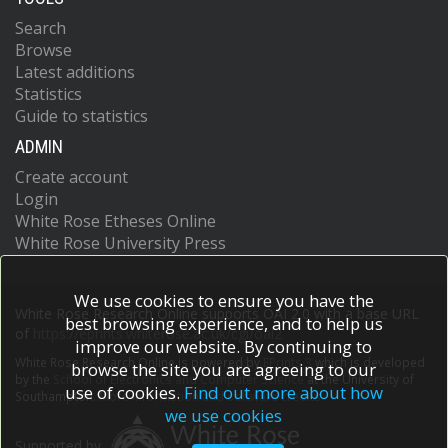
Search
Browse
Latest additions
Statistics
Guide to statistics
ADMIN
Create account
Login
White Rose Etheses Online
White Rose University Press
We use cookies to ensure you have the
White Rose Research Online supports OAI 2.0 with a base URL
best browsing experience, and to help us
of
https://eprints.whiterose.ac.uk/cgi/oai2
improve our website. By continuing to
White Rose Research Online is powered by
EPrints 3
which is developed
browse the site you are agreeing to our
by the
School of Electronics and Computer Science
at the University of
use of cookies.
Find out more about how
Southampton.
More information and software credits.
we use cookies
Supported by