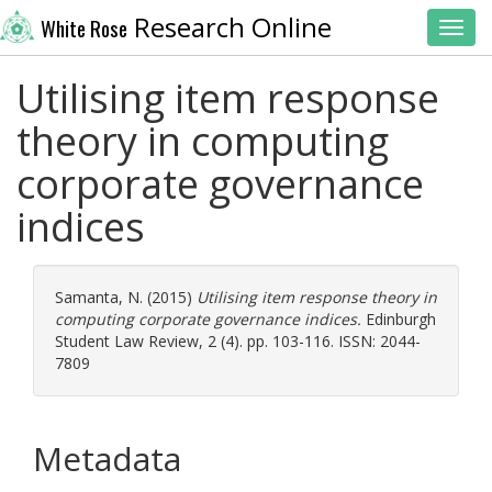
Research Online
White Rose
Toggl
Utilising item response
theory in computing
corporate governance
indices
Samanta, N.
(2015)
Utilising item response theory in
computing corporate governance indices.
Edinburgh
Student Law Review, 2 (4). pp. 103-116. ISSN: 2044-
7809
Metadata