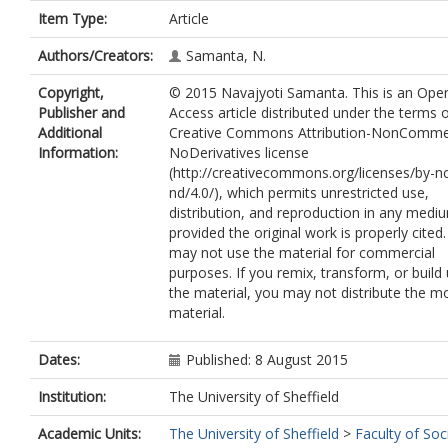
Item Type:
Article
Authors/Creators:
Samanta, N.
Copyright,
© 2015 Navajyoti Samanta. This is an Ope
Publisher and
Access article distributed under the terms 
Additional
Creative Commons Attribution-NonCommer
Information:
NoDerivatives license
(http://creativecommons.org/licenses/by-n
nd/4.0/), which permits unrestricted use,
distribution, and reproduction in any medi
provided the original work is properly cited
may not use the material for commercial
purposes. If you remix, transform, or build
the material, you may not distribute the m
material.
Dates:
Published: 8 August 2015
Institution:
The University of Sheffield
Academic Units:
The University of Sheffield
>
Faculty of Soc