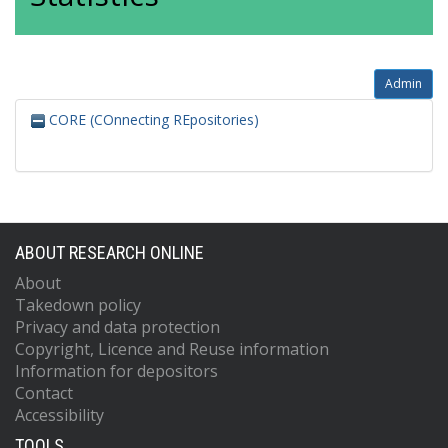
Admin
CORE (COnnecting REpositories)
ABOUT RESEARCH ONLINE
About
Takedown policy
Privacy and data protection
Copyright, Licence and Reuse information
Information for depositors
Contact
Accessibility
TOOLS