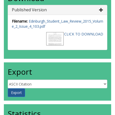
Published Version
Filename:
Edinburgh_Student_Law_Review_2015_Volum
e_2_Issue_4_103.pdf
CLICK TO DOWNLOAD
Export
Statistics