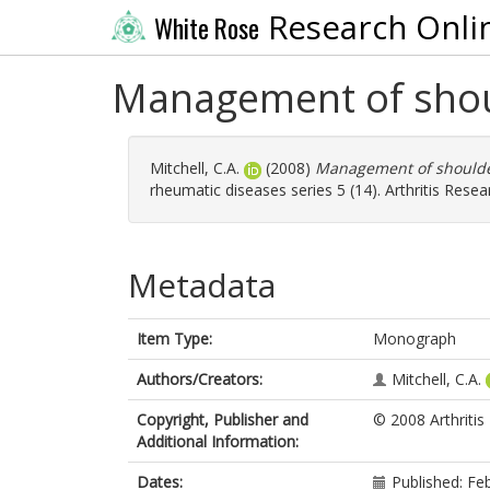
Research Onli
White Rose
Management of shoul
Mitchell, C.A.
(2008)
Management of shoulder
rheumatic diseases series 5 (14). Arthritis Rese
Metadata
Item Type:
Monograph
Authors/Creators:
Mitchell, C.A.
Copyright, Publisher and
© 2008 Arthriti
Additional Information:
Dates:
Published: Fe