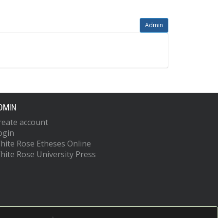
Admin
DMIN
reate account
ogin
hite Rose Etheses Online
hite Rose University Press