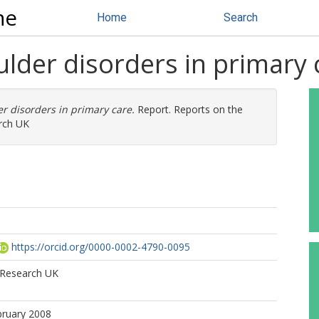
ne
Home
Search
der disorders in primary 
 disorders in primary care.
Report. Reports on the
arch UK
https://orcid.org/0000-0002-4790-0095
s Research UK
bruary 2008