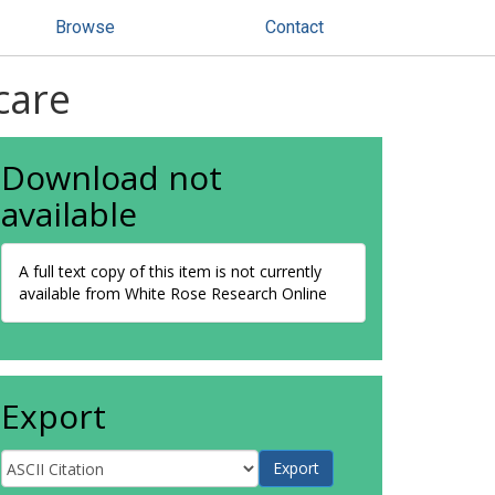
Browse
Contact
care
Download not
available
A full text copy of this item is not currently
available from White Rose Research Online
Export