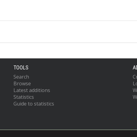
TOOLS
A
Search
C
Browse
L
Latest additions
W
Statistics
W
Guide to statistics