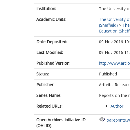
Institution:
The University o
Academic Units:
The University o
(Sheffield)
>
The
Education (Sheff
Date Deposited:
09 Nov 2016 10
Last Modified:
09 Nov 2016 11
Published Version:
http://www.arc.o
Status:
Published
Publisher:
Arthritis Resear
Series Name:
Reports on the r
Related URLs:
Author
Open Archives Initiative ID
oai:eprints.
(OAI ID):