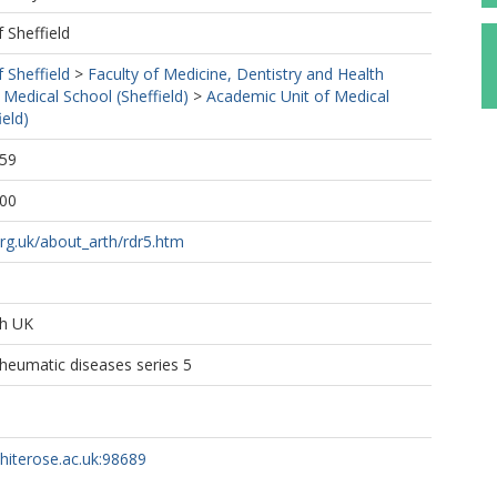
f Sheffield
f Sheffield
>
Faculty of Medicine, Dentistry and Health
 Medical School (Sheffield)
>
Academic Unit of Medical
ield)
:59
:00
rg.uk/about_arth/rdr5.htm
ch UK
heumatic diseases series 5
whiterose.ac.uk:98689