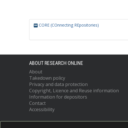
CORE (COnnecting REpositories)
ABOUT RESEARCH ONLINE
About
Takedown policy
Privacy and data protection
Copyright, Licence and Reuse information
Information for depositors
Contact
Accessibility