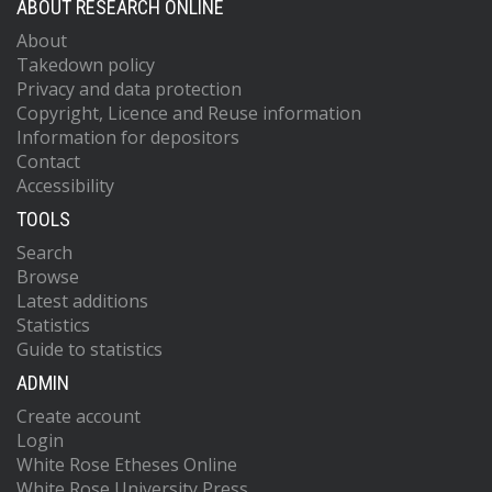
ABOUT RESEARCH ONLINE
About
Takedown policy
Privacy and data protection
Copyright, Licence and Reuse information
Information for depositors
Contact
Accessibility
TOOLS
Search
Browse
Latest additions
Statistics
Guide to statistics
ADMIN
Create account
Login
White Rose Etheses Online
White Rose University Press