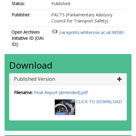
Status:
Published
Publisher:
PACTS (Parliamentary Advisory
Council for Transport Safety)
Open Archives
oai:eprints.whiterose.ac.uk:98580
Initiative ID (OAI
ID):
Download
Published Version
Filename:
Final Report (Amended).pdf
CLICK TO DOWNLOAD