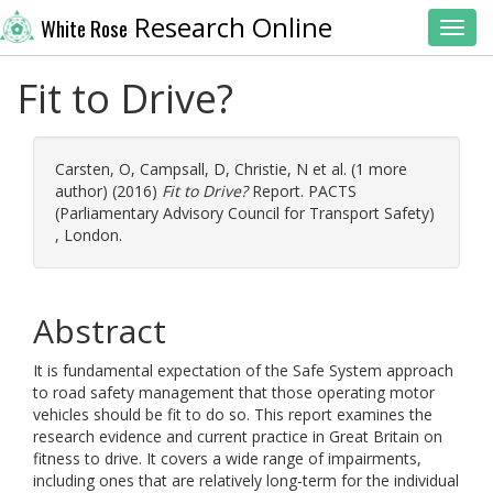
Research Online
White Rose
Toggl
Fit to Drive?
Carsten, O
,
Campsall, D
,
Christie, N
et al. (1 more
author) (2016)
Fit to Drive?
Report. PACTS
(Parliamentary Advisory Council for Transport Safety)
, London.
Abstract
It is fundamental expectation of the Safe System approach
to road safety management that those operating motor
vehicles should be fit to do so. This report examines the
research evidence and current practice in Great Britain on
fitness to drive. It covers a wide range of impairments,
including ones that are relatively long-term for the individual