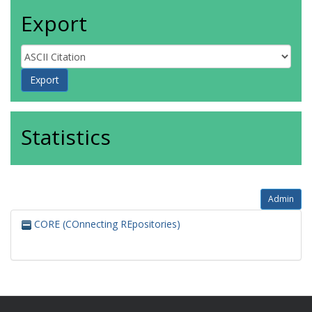
Export
Statistics
Admin
CORE (COnnecting REpositories)