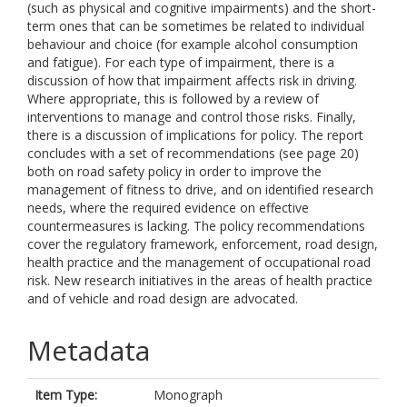
(such as physical and cognitive impairments) and the short-
term ones that can be sometimes be related to individual
behaviour and choice (for example alcohol consumption
and fatigue). For each type of impairment, there is a
discussion of how that impairment affects risk in driving.
Where appropriate, this is followed by a review of
interventions to manage and control those risks. Finally,
there is a discussion of implications for policy. The report
concludes with a set of recommendations (see page 20)
both on road safety policy in order to improve the
management of fitness to drive, and on identified research
needs, where the required evidence on effective
countermeasures is lacking. The policy recommendations
cover the regulatory framework, enforcement, road design,
health practice and the management of occupational road
risk. New research initiatives in the areas of health practice
and of vehicle and road design are advocated.
Metadata
Item Type:
Monograph