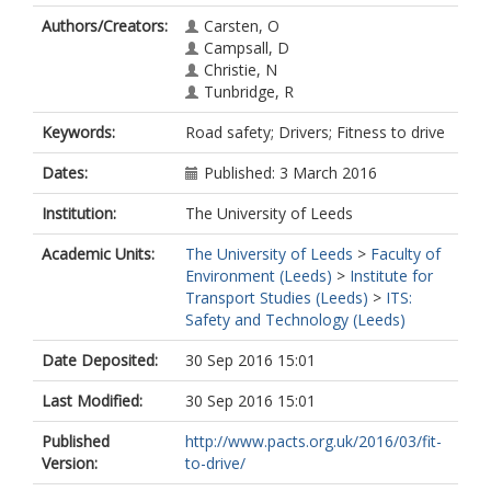
Authors/Creators:
Carsten, O
Campsall, D
Christie, N
Tunbridge, R
Keywords:
Road safety; Drivers; Fitness to drive
Dates:
Published: 3 March 2016
Institution:
The University of Leeds
Academic Units:
The University of Leeds
>
Faculty of
Environment (Leeds)
>
Institute for
Transport Studies (Leeds)
>
ITS:
Safety and Technology (Leeds)
Date Deposited:
30 Sep 2016 15:01
Last Modified:
30 Sep 2016 15:01
Published
http://www.pacts.org.uk/2016/03/fit-
Version:
to-drive/