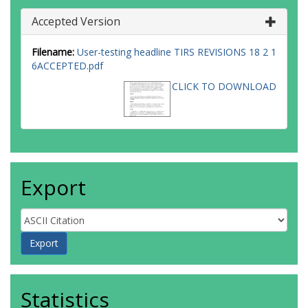
Accepted Version
Filename:
User-testing headline TIRS REVISIONS 18 2 1
6ACCEPTED.pdf
CLICK TO DOWNLOAD
Export
Statistics