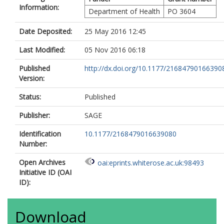
Information:
Department of Health
PO 3604
Date Deposited:
25 May 2016 12:45
Last Modified:
05 Nov 2016 06:18
Published
http://dx.doi.org/10.1177/21684790166390
Version:
Status:
Published
Publisher:
SAGE
Identification
10.1177/2168479016639080
Number:
Open Archives
oai:eprints.whiterose.ac.uk:98493
Initiative ID (OAI
ID):
Download