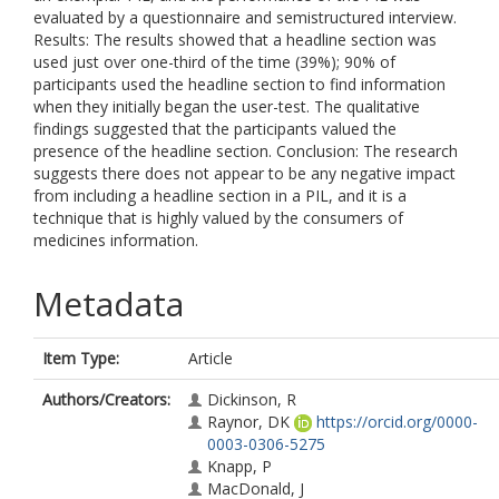
evaluated by a questionnaire and semistructured interview.
Results: The results showed that a headline section was
used just over one-third of the time (39%); 90% of
participants used the headline section to find information
when they initially began the user-test. The qualitative
findings suggested that the participants valued the
presence of the headline section. Conclusion: The research
suggests there does not appear to be any negative impact
from including a headline section in a PIL, and it is a
technique that is highly valued by the consumers of
medicines information.
Metadata
Item Type:
Article
Authors/Creators:
Dickinson, R
Raynor, DK
https://orcid.org/0000-
0003-0306-5275
Knapp, P
MacDonald, J