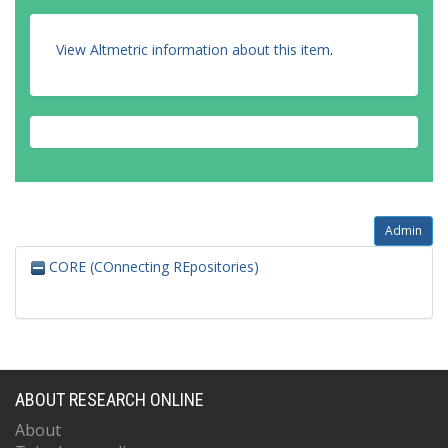
View Altmetric information about this item
.
Admin
CORE (COnnecting REpositories)
ABOUT RESEARCH ONLINE
About