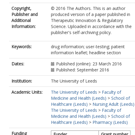
Copyright,
© 2016 The Authors. This is an author
Publisher and
produced version of a paper published in
Additional
Therapeutic Innovation & Regulatory
Information:
Science. Uploaded in accordance with the
publisher's self-archiving policy.
Keywords:
drug information; user-testing; patient
information leaflet; headline section
Dates:
Published (online): 23 March 2016
Published: September 2016
Institution:
The University of Leeds
Academic Units:
The University of Leeds
>
Faculty of
Medicine and Health (Leeds)
>
School of
Healthcare (Leeds)
>
Nursing Adult (Leeds)
The University of Leeds
>
Faculty of
Medicine and Health (Leeds)
>
School of
Healthcare (Leeds)
>
Pharmacy (Leeds)
Funding
Funder
Grant number