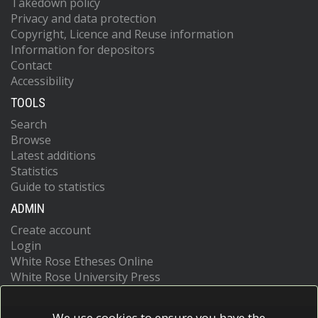
Takedown policy
Privacy and data protection
Copyright, Licence and Reuse information
Information for depositors
Contact
Accessibility
TOOLS
Search
Browse
Latest additions
Statistics
Guide to statistics
ADMIN
Create account
Login
White Rose Etheses Online
White Rose University Press
We use cookies to ensure you have the