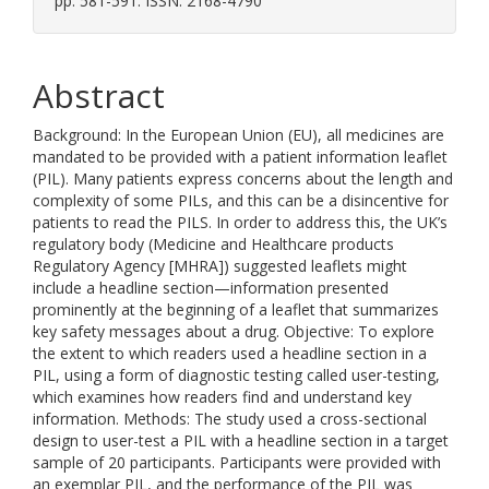
pp. 581-591. ISSN: 2168-4790
Abstract
Background: In the European Union (EU), all medicines are
mandated to be provided with a patient information leaflet
(PIL). Many patients express concerns about the length and
complexity of some PILs, and this can be a disincentive for
patients to read the PILS. In order to address this, the UK’s
regulatory body (Medicine and Healthcare products
Regulatory Agency [MHRA]) suggested leaflets might
include a headline section—information presented
prominently at the beginning of a leaflet that summarizes
key safety messages about a drug. Objective: To explore
the extent to which readers used a headline section in a
PIL, using a form of diagnostic testing called user-testing,
which examines how readers find and understand key
information. Methods: The study used a cross-sectional
design to user-test a PIL with a headline section in a target
sample of 20 participants. Participants were provided with
an exemplar PIL, and the performance of the PIL was