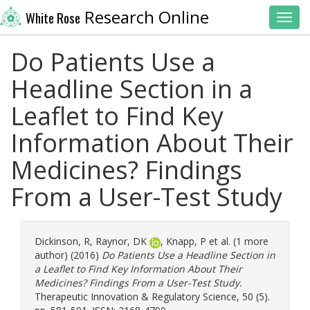
Research Online
White Rose
Toggl
Do Patients Use a
Headline Section in a
Leaflet to Find Key
Information About Their
Medicines? Findings
From a User-Test Study
Dickinson, R
,
Raynor, DK
,
Knapp, P
et al. (1 more
author) (2016)
Do Patients Use a Headline Section in
a Leaflet to Find Key Information About Their
Medicines? Findings From a User-Test Study.
Therapeutic Innovation & Regulatory Science, 50 (5).