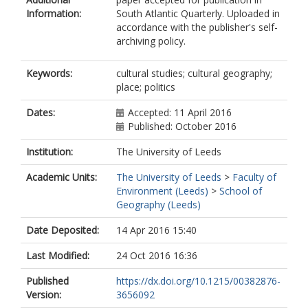
Information:
South Atlantic Quarterly. Uploaded in
accordance with the publisher's self-
archiving policy.
Keywords:
cultural studies; cultural geography;
place; politics
Dates:
Accepted: 11 April 2016
Published: October 2016
Institution:
The University of Leeds
Academic Units:
The University of Leeds
>
Faculty of
Environment (Leeds)
>
School of
Geography (Leeds)
Date Deposited:
14 Apr 2016 15:40
Last Modified:
24 Oct 2016 16:36
Published
https://dx.doi.org/10.1215/00382876-
Version:
3656092