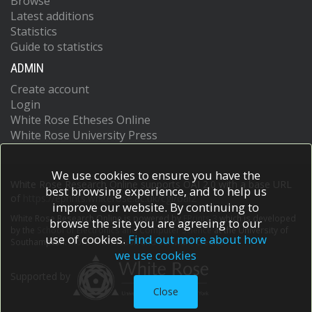
Browse
Latest additions
Statistics
Guide to statistics
ADMIN
Create account
Login
White Rose Etheses Online
White Rose University Press
We use cookies to ensure you have the
White Rose Research Online supports OAI 2.0 with a base URL
best browsing experience, and to help us
of
https://eprints.whiterose.ac.uk/cgi/oai2
improve our website. By continuing to
White Rose Research Online is powered by
EPrints 3
which is developed
browse the site you are agreeing to our
by the
School of Electronics and Computer Science
at the University of
use of cookies.
Find out more about how
Southampton.
More information and software credits.
we use cookies
Supported by
Close