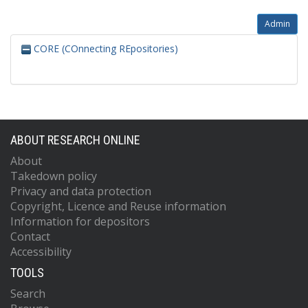
Admin
CORE (COnnecting REpositories)
ABOUT RESEARCH ONLINE
About
Takedown policy
Privacy and data protection
Copyright, Licence and Reuse information
Information for depositors
Contact
Accessibility
TOOLS
Search