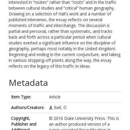
interested in “routes” rather than “roots” and in the traffic
between cultural studies and “critical” human geography.
Drawing on a selection of Hall's work and a number of
published interviews, the essay reflects on several
moments of traffic and interchange. The discussion is
partial and personal, rather than systematic, and tracks
back and forth across a particular period when cultural
studies exerted a significant influence on the discipline of
geography, perhaps most notably in the United Kingdom.
Beginning and ending in the current conjuncture, and taking
in various stopping-off points along the way, the essay
reflects on the legacy of this traffic in ideas.
Metadata
Item Type:
Article
Authors/Creators:
Bell, D
Copyright,
© 2016 Duke University Press. This is
Publisher and
an author produced version of a
Additional
paper accepted for publication in