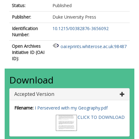
Status:
Published
Publisher:
Duke University Press
Identification
10.1215/00382876-3656092
Number:
Open Archives
oai:eprints.whiterose.ac.uk:98487
Initiative ID (OAI
ID):
Download
Accepted Version
Filename:
I Persevered with my Geography.pdf
CLICK TO DOWNLOAD