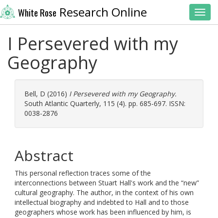
Research Online
White Rose
Toggl
I Persevered with my
Geography
Bell, D
(2016)
I Persevered with my Geography.
South Atlantic Quarterly, 115 (4). pp. 685-697. ISSN:
0038-2876
Abstract
This personal reflection traces some of the
interconnections between Stuart Hall's work and the “new”
cultural geography. The author, in the context of his own
intellectual biography and indebted to Hall and to those
geographers whose work has been influenced by him, is