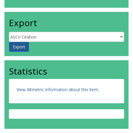
Export
Statistics
View Altmetric information about this item
.