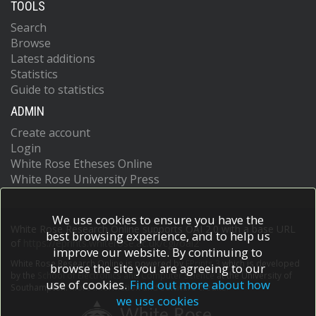
TOOLS
Search
Browse
Latest additions
Statistics
Guide to statistics
ADMIN
Create account
Login
White Rose Etheses Online
White Rose University Press
We use cookies to ensure you have the
White Rose Research Online supports OAI 2.0 with a base URL
best browsing experience, and to help us
of
https://eprints.whiterose.ac.uk/cgi/oai2
improve our website. By continuing to
White Rose Research Online is powered by
EPrints 3
which is developed
browse the site you are agreeing to our
by the
School of Electronics and Computer Science
at the University of
use of cookies.
Find out more about how
Southampton.
More information and software credits.
we use cookies