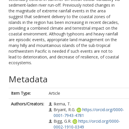
sediment-laden river run-off. Previously noted changes in
the magnitude of extreme rainfall events in the area
suggest that sediment delivery to the coastal zones of
islands in the region has been increasing in recent decades,
providing a combined climate and terrestrial impact on the
coastal environment. Although typhoons and heavy rainfall
are episodic events, appropriate land management on the
many hilly and mountainous islands of the sub-tropical
northwestern Pacific is needed if such events are not to
lead to deterioration, and decrease of resilience, of coastal
ecosystems.
Metadata
Item Type:
Article
Authors/Creators:
Ikema, T.
Bryant, R.G.
https://orcid.org/0000-
0001-7943-4781
Bigg, G.R.
https://orcid.org/0000-
0002-1910-0349