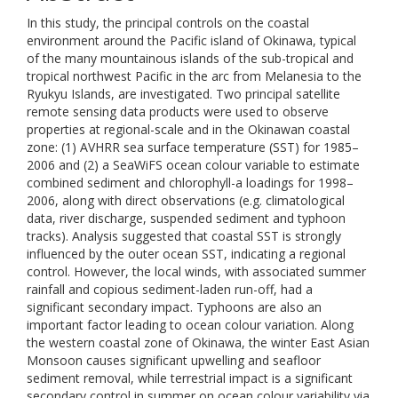
In this study, the principal controls on the coastal
environment around the Pacific island of Okinawa, typical
of the many mountainous islands of the sub-tropical and
tropical northwest Pacific in the arc from Melanesia to the
Ryukyu Islands, are investigated. Two principal satellite
remote sensing data products were used to observe
properties at regional-scale and in the Okinawan coastal
zone: (1) AVHRR sea surface temperature (SST) for 1985–
2006 and (2) a SeaWiFS ocean colour variable to estimate
combined sediment and chlorophyll-a loadings for 1998–
2006, along with direct observations (e.g. climatological
data, river discharge, suspended sediment and typhoon
tracks). Analysis suggested that coastal SST is strongly
influenced by the outer ocean SST, indicating a regional
control. However, the local winds, with associated summer
rainfall and copious sediment-laden run-off, had a
significant secondary impact. Typhoons are also an
important factor leading to ocean colour variation. Along
the western coastal zone of Okinawa, the winter East Asian
Monsoon causes significant upwelling and seafloor
sediment removal, while terrestrial impact is a significant
secondary control in summer on ocean colour variability via