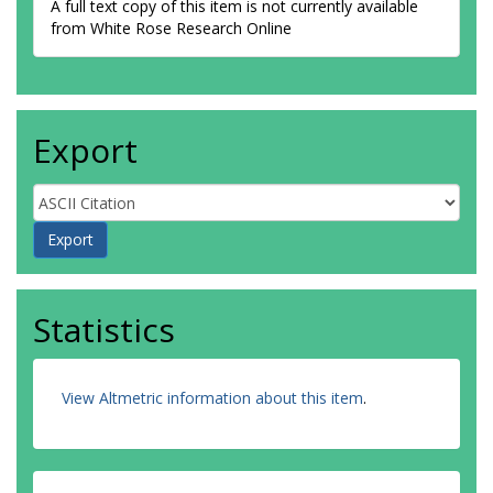
A full text copy of this item is not currently available
from White Rose Research Online
Export
Statistics
View Altmetric information about this item
.