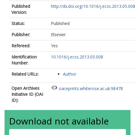
Published
http://dx.doi.org/10.1016/j.ecss.2013.05.00
Version:
Status:
Published
Publisher:
Elsevier
Refereed:
Yes
Identification
10.1016/j.ecss.2013.05.008
Number:
Related URLs:
Author
Open Archives
oai:eprints.whiterose.ac.uk:98478
Initiative ID (OAI
ID):
Download not available