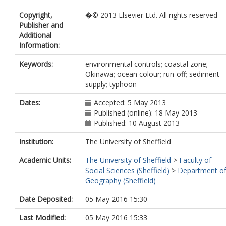
Copyright,
�© 2013 Elsevier Ltd. All rights reserved
Publisher and
Additional
Information:
Keywords:
environmental controls; coastal zone;
Okinawa; ocean colour; run-off; sediment
supply; typhoon
Dates:
Accepted: 5 May 2013
Published (online): 18 May 2013
Published: 10 August 2013
Institution:
The University of Sheffield
Academic Units:
The University of Sheffield
>
Faculty of
Social Sciences (Sheffield)
>
Department o
Geography (Sheffield)
Date Deposited:
05 May 2016 15:30
Last Modified:
05 May 2016 15:33