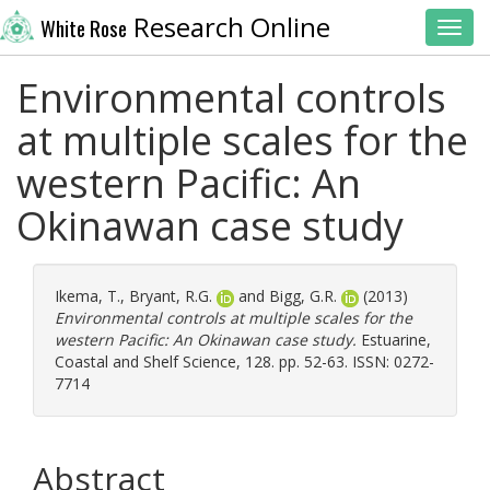
Research Online
White Rose
Toggl
Environmental controls
at multiple scales for the
western Pacific: An
Okinawan case study
Ikema, T.
,
Bryant, R.G.
and
Bigg, G.R.
(2013)
Environmental controls at multiple scales for the
western Pacific: An Okinawan case study.
Estuarine,
Coastal and Shelf Science, 128. pp. 52-63. ISSN: 0272-
7714
Abstract