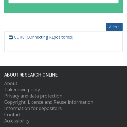
Admin
CORE (COnnecting REpositories)
ABOUT RESEARCH ONLINE
About
Takedown policy
Privacy and data protection
Copyright, Licence and Reuse information
Information for depositors
Contact
Accessibility