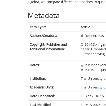
algebra, we compare different approaches to quan
Metadata
Item Type:
Article
Authors/Creators:
Rejzner, Kasi
Copyright, Publisher and
© 2014 Springer 
Additional Information:
paper. Uploaded 
Further copying 
Dates:
Published (on
Published: Ja
Institution:
The University o
Academic Units:
The University o
Date Deposited:
13 Apr 2016 15:
Last Modified:
30 May 2026 23