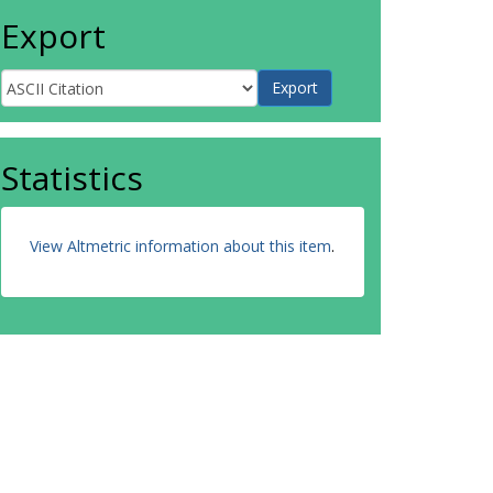
Export
Statistics
View Altmetric information about this item
.