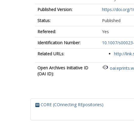
Published Version:
https://doi.org
Status:
Published
Refereed:
Yes
Identification Number:
10.1007/s00023
Related URLs:
http://link
Open Archives Initiative ID
oai:eprints.
(OAI ID):
CORE (COnnecting REpositories)