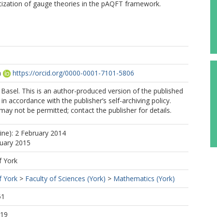
tization of gauge theories in the pAQFT framework.
a
https://orcid.org/0000-0001-7101-5806
Basel. This is an author-produced version of the published
in accordance with the publisher’s self-archiving policy.
may not be permitted; contact the publisher for details.
line): 2 February 2014
nuary 2015
f York
f York
>
Faculty of Sciences (York)
>
Mathematics (York)
51
:19