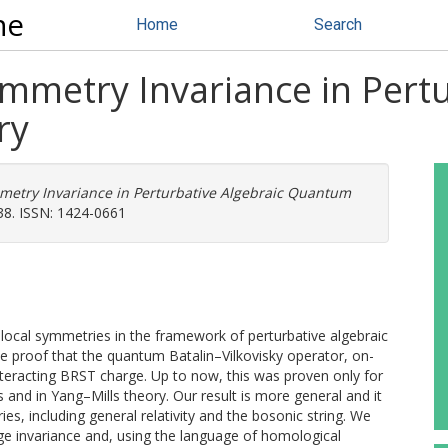
ne
Home
Search
mmetry Invariance in Pertu
ry
metry Invariance in Perturbative Algebraic Quantum
38. ISSN: 1424-0661
 local symmetries in the framework of perturbative algebraic
he proof that the quantum Batalin–Vilkovisky operator, on-
nteracting BRST charge. Up to now, this was proven only for
s and in Yang–Mills theory. Our result is more general and it
ies, including general relativity and the bosonic string. We
ge invariance and, using the language of homological