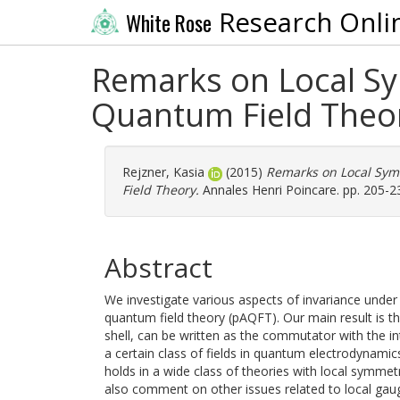
Research Onli
White Rose
Remarks on Local Sy
Quantum Field Theo
Rejzner, Kasia
(2015)
Remarks on Local Sym
Field Theory.
Annales Henri Poincare. pp. 205-2
Abstract
We investigate various aspects of invariance under
quantum field theory (pAQFT). Our main result is t
shell, can be written as the commutator with the i
a certain class of fields in quantum electrodynamic
holds in a wide class of theories with local symmetr
also comment on other issues related to local gau