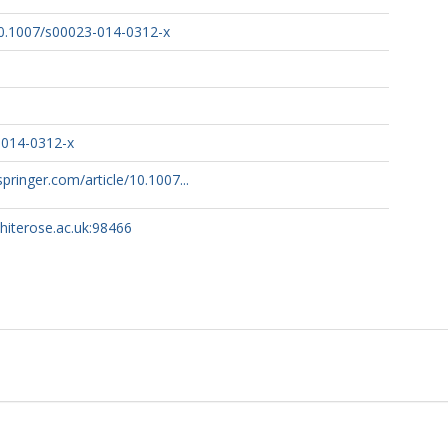
/10.1007/s00023-014-0312-x
-014-0312-x
.springer.com/article/10.1007...
whiterose.ac.uk:98466