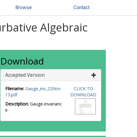
Browse
Contact
rbative Algebraic
Download
Accepted Version
Filename:
Gauge_inv_22Nov
CLICK TO
13.pdf
DOWNLOAD
Description:
Gauge-invarianc
e