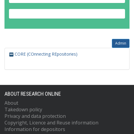
Admin
CORE (COnnecting REpositories)
ABOUT RESEARCH ONLINE
About
Takedown policy
Privacy and data protection
Copyright, Licence and Reuse information
Information for depositors