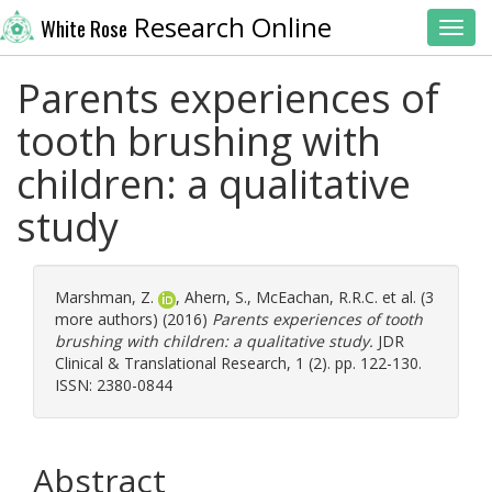
Research Online
White Rose
Toggl
Parents experiences of
tooth brushing with
children: a qualitative
study
Marshman, Z.
,
Ahern, S.
,
McEachan, R.R.C.
et al. (3
more authors) (2016)
Parents experiences of tooth
brushing with children: a qualitative study.
JDR
Clinical & Translational Research, 1 (2). pp. 122-130.
ISSN: 2380-0844
Abstract