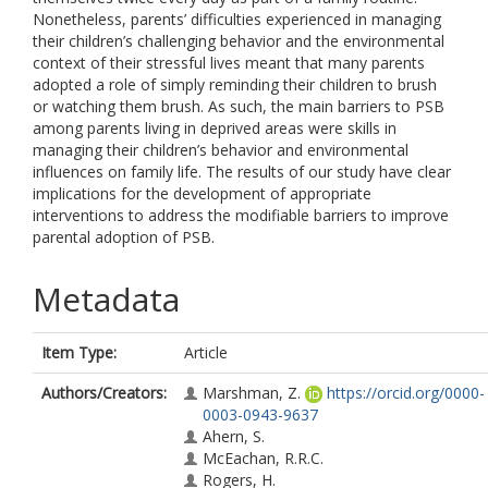
Nonetheless, parents’ difficulties experienced in managing
their children’s challenging behavior and the environmental
context of their stressful lives meant that many parents
adopted a role of simply reminding their children to brush
or watching them brush. As such, the main barriers to PSB
among parents living in deprived areas were skills in
managing their children’s behavior and environmental
influences on family life. The results of our study have clear
implications for the development of appropriate
interventions to address the modifiable barriers to improve
parental adoption of PSB.
Metadata
Item Type:
Article
Authors/Creators:
Marshman, Z.
https://orcid.org/0000-
0003-0943-9637
Ahern, S.
McEachan, R.R.C.
Rogers, H.