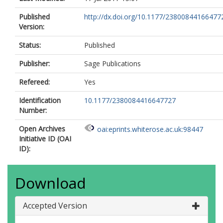
Published
http://dx.doi.org/10.1177/23800844166477
Version:
Status:
Published
Publisher:
Sage Publications
Refereed:
Yes
Identification
10.1177/2380084416647727
Number:
Open Archives
oai:eprints.whiterose.ac.uk:98447
Initiative ID (OAI
ID):
Download
Accepted Version