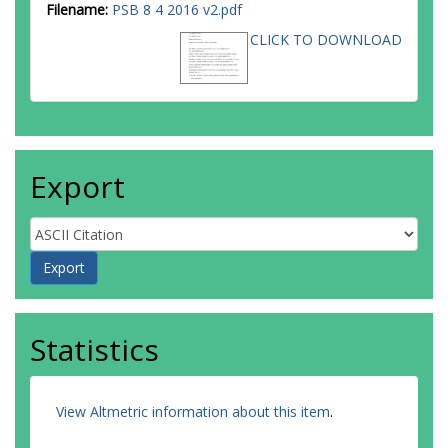
Filename:
PSB 8 4 2016 v2.pdf
CLICK TO DOWNLOAD
Export
Statistics
View Altmetric information about this item
.