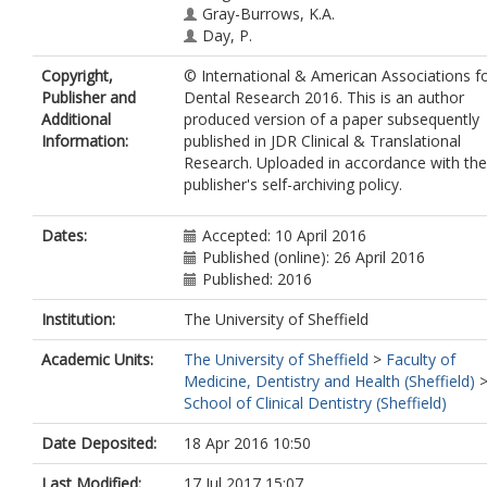
Gray-Burrows, K.A.
Day, P.
Copyright,
© International & American Associations f
Publisher and
Dental Research 2016. This is an author
Additional
produced version of a paper subsequently
Information:
published in JDR Clinical & Translational
Research. Uploaded in accordance with the
publisher's self-archiving policy.
Dates:
Accepted: 10 April 2016
Published (online): 26 April 2016
Published: 2016
Institution:
The University of Sheffield
Academic Units:
The University of Sheffield
>
Faculty of
Medicine, Dentistry and Health (Sheffield)
School of Clinical Dentistry (Sheffield)
Date Deposited:
18 Apr 2016 10:50
Last Modified:
17 Jul 2017 15:07