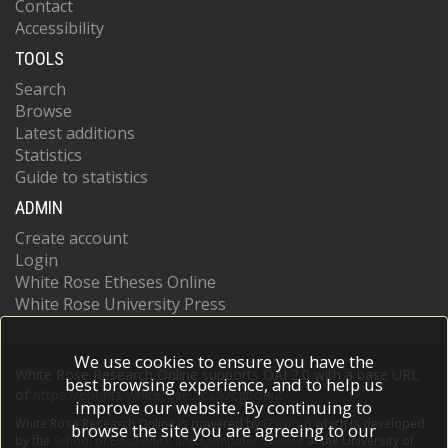
Contact
Accessibility
TOOLS
Search
Browse
Latest additions
Statistics
Guide to statistics
ADMIN
Create account
Login
White Rose Etheses Online
White Rose University Press
We use cookies to ensure you have the
White Rose Research Online supports OAI 2.0 with a base URL
best browsing experience, and to help us
of
https://eprints.whiterose.ac.uk/cgi/oai2
improve our website. By continuing to
White Rose Research Online is powered by
EPrints 3
which is developed
browse the site you are agreeing to our
by the
School of Electronics and Computer Science
at the University of