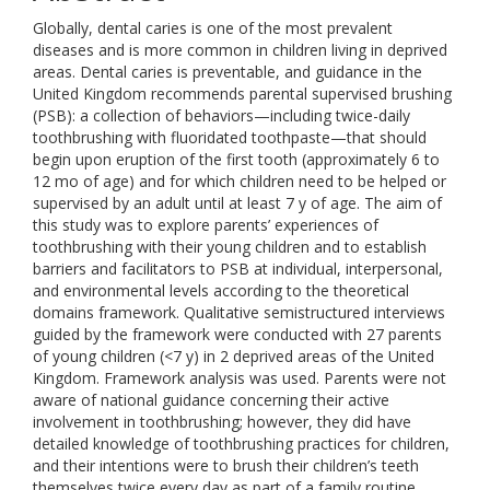
Globally, dental caries is one of the most prevalent
diseases and is more common in children living in deprived
areas. Dental caries is preventable, and guidance in the
United Kingdom recommends parental supervised brushing
(PSB): a collection of behaviors—including twice-daily
toothbrushing with fluoridated toothpaste—that should
begin upon eruption of the first tooth (approximately 6 to
12 mo of age) and for which children need to be helped or
supervised by an adult until at least 7 y of age. The aim of
this study was to explore parents’ experiences of
toothbrushing with their young children and to establish
barriers and facilitators to PSB at individual, interpersonal,
and environmental levels according to the theoretical
domains framework. Qualitative semistructured interviews
guided by the framework were conducted with 27 parents
of young children (<7 y) in 2 deprived areas of the United
Kingdom. Framework analysis was used. Parents were not
aware of national guidance concerning their active
involvement in toothbrushing; however, they did have
detailed knowledge of toothbrushing practices for children,
and their intentions were to brush their children’s teeth
themselves twice every day as part of a family routine.