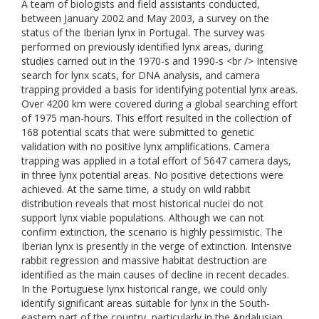
A team of biologists and field assistants conducted,
between January 2002 and May 2003, a survey on the
status of the Iberian lynx in Portugal. The survey was
performed on previously identified lynx areas, during
studies carried out in the 1970-s and 1990-s <br /> Intensive
search for lynx scats, for DNA analysis, and camera
trapping provided a basis for identifying potential lynx areas.
Over 4200 km were covered during a global searching effort
of 1975 man-hours. This effort resulted in the collection of
168 potential scats that were submitted to genetic
validation with no positive lynx amplifications. Camera
trapping was applied in a total effort of 5647 camera days,
in three lynx potential areas. No positive detections were
achieved. At the same time, a study on wild rabbit
distribution reveals that most historical nuclei do not
support lynx viable populations. Although we can not
confirm extinction, the scenario is highly pessimistic. The
Iberian lynx is presently in the verge of extinction. Intensive
rabbit regression and massive habitat destruction are
identified as the main causes of decline in recent decades.
In the Portuguese lynx historical range, we could only
identify significant areas suitable for lynx in the South-
eastern part of the country, particularly in the Andalusian