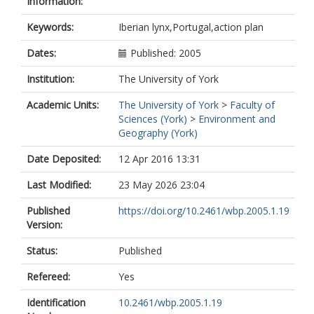
Information:
Keywords:
Iberian lynx,Portugal,action plan
Dates:
Published: 2005
Institution:
The University of York
Academic Units:
The University of York
>
Faculty of
Sciences (York)
>
Environment and
Geography (York)
Date Deposited:
12 Apr 2016 13:31
Last Modified:
23 May 2026 23:04
Published
https://doi.org/10.2461/wbp.2005.1.19
Version:
Status:
Published
Refereed:
Yes
Identification
10.2461/wbp.2005.1.19