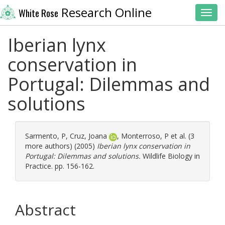
Research Online
White Rose
Toggl
Iberian lynx
conservation in
Portugal: Dilemmas and
solutions
Sarmento, P
,
Cruz, Joana
,
Monterroso, P
et al. (3
more authors) (2005)
Iberian lynx conservation in
Portugal: Dilemmas and solutions.
Wildlife Biology in
Practice. pp. 156-162.
Abstract