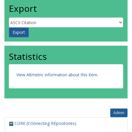
Export
Statistics
View Altmetric information about this item
.
Admin
CORE (COnnecting REpositories)