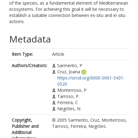
of the species, as a fundamental element of Mediterranean
ecosystems. For achieving this goal it will be necessary to
establish a suitable connection between ex-situ and in-situ
actions.
Metadata
Item Type:
Article
Authors/Creators:
Sarmento, P
Cruz, Joana
https://orcid.org/0000-0001-5431-
0520
Monterroso, P
Tarroso, P
Ferreira, C
Negrões, N
Copyright,
© 2005 Sarmento, Cruz, Monterroso,
Publisher and
Tarroso, Ferreira, Negrões.
Additional