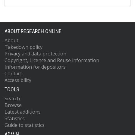
ABOUT RESEARCH ONLINE
About
Takedown policy
Privacy and data protection
Copyright, Licence and Reuse information
Information for depositors
Contact
Accessibility
TOOLS
Search
Browse
Latest additions
Statistics
Guide to statistics
ADMIN