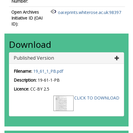
Number:
Open Archives
oai:eprints.whiterose.ac.uk:98397
Initiative ID (OAI
ID):
Download
Published Version
Filename:
19_61_1_PB.pdf
Description:
19-61-1-PB
Licence:
CC-BY 2.5
CLICK TO DOWNLOAD