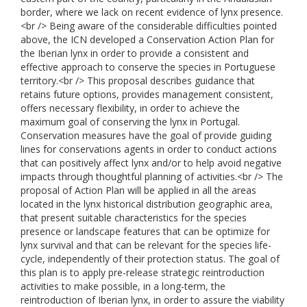
border, where we lack on recent evidence of lynx presence.
<br /> Being aware of the considerable difficulties pointed
above, the ICN developed a Conservation Action Plan for
the Iberian lynx in order to provide a consistent and
effective approach to conserve the species in Portuguese
territory.<br /> This proposal describes guidance that
retains future options, provides management consistent,
offers necessary flexibility, in order to achieve the
maximum goal of conserving the lynx in Portugal.
Conservation measures have the goal of provide guiding
lines for conservations agents in order to conduct actions
that can positively affect lynx and/or to help avoid negative
impacts through thoughtful planning of activities.<br /> The
proposal of Action Plan will be applied in all the areas
located in the lynx historical distribution geographic area,
that present suitable characteristics for the species
presence or landscape features that can be optimize for
lynx survival and that can be relevant for the species life-
cycle, independently of their protection status. The goal of
this plan is to apply pre-release strategic reintroduction
activities to make possible, in a long-term, the
reintroduction of Iberian lynx, in order to assure the viability