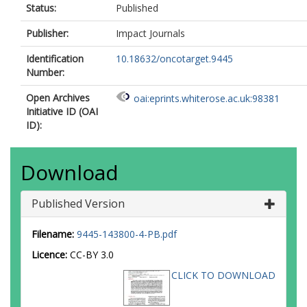
Status:
Published
Publisher:
Impact Journals
Identification
10.18632/oncotarget.9445
Number:
Open Archives
oai:eprints.whiterose.ac.uk:98381
Initiative ID (OAI
ID):
Download
Published Version
Filename:
9445-143800-4-PB.pdf
Licence:
CC-BY 3.0
CLICK TO DOWNLOAD