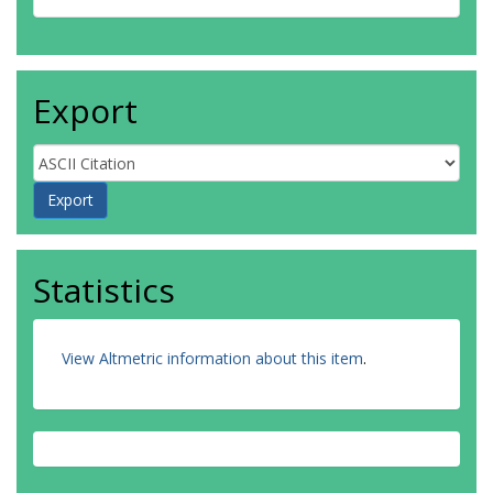
Export
Statistics
View Altmetric information about this item
.