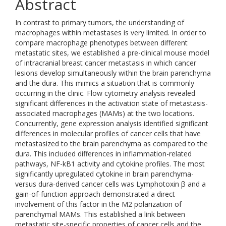
Abstract
In contrast to primary tumors, the understanding of
macrophages within metastases is very limited. In order to
compare macrophage phenotypes between different
metastatic sites, we established a pre-clinical mouse model
of intracranial breast cancer metastasis in which cancer
lesions develop simultaneously within the brain parenchyma
and the dura. This mimics a situation that is commonly
occurring in the clinic. Flow cytometry analysis revealed
significant differences in the activation state of metastasis-
associated macrophages (MAMs) at the two locations.
Concurrently, gene expression analysis identified significant
differences in molecular profiles of cancer cells that have
metastasized to the brain parenchyma as compared to the
dura. This included differences in inflammation-related
pathways, NF-kB1 activity and cytokine profiles. The most
significantly upregulated cytokine in brain parenchyma-
versus dura-derived cancer cells was Lymphotoxin β and a
gain-of-function approach demonstrated a direct
involvement of this factor in the M2 polarization of
parenchymal MAMs. This established a link between
metastatic site-specific properties of cancer cells and the