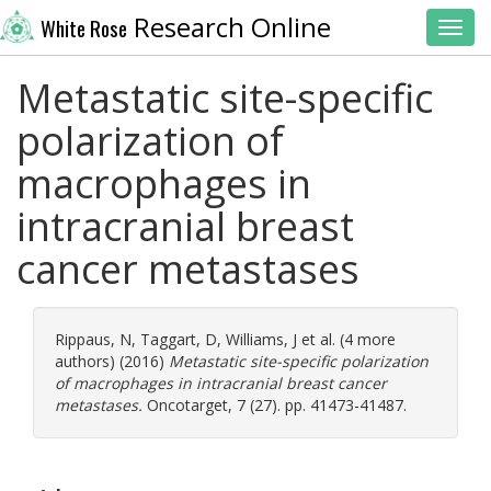
Research Online
White Rose
Toggl
Metastatic site-specific
polarization of
macrophages in
intracranial breast
cancer metastases
Rippaus, N
,
Taggart, D
,
Williams, J
et al. (4 more
authors) (2016)
Metastatic site-specific polarization
of macrophages in intracranial breast cancer
metastases.
Oncotarget, 7 (27). pp. 41473-41487.