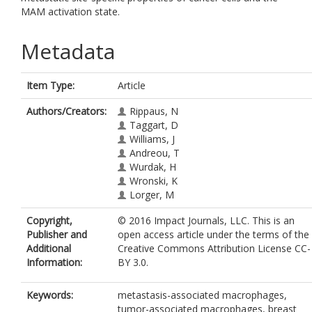
MAM activation state.
Metadata
Item Type:
Article
Authors/Creators:
Rippaus, N
Taggart, D
Williams, J
Andreou, T
Wurdak, H
Wronski, K
Lorger, M
Copyright,
© 2016 Impact Journals, LLC. This is an
Publisher and
open access article under the terms of the
Additional
Creative Commons Attribution License CC-
Information:
BY 3.0.
Keywords:
metastasis-associated macrophages,
tumor-associated macrophages, breast