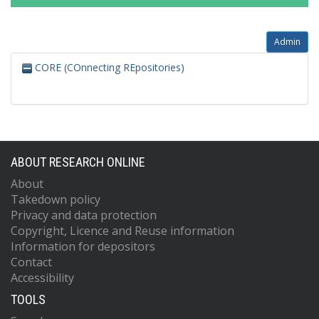
Admin
CORE (COnnecting REpositories)
ABOUT RESEARCH ONLINE
About
Takedown policy
Privacy and data protection
Copyright, Licence and Reuse information
Information for depositors
Contact
Accessibility
TOOLS