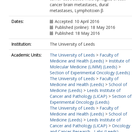
cancer brain metastases, dural
metastases, Lymphotoxin β
Dates:
Accepted: 10 April 2016
Published (online): 18 May 2016
Published: 18 May 2016
Institution:
The University of Leeds
Academic Units:
The University of Leeds
>
Faculty of
Medicine and Health (Leeds)
>
Institute of
Molecular Medicine (LIMM) (Leeds)
>
Section of Experimental Oncology (Leeds)
The University of Leeds
>
Faculty of
Medicine and Health (Leeds)
>
School of
Medicine (Leeds)
>
Leeds Institute of
Cancer and Pathology (LICAP)
>
Section of
Experimental Oncology (Leeds)
The University of Leeds
>
Faculty of
Medicine and Health (Leeds)
>
School of
Medicine (Leeds)
>
Leeds Institute of
Cancer and Pathology (LICAP)
>
Oncology
and Cancer Research - Labs (Leeds)