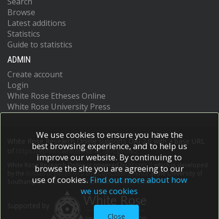
Search
Browse
Latest additions
Statistics
Guide to statistics
ADMIN
Create account
Login
White Rose Etheses Online
White Rose University Press
We use cookies to ensure you have the
White Rose Research Online supports OAI 2.0 with a base URL
best browsing experience, and to help us
of
https://eprints.whiterose.ac.uk/cgi/oai2
improve our website. By continuing to
White Rose Research Online is powered by
EPrints 3
which is developed
browse the site you are agreeing to our
by the
School of Electronics and Computer Science
at the University of
use of cookies.
Find out more about how
Southampton.
More information and software credits.
we use cookies
Supported by
Close