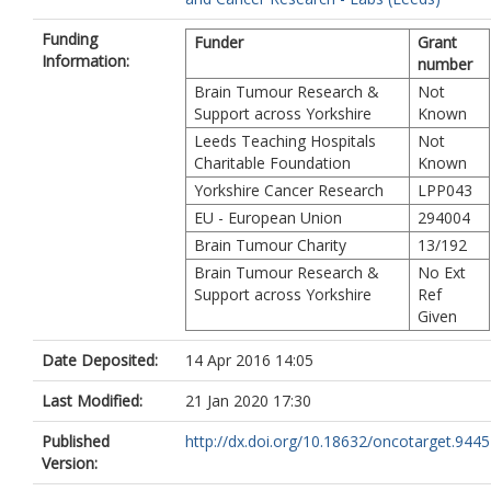
Funding
Funder
Grant
Information:
number
Brain Tumour Research &
Not
Support across Yorkshire
Known
Leeds Teaching Hospitals
Not
Charitable Foundation
Known
Yorkshire Cancer Research
LPP043
EU - European Union
294004
Brain Tumour Charity
13/192
Brain Tumour Research &
No Ext
Support across Yorkshire
Ref
Given
Date Deposited:
14 Apr 2016 14:05
Last Modified:
21 Jan 2020 17:30
Published
http://dx.doi.org/10.18632/oncotarget.9445
Version: