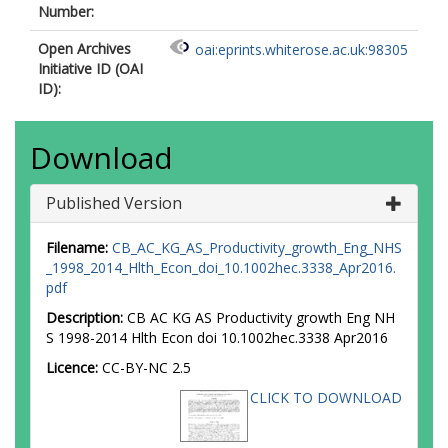
Number:
Open Archives
oai:eprints.whiterose.ac.uk:98305
Initiative ID (OAI
ID):
Download
Published Version
Filename:
CB_AC_KG_AS_Productivity_growth_Eng_NHS
_1998_2014_Hlth_Econ_doi_10.1002hec.3338_Apr2016.
pdf
Description:
CB AC KG AS Productivity growth Eng NH
S 1998-2014 Hlth Econ doi 10.1002hec.3338 Apr2016
Licence:
CC-BY-NC 2.5
CLICK TO DOWNLOAD