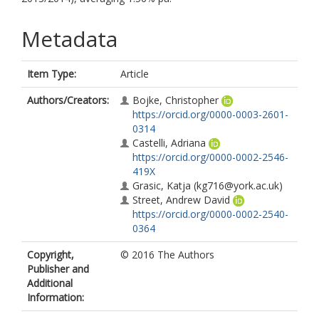
Metadata
Item Type:
Article
Authors/Creators:
Bojke, Christopher
https://orcid.org/0000-0003-2601-
0314
Castelli, Adriana
https://orcid.org/0000-0002-2546-
419X
Grasic, Katja
(kg716@york.ac.uk)
Street, Andrew David
https://orcid.org/0000-0002-2540-
0364
Copyright,
© 2016 The Authors
Publisher and
Additional
Information: