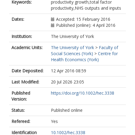
Keywords:
productivity growth,total factor
productivity,NHS outputs and inputs
Dates:
Accepted: 15 February 2016
Published (online): 4 April 2016
Institution:
The University of York
Academic Units:
The University of York
>
Faculty of
Social Sciences (York)
>
Centre for
Health Economics (York)
Date Deposited:
12 Apr 2016 08:59
Last Modified:
20 Jul 2026 23:05
Published
https://doi.org/10.1002/hec.3338
Version:
Status:
Published online
Refereed:
Yes
Identification
10.1002/hec.3338