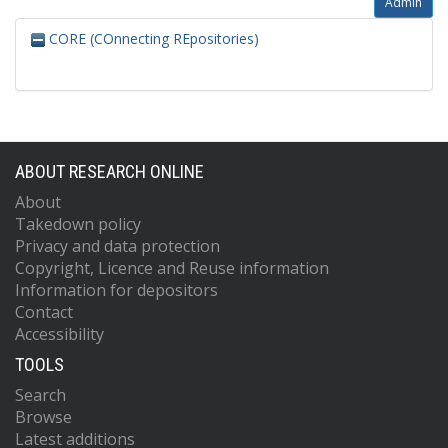
Admin
CORE (COnnecting REpositories)
ABOUT RESEARCH ONLINE
About
Takedown policy
Privacy and data protection
Copyright, Licence and Reuse information
Information for depositors
Contact
Accessibility
TOOLS
Search
Browse
Latest additions