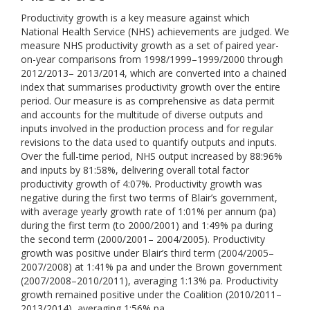
Productivity growth is a key measure against which
National Health Service (NHS) achievements are judged. We
measure NHS productivity growth as a set of paired year-
on-year comparisons from 1998/1999–1999/2000 through
2012/2013– 2013/2014, which are converted into a chained
index that summarises productivity growth over the entire
period. Our measure is as comprehensive as data permit
and accounts for the multitude of diverse outputs and
inputs involved in the production process and for regular
revisions to the data used to quantify outputs and inputs.
Over the full-time period, NHS output increased by 88:96%
and inputs by 81:58%, delivering overall total factor
productivity growth of 4:07%. Productivity growth was
negative during the first two terms of Blair’s government,
with average yearly growth rate of 1:01% per annum (pa)
during the first term (to 2000/2001) and 1:49% pa during
the second term (2000/2001– 2004/2005). Productivity
growth was positive under Blair’s third term (2004/2005–
2007/2008) at 1:41% pa and under the Brown government
(2007/2008–2010/2011), averaging 1:13% pa. Productivity
growth remained positive under the Coalition (2010/2011–
2013/2014), averaging 1:56% pa.