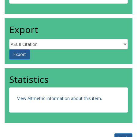
Export
Statistics
View Altmetric information about this item
.