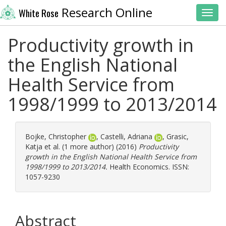
Research Online
White Rose
Toggl
Productivity growth in
the English National
Health Service from
1998/1999 to 2013/2014
Bojke, Christopher
,
Castelli, Adriana
,
Grasic,
Katja
et al. (1 more author) (2016)
Productivity
growth in the English National Health Service from
1998/1999 to 2013/2014.
Health Economics. ISSN:
1057-9230
Abstract