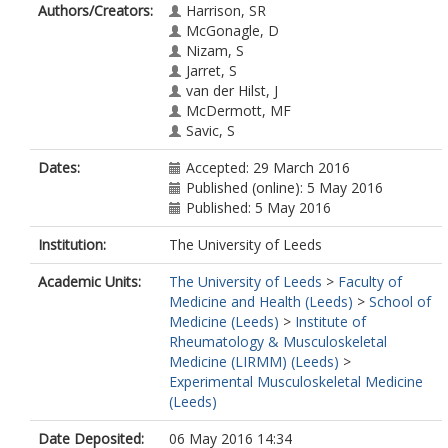
Authors/Creators:
Harrison, SR
McGonagle, D
Nizam, S
Jarret, S
van der Hilst, J
McDermott, MF
Savic, S
Dates:
Accepted: 29 March 2016
Published (online): 5 May 2016
Published: 5 May 2016
Institution:
The University of Leeds
Academic Units:
The University of Leeds
>
Faculty of
Medicine and Health (Leeds)
>
School of
Medicine (Leeds)
>
Institute of
Rheumatology & Musculoskeletal
Medicine (LIRMM) (Leeds)
>
Experimental Musculoskeletal Medicine
(Leeds)
Date Deposited:
06 May 2016 14:34