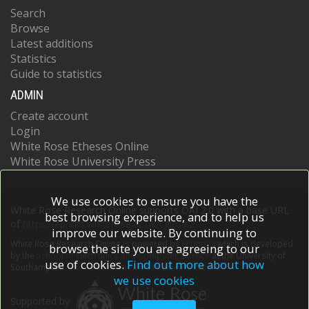
Search
Browse
Latest additions
Statistics
Guide to statistics
ADMIN
Create account
Login
White Rose Etheses Online
White Rose University Press
We use cookies to ensure you have the
White Rose Research Online supports OAI 2.0 with a base URL
best browsing experience, and to help us
of
https://eprints.whiterose.ac.uk/cgi/oai2
improve our website. By continuing to
White Rose Research Online is powered by
EPrints 3
which is developed
browse the site you are agreeing to our
by the
School of Electronics and Computer Science
at the University of
use of cookies.
Find out more about how
Southampton.
More information and software credits.
we use cookies
Supported by