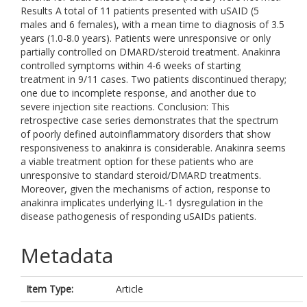
Results A total of 11 patients presented with uSAID (5
males and 6 females), with a mean time to diagnosis of 3.5
years (1.0-8.0 years). Patients were unresponsive or only
partially controlled on DMARD/steroid treatment. Anakinra
controlled symptoms within 4-6 weeks of starting
treatment in 9/11 cases. Two patients discontinued therapy;
one due to incomplete response, and another due to
severe injection site reactions. Conclusion: This
retrospective case series demonstrates that the spectrum
of poorly defined autoinflammatory disorders that show
responsiveness to anakinra is considerable. Anakinra seems
a viable treatment option for these patients who are
unresponsive to standard steroid/DMARD treatments.
Moreover, given the mechanisms of action, response to
anakinra implicates underlying IL-1 dysregulation in the
disease pathogenesis of responding uSAIDs patients.
Metadata
Item Type:
Article