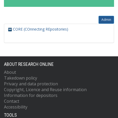
Admin
CORE (COnnecting REpositories)
ABOUT RESEARCH ONLINE
About
Takedown policy
Privacy and data protection
Copyright, Licence and Reuse information
Information for depositors
Contact
Accessibility
TOOLS