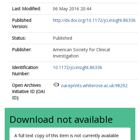
Last Modified:
06 May 2016 20:44
Published
http://dx.doi.org/10.1172/jci.insight.86336
Version:
Status:
Published
Publisher:
American Society for Clinical
Investigation
Identification
10.1172/jci.insight.86336
Number:
Open Archives
oai:eprints.whiterose.ac.uk:98292
Initiative ID (OAI
ID):
Download not available
A full text copy of this item is not currently available