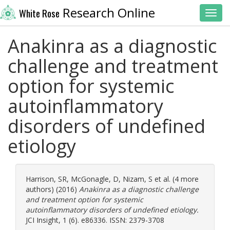
Research Online
White Rose
Toggl
Anakinra as a diagnostic
challenge and treatment
option for systemic
autoinflammatory
disorders of undefined
etiology
Harrison, SR
,
McGonagle, D
,
Nizam, S
et al. (4 more
authors) (2016)
Anakinra as a diagnostic challenge
and treatment option for systemic
autoinflammatory disorders of undefined etiology.
JCI Insight, 1 (6). e86336. ISSN: 2379-3708