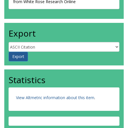
from White Rose Research Online
Export
Statistics
View Altmetric information about this item
.