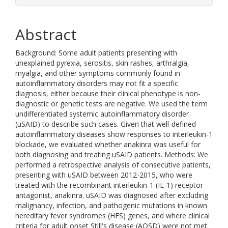
Abstract
Background: Some adult patients presenting with
unexplained pyrexia, serositis, skin rashes, arthralgia,
myalgia, and other symptoms commonly found in
autoinflammatory disorders may not fit a specific
diagnosis, either because their clinical phenotype is non-
diagnostic or genetic tests are negative. We used the term
undifferentiated systemic autoinflammatory disorder
(uSAID) to describe such cases. Given that well-defined
autoinflammatory diseases show responses to interleukin-1
blockade, we evaluated whether anakinra was useful for
both diagnosing and treating uSAID patients. Methods: We
performed a retrospective analysis of consecutive patients,
presenting with uSAID between 2012-2015, who were
treated with the recombinant interleukin-1 (IL-1) receptor
antagonist, anakinra. uSAID was diagnosed after excluding
malignancy, infection, and pathogenic mutations in known
hereditary fever syndromes (HFS) genes, and where clinical
criteria for adult onset Still's disease (AOSD) were not met.