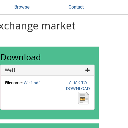
Browse
Contact
exchange market
Download
Wei1
Filename:
Wei1.pdf
CLICK TO
DOWNLOAD