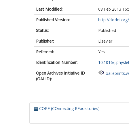
Last Modified:
08 Feb 2013 16:
Published Version:
http://dx.doi.or
Status:
Published
Publisher:
Elsevier
Refereed:
Yes
Identification Number:
10.1016/j.physle
Open Archives Initiative ID
oai:eprints.
(OAI ID):
CORE (COnnecting REpositories)