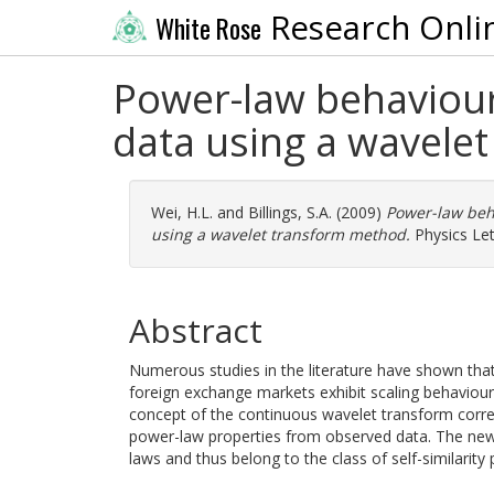
Research Onli
White Rose
Power-law behaviour
data using a wavele
Wei, H.L.
and
Billings, S.A.
(2009)
Power-law beh
using a wavelet transform method.
Physics Let
Abstract
Numerous studies in the literature have shown that
foreign exchange markets exhibit scaling behaviour
concept of the continuous wavelet transform correl
power-law properties from observed data. The new
laws and thus belong to the class of self-similarity 