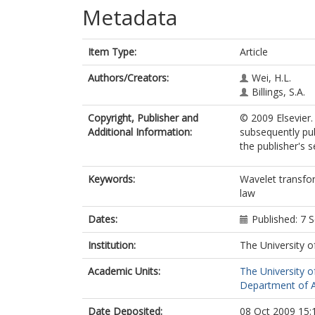
Metadata
Item Type:
Article
Authors/Creators:
Wei, H.L.
Billings, S.A.
Copyright, Publisher and
© 2009 Elsevier.
Additional Information:
subsequently pub
the publisher's s
Keywords:
Wavelet transfor
law
Dates:
Published: 7
Institution:
The University o
Academic Units:
The University o
Department of A
Date Deposited:
08 Oct 2009 15: