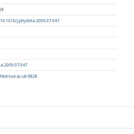
59
g/10.1016/j.physleta.2009.07.047
ta.2009.07.047
whiterose.ac.uk:9828