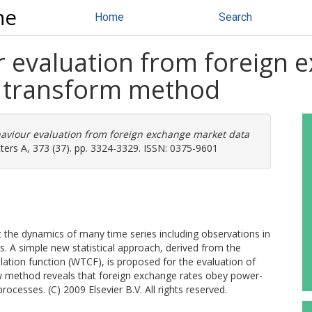
ne
Home
Search
 evaluation from foreign 
t transform method
aviour evaluation from foreign exchange market data
ters A, 373 (37). pp. 3324-3329. ISSN: 0375-9601
 the dynamics of many time series including observations in
s. A simple new statistical approach, derived from the
ation function (WTCF), is proposed for the evaluation of
 method reveals that foreign exchange rates obey power-
processes. (C) 2009 Elsevier B.V. All rights reserved.