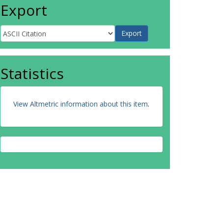
Export
Statistics
View Altmetric information about this item
.