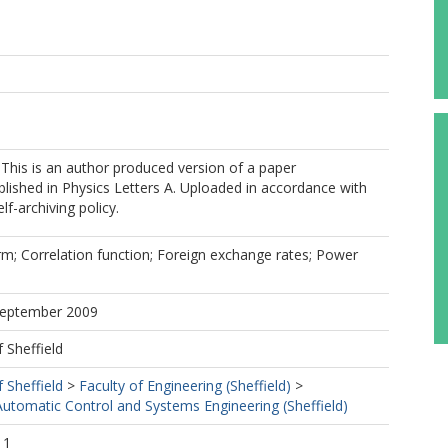
 This is an author produced version of a paper
lished in Physics Letters A. Uploaded in accordance with
elf-archiving policy.
m; Correlation function; Foreign exchange rates; Power
 September 2009
f Sheffield
f Sheffield
>
Faculty of Engineering (Sheffield)
>
utomatic Control and Systems Engineering (Sheffield)
11