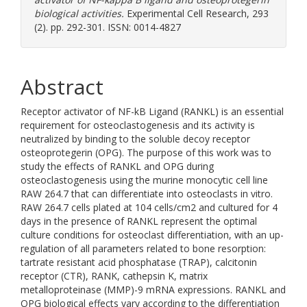
biological activities.
Experimental Cell Research, 293
(2). pp. 292-301. ISSN: 0014-4827
Abstract
Receptor activator of NF-kB Ligand (RANKL) is an essential
requirement for osteoclastogenesis and its activity is
neutralized by binding to the soluble decoy receptor
osteoprotegerin (OPG). The purpose of this work was to
study the effects of RANKL and OPG during
osteoclastogenesis using the murine monocytic cell line
RAW 264.7 that can differentiate into osteoclasts in vitro.
RAW 264.7 cells plated at 104 cells/cm2 and cultured for 4
days in the presence of RANKL represent the optimal
culture conditions for osteoclast differentiation, with an up-
regulation of all parameters related to bone resorption:
tartrate resistant acid phosphatase (TRAP), calcitonin
receptor (CTR), RANK, cathepsin K, matrix
metalloproteinase (MMP)-9 mRNA expressions. RANKL and
OPG biological effects vary according to the differentiation