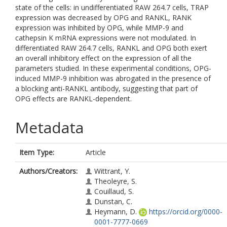
state of the cells: in undifferentiated RAW 264.7 cells, TRAP
expression was decreased by OPG and RANKL, RANK
expression was inhibited by OPG, while MMP-9 and
cathepsin K mRNA expressions were not modulated. In
differentiated RAW 264.7 cells, RANKL and OPG both exert
an overall inhibitory effect on the expression of all the
parameters studied. In these experimental conditions, OPG-
induced MMP-9 inhibition was abrogated in the presence of
a blocking anti-RANKL antibody, suggesting that part of
OPG effects are RANKL-dependent.
Metadata
Item Type:
Article
Authors/Creators:
Wittrant, Y.
Theoleyre, S.
Couillaud, S.
Dunstan, C.
Heymann, D.
https://orcid.org/0000-
0001-7777-0669