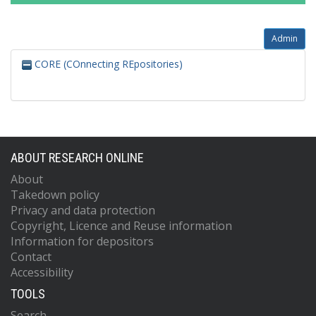
Admin
CORE (COnnecting REpositories)
ABOUT RESEARCH ONLINE
About
Takedown policy
Privacy and data protection
Copyright, Licence and Reuse information
Information for depositors
Contact
Accessibility
TOOLS
Search