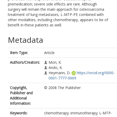
premedication; severe side effects are rare. Although
surgery will remain the main approach for osteosarcoma
treatment of lung metastases, L-MTP-PE combined with
other modalities, including chemotherapy, appears to be of
benefit in these patients as well.
Metadata
Item Type:
Article
Authors/Creators:
Mori, K.
Ando, K.
Heymann, D.
https://orcid.org/0000-
0001-7777-0669
Copyright,
© 2008 The Publisher
Publisher and
Additional
Information:
Keywords:
chemotherapy; immunotherapy; L-MTP-