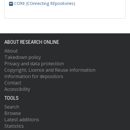
CORE (COnnecting REpositories)
ABOUT RESEARCH ONLINE
About
Takedown policy
Privacy and data protection
Copyright, Licence and Reuse information
Information for depositors
Contact
Accessibility
TOOLS
Search
Browse
Latest additions
Statistics