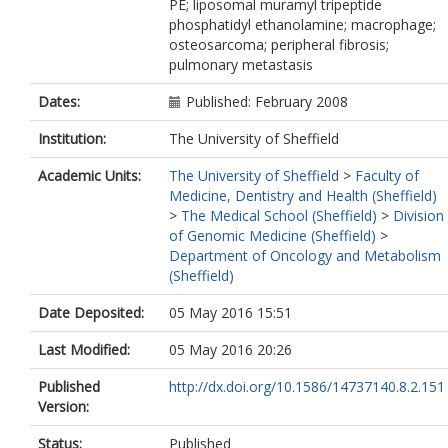
PE; liposomal muramyl tripeptide
phosphatidyl ethanolamine; macrophage;
osteosarcoma; peripheral fibrosis;
pulmonary metastasis
Dates:
Published: February 2008
Institution:
The University of Sheffield
Academic Units:
The University of Sheffield
>
Faculty of
Medicine, Dentistry and Health (Sheffield)
>
The Medical School (Sheffield)
>
Division
of Genomic Medicine (Sheffield)
>
Department of Oncology and Metabolism
(Sheffield)
Date Deposited:
05 May 2016 15:51
Last Modified:
05 May 2016 20:26
Published
http://dx.doi.org/10.1586/14737140.8.2.151
Version:
Status:
Published