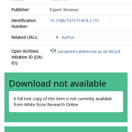
Publisher:
Expert Reviews
Identification
10.1586/14737140.8.2.151
Number:
Related URLs:
Author
Open Archives
oai:eprints.whiterose.ac.uk:98224
Initiative ID (OAI
ID):
Download not available
A full text copy of this item is not currently available
from White Rose Research Online