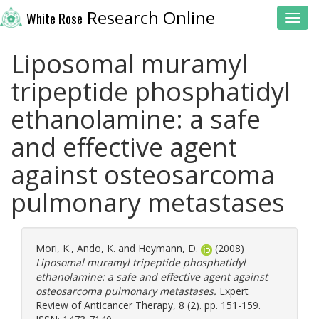
Research Online
White Rose
Toggl
Liposomal muramyl
tripeptide phosphatidyl
ethanolamine: a safe
and effective agent
against osteosarcoma
pulmonary metastases
Mori, K.
,
Ando, K.
and
Heymann, D.
(2008)
Liposomal muramyl tripeptide phosphatidyl
ethanolamine: a safe and effective agent against
osteosarcoma pulmonary metastases.
Expert
Review of Anticancer Therapy, 8 (2). pp. 151-159.