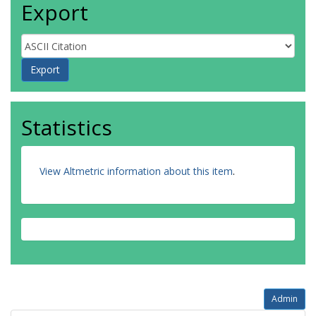
Export
Statistics
View Altmetric information about this item
.
Admin