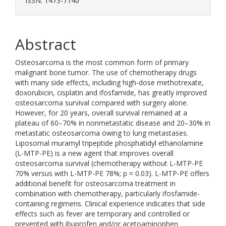
ISSN: 1473-7140
Abstract
Osteosarcoma is the most common form of primary
malignant bone tumor. The use of chemotherapy drugs
with many side effects, including high-dose methotrexate,
doxorubicin, cisplatin and ifosfamide, has greatly improved
osteosarcoma survival compared with surgery alone.
However, for 20 years, overall survival remained at a
plateau of 60–70% in nonmetastatic disease and 20–30% in
metastatic osteosarcoma owing to lung metastases.
Liposomal muramyl tripeptide phosphatidyl ethanolamine
(L-MTP-PE) is a new agent that improves overall
osteosarcoma survival (chemotherapy without L-MTP-PE
70% versus with L-MTP-PE 78%; p = 0.03). L-MTP-PE offers
additional benefit for osteosarcoma treatment in
combination with chemotherapy, particularly ifosfamide-
containing regimens. Clinical experience indicates that side
effects such as fever are temporary and controlled or
prevented with ibuprofen and/or acetoaminophen