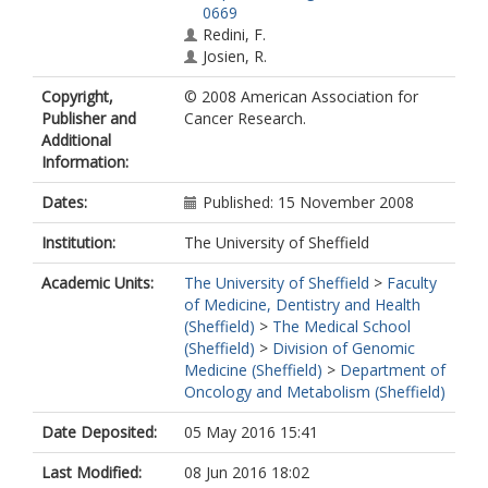
0669
Redini, F.
Josien, R.
Copyright,
© 2008 American Association for
Publisher and
Cancer Research.
Additional
Information:
Dates:
Published: 15 November 2008
Institution:
The University of Sheffield
Academic Units:
The University of Sheffield
>
Faculty
of Medicine, Dentistry and Health
(Sheffield)
>
The Medical School
(Sheffield)
>
Division of Genomic
Medicine (Sheffield)
>
Department of
Oncology and Metabolism (Sheffield)
Date Deposited:
05 May 2016 15:41
Last Modified:
08 Jun 2016 18:02