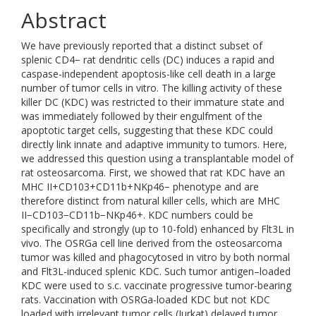
Abstract
We have previously reported that a distinct subset of
splenic CD4− rat dendritic cells (DC) induces a rapid and
caspase-independent apoptosis-like cell death in a large
number of tumor cells in vitro. The killing activity of these
killer DC (KDC) was restricted to their immature state and
was immediately followed by their engulfment of the
apoptotic target cells, suggesting that these KDC could
directly link innate and adaptive immunity to tumors. Here,
we addressed this question using a transplantable model of
rat osteosarcoma. First, we showed that rat KDC have an
MHC II+CD103+CD11b+NKp46− phenotype and are
therefore distinct from natural killer cells, which are MHC
II−CD103−CD11b−NKp46+. KDC numbers could be
specifically and strongly (up to 10-fold) enhanced by Flt3L in
vivo. The OSRGa cell line derived from the osteosarcoma
tumor was killed and phagocytosed in vitro by both normal
and Flt3L-induced splenic KDC. Such tumor antigen–loaded
KDC were used to s.c. vaccinate progressive tumor-bearing
rats. Vaccination with OSRGa-loaded KDC but not KDC
loaded with irrelevant tumor cells (Jurkat) delayed tumor