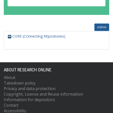
Admin
CORE (COnnecting REpositories)
ABOUT RESEARCH ONLINE
About
Takedown policy
Privacy and data protection
Copyright, Licence and Reuse information
Information for depositors
Contact
Accessibility