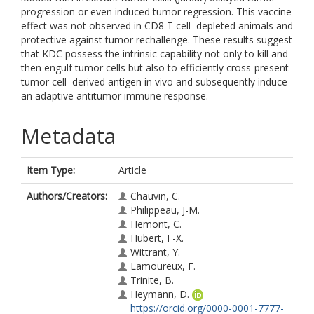
progression or even induced tumor regression. This vaccine
effect was not observed in CD8 T cell–depleted animals and
protective against tumor rechallenge. These results suggest
that KDC possess the intrinsic capability not only to kill and
then engulf tumor cells but also to efficiently cross-present
tumor cell–derived antigen in vivo and subsequently induce
an adaptive antitumor immune response.
Metadata
Item Type:
Article
Authors/Creators:
Chauvin, C.
Philippeau, J-M.
Hemont, C.
Hubert, F-X.
Wittrant, Y.
Lamoureux, F.
Trinite, B.
Heymann, D.
https://orcid.org/0000-0001-7777-