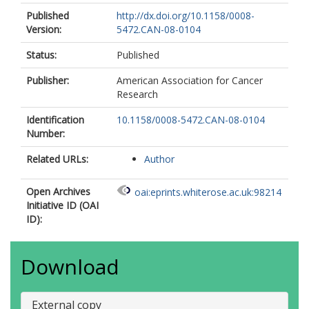
Published
http://dx.doi.org/10.1158/0008-
Version:
5472.CAN-08-0104
Status:
Published
Publisher:
American Association for Cancer
Research
Identification
10.1158/0008-5472.CAN-08-0104
Number:
Related URLs:
Author
Open Archives
oai:eprints.whiterose.ac.uk:98214
Initiative ID (OAI
ID):
Download
External copy