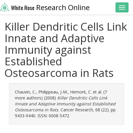
Research Online
White Rose
Toggl
Killer Dendritic Cells Link
Innate and Adaptive
Immunity against
Established
Osteosarcoma in Rats
Chauvin, C.
,
Philippeau, J-M.
,
Hemont, C.
et al. (7
more authors) (2008)
Killer Dendritic Cells Link
Innate and Adaptive Immunity against Established
Osteosarcoma in Rats.
Cancer Research, 68 (22). pp.
9433-9440. ISSN: 0008-5472