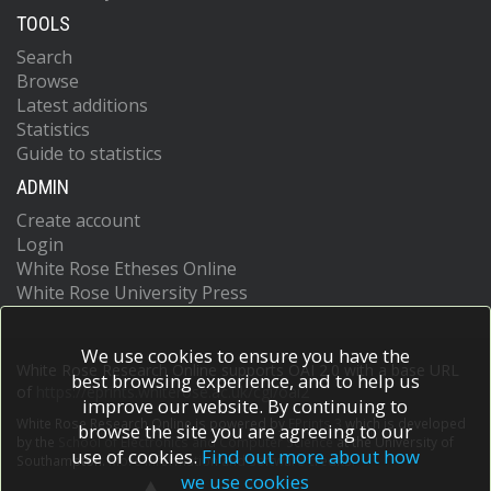
TOOLS
Search
Browse
Latest additions
Statistics
Guide to statistics
ADMIN
Create account
Login
White Rose Etheses Online
White Rose University Press
We use cookies to ensure you have the
White Rose Research Online supports OAI 2.0 with a base URL
best browsing experience, and to help us
of
https://eprints.whiterose.ac.uk/cgi/oai2
improve our website. By continuing to
White Rose Research Online is powered by
EPrints 3
which is developed
browse the site you are agreeing to our
by the
School of Electronics and Computer Science
at the University of
use of cookies.
Find out more about how
Southampton.
More information and software credits.
we use cookies