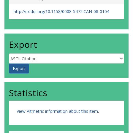
http://dx.doi.org/10.1158/0008-5472.CAN-08-0104
Export
Statistics
View Altmetric information about this item
.