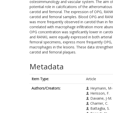
osteoimmunology and vascular system. The aim of t
potential role in calcifications of the atheromatous 
carotid and femoral. The expression of OPG, RAN
carotid and femoral samples. Blood OPG and RANKL
was more frequently observed in carotid than in femo
correlated with macrophage infiltration more abund
OPG concentration was significantly lower in caro
and RANKL were equally expressed in both arterial b
femoral specimens, express more frequently OPG, t
macrophages in the lesions. These data strengthen th
carotid and femoral plaques.
Metadata
Item Type:
Article
Authors/Creators:
Heymann, M-
Herisson, F.
Davaine, J-M.
Charrier, C.
Battaglia, S.