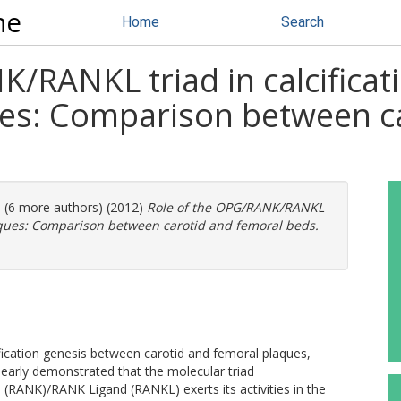
ne
Home
Search
/RANKL triad in calcificati
es: Comparison between ca
. (6 more authors) (2012)
Role of the OPG/RANK/RANKL
laques: Comparison between carotid and femoral beds.
fication genesis between carotid and femoral plaques,
learly demonstrated that the molecular triad
(RANK)/RANK Ligand (RANKL) exerts its activities in the