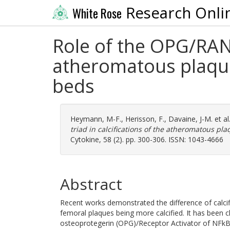
Research Onli
White Rose
Role of the OPG/RANK
atheromatous plaqu
beds
Heymann, M-F.
,
Herisson, F.
,
Davaine, J-M.
et al
triad in calcifications of the atheromatous p
Cytokine, 58 (2). pp. 300-306. ISSN: 1043-4666
Abstract
Recent works demonstrated the difference of calci
femoral plaques being more calcified. It has been c
osteoprotegerin (OPG)/Receptor Activator of NFkB 