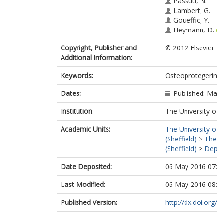
Passuti, N.
Lambert, G.
Goueffic, Y.
Heymann, D.
Copyright, Publisher and
© 2012 Elsevier L
Additional Information:
Keywords:
Osteoprotegerin;
Dates:
Published: M
Institution:
The University o
Academic Units:
The University o
(Sheffield)
>
The
(Sheffield)
>
Dep
Date Deposited:
06 May 2016 07
Last Modified:
06 May 2016 08
Published Version:
http://dx.doi.or