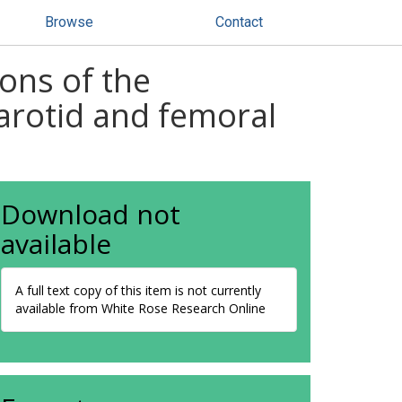
Browse
Contact
ons of the
rotid and femoral
Download not
available
A full text copy of this item is not currently
available from White Rose Research Online