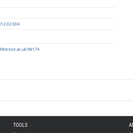
012.02.004
whiterose.ac.uk:98174
TOOLS
A