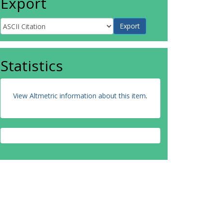
Export
Statistics
View Altmetric information about this item
.