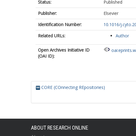
Status:
Published
Publisher:
Elsevier
Identification Number:
10.1016/j.cyto.2
Related URLs:
Author
Open Archives Initiative ID
oai:eprints.
(OAI ID):
CORE (COnnecting REpositories)
ABOUT RESEARCH ONLINE