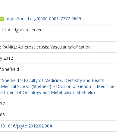
https://orcid.org/0000-0001-7777-0669
td. All rights reserved.
 RANKL; Atherosclerosis; Vascular calcification
ay 2012
f Sheffield
f Sheffield
>
Faculty of Medicine, Dentistry and Health
 Medical School (Sheffield)
>
Division of Genomic Medicine
artment of Oncology and Metabolism (Sheffield)
:57
:05
g/10.1016/j.cyto.2012.02.004