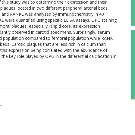
his study was to determine their expression and their
plaques located in two different peripheral arterial beds,
K and RANKL was analyzed by immunochemistry in 40
 were quantified using specific ELISA assays. OPG staining
ral plaques, especially in lipid core. Its expression
antly observed in carotid specimens. Surprisingly, serum
tid population compared to femoral population while RANK
eds. Carotid plaques that are less rich in calcium than
his expression being correlated with the abundance of
e key role played by OPG in the differential calcification in
F.