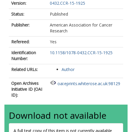
Version:
0432.CCR-15-1925
Status:
Published
Publisher:
American Association for Cancer
Research
Refereed:
Yes
Identification
10.1158/1078-0432.CCR-15-1925
Number:
Related URLs:
Author
Open Archives
oai:eprints.whiterose.ac.uk:98129
Initiative ID (OAI
ID):
Download not available
A full text copy of this item is not currently available