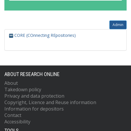
Admin
CORE (COnnecting REpositories)
ABOUT RESEARCH ONLINE
About
Takedown policy
Privacy and data protection
Copyright, Licence and Reuse information
Information for depositors
Contact
Accessibility
TOOLS