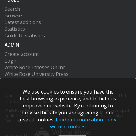
Search
Browse
Latest additions
Statistics
Guide to statistics
ADMIN
Create account
Login
White Rose Etheses Online
White Rose University Press
We use cookies to ensure you have the
White Rose Research Online supports OAI 2.0 with a base URL
best browsing experience, and to help us
of
https://eprints.whiterose.ac.uk/cgi/oai2
improve our website. By continuing to
White Rose Research Online is powered by
EPrints 3
which is developed
browse the site you are agreeing to our
by the
School of Electronics and Computer Science
at the University of
use of cookies.
Find out more about how
Southampton.
More information and software credits.
we use cookies
Supported by