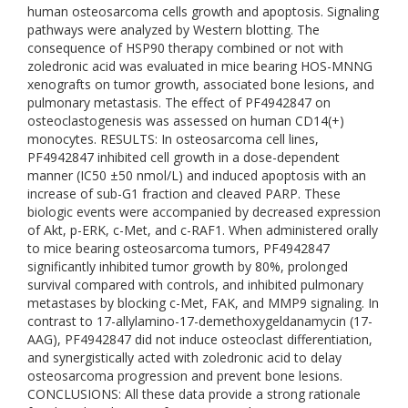
human osteosarcoma cells growth and apoptosis. Signaling
pathways were analyzed by Western blotting. The
consequence of HSP90 therapy combined or not with
zoledronic acid was evaluated in mice bearing HOS-MNNG
xenografts on tumor growth, associated bone lesions, and
pulmonary metastasis. The effect of PF4942847 on
osteoclastogenesis was assessed on human CD14(+)
monocytes. RESULTS: In osteosarcoma cell lines,
PF4942847 inhibited cell growth in a dose-dependent
manner (IC50 ±50 nmol/L) and induced apoptosis with an
increase of sub-G1 fraction and cleaved PARP. These
biologic events were accompanied by decreased expression
of Akt, p-ERK, c-Met, and c-RAF1. When administered orally
to mice bearing osteosarcoma tumors, PF4942847
significantly inhibited tumor growth by 80%, prolonged
survival compared with controls, and inhibited pulmonary
metastases by blocking c-Met, FAK, and MMP9 signaling. In
contrast to 17-allylamino-17-demethoxygeldanamycin (17-
AAG), PF4942847 did not induce osteoclast differentiation,
and synergistically acted with zoledronic acid to delay
osteosarcoma progression and prevent bone lesions.
CONCLUSIONS: All these data provide a strong rationale