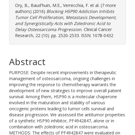
Ory, B.
,
Baud'huin, M.E.
,
Verrecchia, F.
et al. (7 more
authors) (2016)
Blocking HSP90 Addiction Inhibits
Tumor Cell Proliferation, Metastasis Development,
and Synergistically Acts with Zoledronic Acid to
Delay Osteosarcoma Progression.
Clinical Cancer
Research, 22 (10). pp. 2520-2533. ISSN: 1078-0432
Abstract
PURPOSE: Despite recent improvements in therapeutic
management of osteosarcoma, ongoing challenges in
improving the response to chemotherapy warrants the
development of new strategies to improve overall patient
survival. Among them, HSP90 is a molecular chaperone
involved in the maturation and stability of various
oncogenic proteins leading to tumor cells survival and
disease progression. We assessed the antitumor properties
of a synthetic HSP90 inhibitor, PF4942847, alone or in
combination with zoledronic acid in osteosarcoma.
METHODS: The effects of PF4942847 were evaluated on