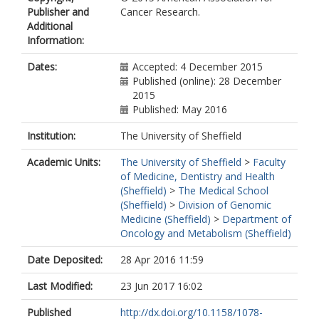
Publisher and
Cancer Research.
Additional
Information:
Dates:
Accepted: 4 December 2015
Published (online): 28 December
2015
Published: May 2016
Institution:
The University of Sheffield
Academic Units:
The University of Sheffield
>
Faculty
of Medicine, Dentistry and Health
(Sheffield)
>
The Medical School
(Sheffield)
>
Division of Genomic
Medicine (Sheffield)
>
Department of
Oncology and Metabolism (Sheffield)
Date Deposited:
28 Apr 2016 11:59
Last Modified:
23 Jun 2017 16:02
Published
http://dx.doi.org/10.1158/1078-