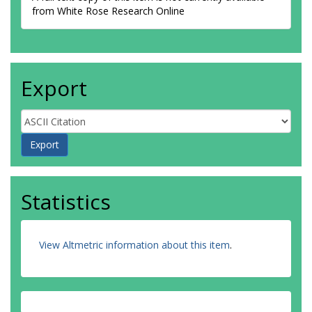
from White Rose Research Online
Export
Statistics
View Altmetric information about this item
.