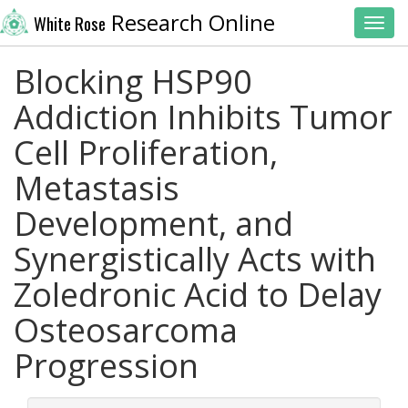
Research Online
White Rose
Toggl
Blocking HSP90
Addiction Inhibits Tumor
Cell Proliferation,
Metastasis
Development, and
Synergistically Acts with
Zoledronic Acid to Delay
Osteosarcoma
Progression