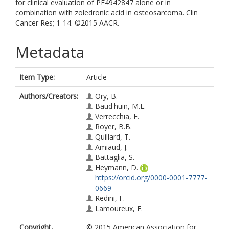
for clinical evaluation of PF4942847 alone or in
combination with zoledronic acid in osteosarcoma. Clin
Cancer Res; 1-14. ©2015 AACR.
Metadata
Item Type:
Article
Authors/Creators:
Ory, B.
Baud'huin, M.E.
Verrecchia, F.
Royer, B.B.
Quillard, T.
Amiaud, J.
Battaglia, S.
Heymann, D.
https://orcid.org/0000-0001-7777-
0669
Redini, F.
Lamoureux, F.
Copyright,
© 2015 American Association for