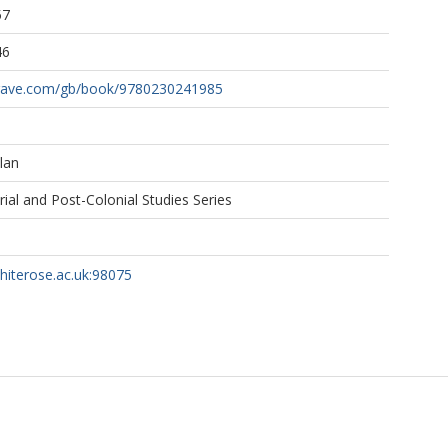
57
46
grave.com/gb/book/9780230241985
lan
al and Post-Colonial Studies Series
whiterose.ac.uk:98075