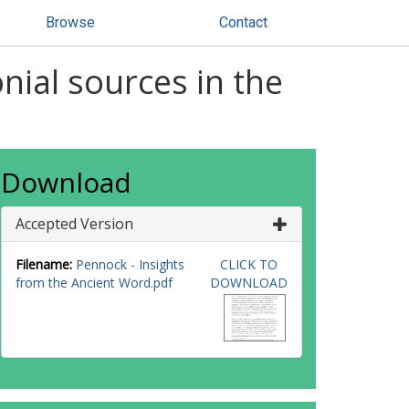
Browse
Contact
nial sources in the
Download
Accepted Version
Filename:
Pennock - Insights
CLICK TO
from the Ancient Word.pdf
DOWNLOAD