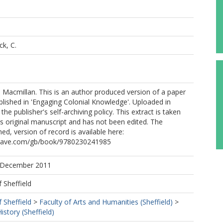
k, C.
Macmillan. This is an author produced version of a paper
lished in 'Engaging Colonial Knowledge'. Uploaded in
he publisher's self-archiving policy. This extract is taken
s original manuscript and has not been edited. The
shed, version of record is available here:
grave.com/gb/book/9780230241985
5 December 2011
f Sheffield
f Sheffield
>
Faculty of Arts and Humanities (Sheffield)
>
story (Sheffield)