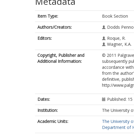
Metadata
Item Type:
Book Section
Authors/Creators:
Dodds Pennoc
Editors:
Roque, R.
Wagner, K.A.
Copyright, Publisher and
© 2011 Palgrave 
Additional Information:
subsequently pub
accordance with t
from the author'
definitive, publi
http://www.pal
Dates:
Published: 1
Institution:
The University o
Academic Units:
The University o
Department of Hi