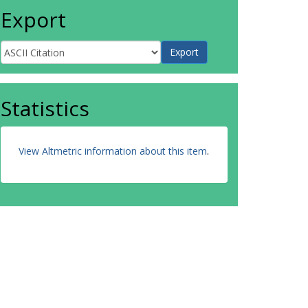
Export
Statistics
View Altmetric information about this item
.