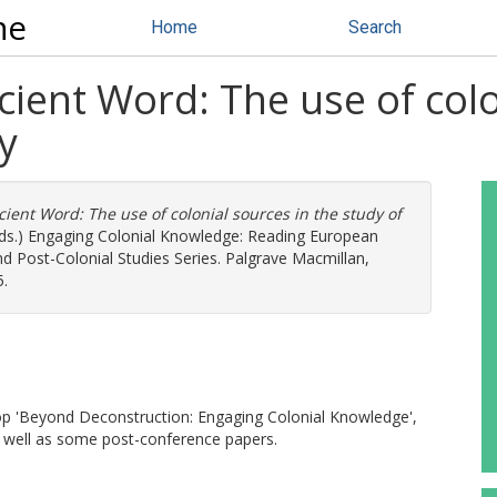
ne
Home
Search
cient Word: The use of colo
y
cient Word: The use of colonial sources in the study of
eds.) Engaging Colonial Knowledge: Reading European
nd Post-Colonial Studies Series. Palgrave Macmillan,
5.
hop 'Beyond Deconstruction: Engaging Colonial Knowledge',
as well as some post-conference papers.