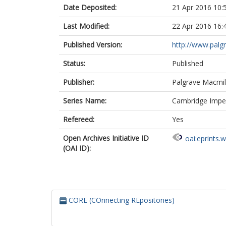
Date Deposited:
21 Apr 2016 10:
Last Modified:
22 Apr 2016 16:
Published Version:
http://www.pal
Status:
Published
Publisher:
Palgrave Macmil
Series Name:
Cambridge Imperi
Refereed:
Yes
Open Archives Initiative ID
oai:eprints.
(OAI ID):
CORE (COnnecting REpositories)