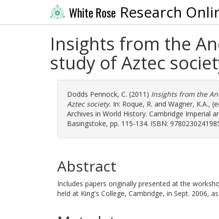
Research Onli
White Rose
Insights from the An
study of Aztec societ
Dodds Pennock, C.
(2011)
Insights from the An
Aztec society.
In:
Roque, R.
and
Wagner, K.A.
, (
Archives in World History. Cambridge Imperial a
Basingstoke, pp. 115-134. ISBN: 978023024198
Abstract
Includes papers originally presented at the works
held at King's College, Cambridge, in Sept. 2006, 