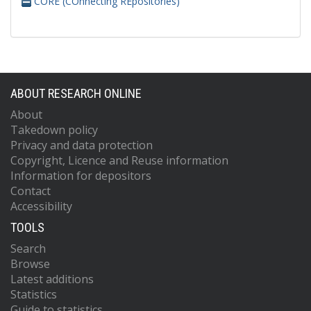
CORE (COnnecting REpositories)
ABOUT RESEARCH ONLINE
About
Takedown policy
Privacy and data protection
Copyright, Licence and Reuse information
Information for depositors
Contact
Accessibility
TOOLS
Search
Browse
Latest additions
Statistics
Guide to statistics