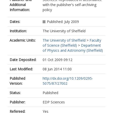
Additional
with the publisher's self-archiving
Information:
policy
Dates:
Published: July 2009
Institution:
The University of Sheffield
Academic Units:
The University of Sheffield
>
Faculty
of Science (Sheffield)
>
Department
of Physics and Astronomy (Sheffield)
Date Deposited:
01 Oct 2009 09:12
Last Modified:
08 Jun 2014 11:00
Published
http://dx.doi.org/10.1209/0295-
Version:
5075/87/27002
Status:
Published
Publisher:
EDP Sciences
Refereed:
Yes