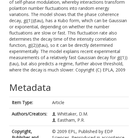
of self-phase modulation, whereby interactions transform
polariton number fluctuations into random energy
variations. The model shows that the phase coherence
decay, g((1))(tau), has a Kubo form, which can be Gaussian
or exponential, depending on whether the number
fluctuations are slow or fast. This fluctuation rate also
determines the decay time of the intensity correlation
function, g((2))(tau), so it can be directly determined
experimentally. The model explains recent experimental
measurements of a relatively fast Gaussian decay for g((1))
(tau), but also predicts a regime, further above threshold,
where the decay is much slower. Copyright (C) EPLA, 2009
Metadata
Item Type:
Article
Authors/Creators:
Whittaker, D.M.
Eastham, P.R.
Copyright,
© 2009 EPL, Published by EDP
Publisher and
Sciences. Reproduced in accordance