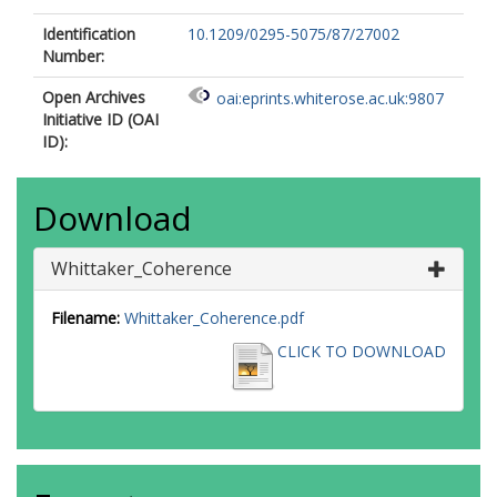
Identification
10.1209/0295-5075/87/27002
Number:
Open Archives
oai:eprints.whiterose.ac.uk:9807
Initiative ID (OAI
ID):
Download
Whittaker_Coherence
Filename:
Whittaker_Coherence.pdf
CLICK TO DOWNLOAD