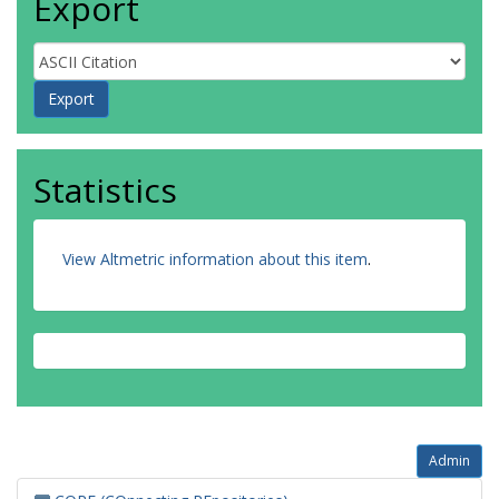
Export
Statistics
View Altmetric information about this item
.
Admin