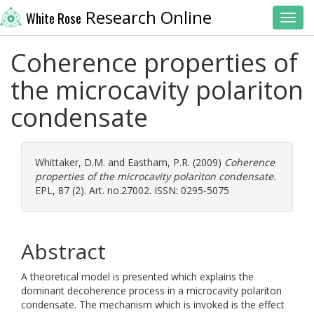
Research Online
White Rose
Toggl
Coherence properties of
the microcavity polariton
condensate
Whittaker, D.M.
and
Eastham, P.R.
(2009)
Coherence
properties of the microcavity polariton condensate.
EPL, 87 (2). Art. no.27002. ISSN: 0295-5075
Abstract
A theoretical model is presented which explains the
dominant decoherence process in a microcavity polariton
condensate. The mechanism which is invoked is the effect