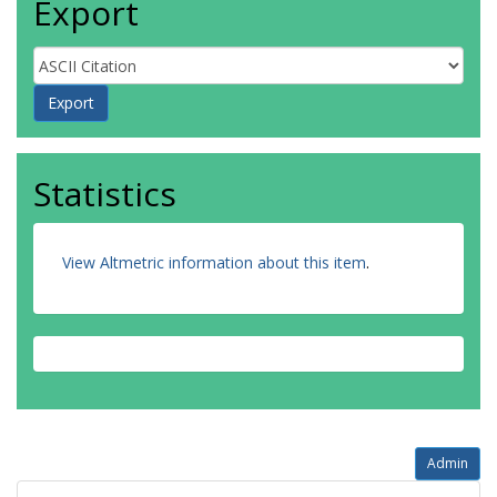
Export
Statistics
View Altmetric information about this item
.
Admin