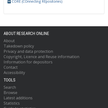
CORE (COnnecting REpositories)
ABOUT RESEARCH ONLINE
About
Takedown policy
Privacy and data protection
Copyright, Licence and Reuse information
Information for depositors
Contact
Accessibility
TOOLS
Search
Browse
Latest additions
Statistics