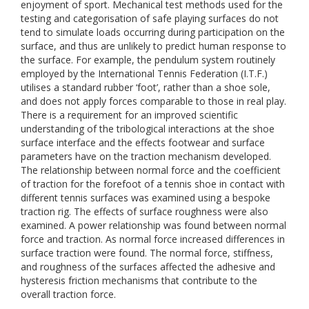
enjoyment of sport. Mechanical test methods used for the
testing and categorisation of safe playing surfaces do not
tend to simulate loads occurring during participation on the
surface, and thus are unlikely to predict human response to
the surface. For example, the pendulum system routinely
employed by the International Tennis Federation (I.T.F.)
utilises a standard rubber ‘foot’, rather than a shoe sole,
and does not apply forces comparable to those in real play.
There is a requirement for an improved scientific
understanding of the tribological interactions at the shoe
surface interface and the effects footwear and surface
parameters have on the traction mechanism developed.
The relationship between normal force and the coefficient
of traction for the forefoot of a tennis shoe in contact with
different tennis surfaces was examined using a bespoke
traction rig. The effects of surface roughness were also
examined. A power relationship was found between normal
force and traction. As normal force increased differences in
surface traction were found. The normal force, stiffness,
and roughness of the surfaces affected the adhesive and
hysteresis friction mechanisms that contribute to the
overall traction force.