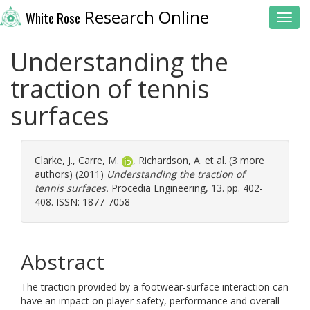
Research Online
White Rose
Toggl
Understanding the
traction of tennis
surfaces
Clarke, J.
,
Carre, M.
,
Richardson, A.
et al. (3 more
authors) (2011)
Understanding the traction of
tennis surfaces.
Procedia Engineering, 13. pp. 402-
408. ISSN: 1877-7058
Abstract
The traction provided by a footwear-surface interaction can
have an impact on player safety, performance and overall