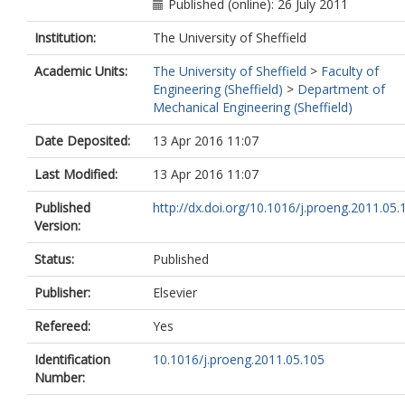
Published (online): 26 July 2011
Institution:
The University of Sheffield
Academic Units:
The University of Sheffield
>
Faculty of
Engineering (Sheffield)
>
Department of
Mechanical Engineering (Sheffield)
Date Deposited:
13 Apr 2016 11:07
Last Modified:
13 Apr 2016 11:07
Published
http://dx.doi.org/10.1016/j.proeng.2011.05.
Version:
Status:
Published
Publisher:
Elsevier
Refereed:
Yes
Identification
10.1016/j.proeng.2011.05.105
Number: