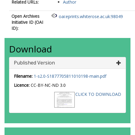
Related URLs:
Author
Open Archives
oai:eprints.whiterose.ac.uk:98049
Initiative ID (OAI
ID):
Download
Published Version
Filename:
1-s2.0-S1877705811010198-main.pdf
Licence:
CC-BY-NC-ND 3.0
CLICK TO DOWNLOAD