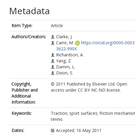
Metadata
Item Type:
Article
Authors/Creators:
Clarke, J.
Carre, M.
https://orcid.org/0000-0003
3622-990X
Richardson, A.
Yang, Z.
Damm, L.
Dixon, S.
Copyright,
© 2011 Published by Elsevier Ltd. Open
Publisher and
access under CC BY-NC-ND license.
Additional
Information:
Keywords:
Traction; sport surfaces; friction mechanis
tennis
Dates:
Accepted: 16 May 2011