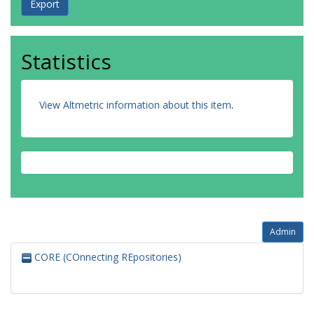
Statistics
View Altmetric information about this item
.
Admin
CORE (COnnecting REpositories)