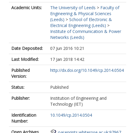
Academic Units:
The University of Leeds
>
Faculty of
Engineering & Physical Sciences
(Leeds)
>
School of Electronic &
Electrical Engineering (Leeds)
>
Institute of Communication & Power
Networks (Leeds)
Date Deposited:
07 Jun 2016 10:21
Last Modified:
17 Jan 2018 14:42
Published
http://dx.doi.org/10.1049/cp.2014.0504
Version:
Status:
Published
Publisher:
Institution of Engineering and
Technology (IET)
Identification
10.1049/cp.2014.0504
Number:
Open Archives
oai:eprints.whiterose.ac.uk:97967