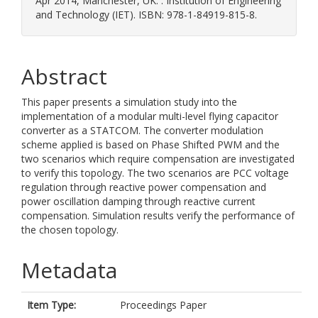
Apr 2014, Manchester, UK. . Institution of Engineering
and Technology (IET). ISBN: 978-1-84919-815-8.
Abstract
This paper presents a simulation study into the
implementation of a modular multi-level flying capacitor
converter as a STATCOM. The converter modulation
scheme applied is based on Phase Shifted PWM and the
two scenarios which require compensation are investigated
to verify this topology. The two scenarios are PCC voltage
regulation through reactive power compensation and
power oscillation damping through reactive current
compensation. Simulation results verify the performance of
the chosen topology.
Metadata
Item Type:
Proceedings Paper