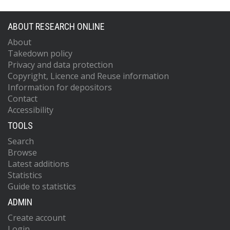
ABOUT RESEARCH ONLINE
About
Takedown policy
Privacy and data protection
Copyright, Licence and Reuse information
Information for depositors
Contact
Accessibility
TOOLS
Search
Browse
Latest additions
Statistics
Guide to statistics
ADMIN
Create account
Login