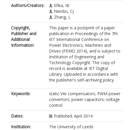
Authors/Creators:
Efika, IB
Nwobu, CJ
Zhang, L
Copyright,
This paper is a postprint of a paper
Publisher and
publication in Proceedings of the 7th
Additional
IET International Conference on
Information:
Power Electronics, Machines and
Drives (PEMD 2014), and is subject to
Institution of Engineering and
Technology Copyright. The copy of
record is available at IET Digital
Library. Uploaded in accordance with
the publisher's self-archiving policy.
Keywords:
static VAr compensators; PWM power
convertors; power capacitors; voltage
control
Dates:
Published: April 2014
Institution:
The University of Leeds