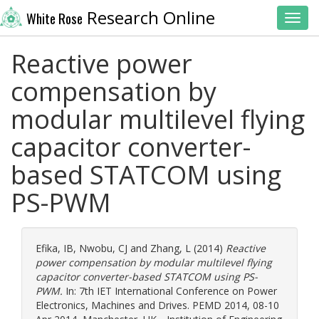
Research Online
White Rose
Toggl
Reactive power
compensation by
modular multilevel flying
capacitor converter-
based STATCOM using
PS-PWM
Efika, IB
,
Nwobu, CJ
and
Zhang, L
(2014)
Reactive
power compensation by modular multilevel flying
capacitor converter-based STATCOM using PS-
PWM.
In: 7th IET International Conference on Power
Electronics, Machines and Drives. PEMD 2014, 08-10