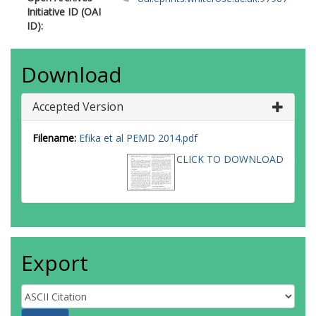
Initiative ID (OAI
ID):
Download
Accepted Version
Filename:
Efika et al PEMD 2014.pdf
CLICK TO DOWNLOAD
Export