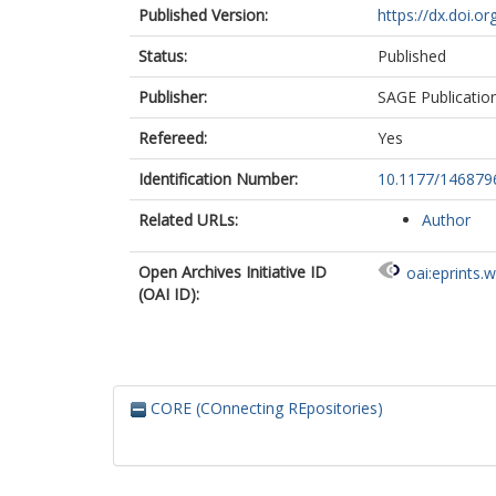
Published Version:
https://dx.doi.
Status:
Published
Publisher:
SAGE Publicatio
Refereed:
Yes
Identification Number:
10.1177/14687
Related URLs:
Author
Open Archives Initiative ID
oai:eprints.
(OAI ID):
CORE (COnnecting REpositories)