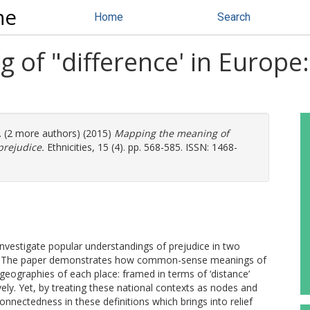
ne
Home
Search
of "difference' in Europe:
. (2 more authors) (2015)
Mapping the meaning of
prejudice.
Ethnicities, 15 (4). pp. 568-585. ISSN: 1468-
investigate popular understandings of prejudice in two
om. The paper demonstrates how common-sense meanings of
d geographies of each place: framed in terms of ‘distance’
vely. Yet, by treating these national contexts as nodes and
onnectedness in these definitions which brings into relief