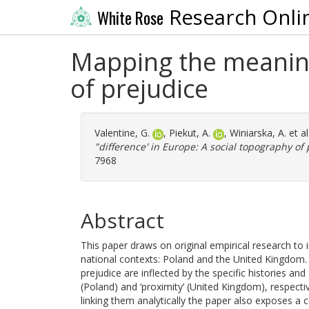
Research Onli
White Rose
Mapping the meaning 
of prejudice
Valentine, G.
,
Piekut, A.
,
Winiarska, A.
et al
"difference' in Europe: A social topography of 
7968
Abstract
This paper draws on original empirical research to 
national contexts: Poland and the United Kingd
prejudice are inflected by the specific histories an
(Poland) and ‘proximity’ (United Kingdom), respecti
linking them analytically the paper also exposes a c