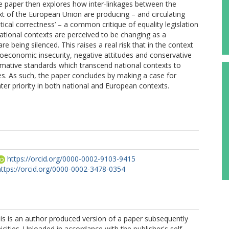
 paper then explores how inter-linkages between the
t of the European Union are producing – and circulating
tical correctness’ – a common critique of equality legislation
ational contexts are perceived to be changing as a
e being silenced. This raises a real risk that in the context
ioeconomic insecurity, negative attitudes and conservative
mative standards which transcend national contexts to
ies. As such, the paper concludes by making a case for
ter priority in both national and European contexts.
https://orcid.org/0000-0002-9103-9415
https://orcid.org/0000-0002-3478-0354
is is an author produced version of a paper subsequently
icities. Uploaded in accordance with the publisher's self-