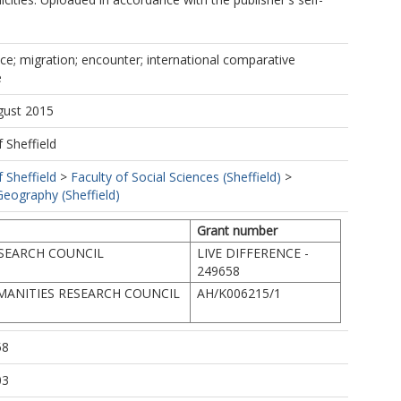
dice; migration; encounter; international comparative
e
gust 2015
f Sheffield
f Sheffield
>
Faculty of Social Sciences (Sheffield)
>
eography (Sheffield)
Grant number
SEARCH COUNCIL
LIVE DIFFERENCE -
249658
MANITIES RESEARCH COUNCIL
AH/K006215/1
58
03