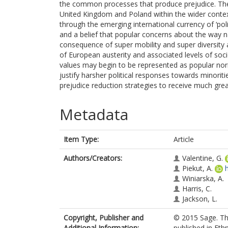
the common processes that produce prejudice. The
United Kingdom and Poland within the wider contex
through the emerging international currency of ‘poli
and a belief that popular concerns about the way n
consequence of super mobility and super diversity ar
of European austerity and associated levels of soc
values may begin to be represented as popular nor
justify harsher political responses towards minorit
prejudice reduction strategies to receive much grea
Metadata
Item Type:
Article
Authors/Creators:
Valentine, G.
Piekut, A.
Winiarska, A.
Harris, C.
Jackson, L.
Copyright, Publisher and
© 2015 Sage. Th
Additional Information:
published in Ethn