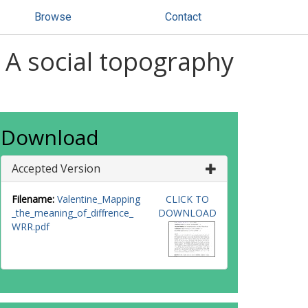
Browse
Contact
 A social topography
Download
Accepted Version
Filename:
Valentine_Mapping
CLICK TO
_the_meaning_of_diffrence_
DOWNLOAD
WRR.pdf