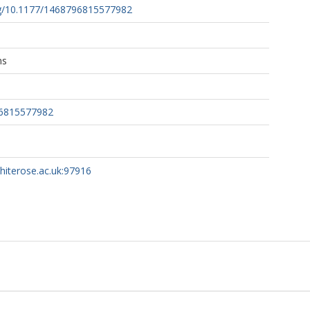
org/10.1177/1468796815577982
ns
96815577982
whiterose.ac.uk:97916