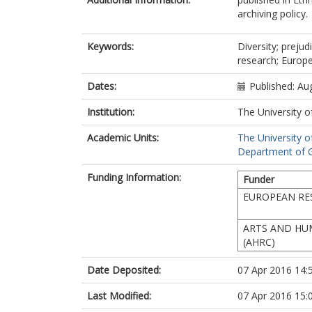
archiving policy.
Keywords:
Diversity; preju
research; Europ
Dates:
Published: Au
Institution:
The University o
Academic Units:
The University o
Department of G
Funding Information:
Funder
EUROPEAN RE
ARTS AND HU
(AHRC)
Date Deposited:
07 Apr 2016 14:
Last Modified:
07 Apr 2016 15: