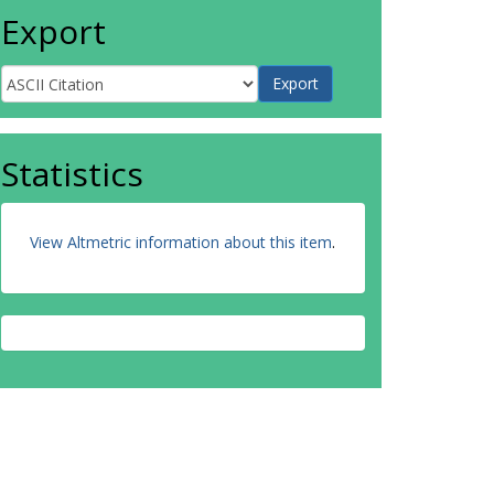
Export
Statistics
View Altmetric information about this item
.